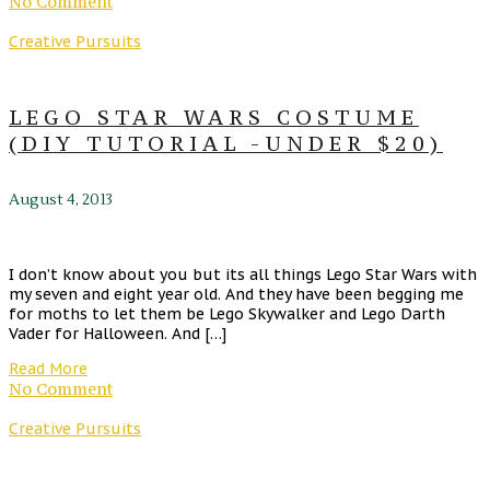
No Comment
Creative Pursuits
LEGO STAR WARS COSTUME
(DIY TUTORIAL -UNDER $20)
August 4, 2013
I don’t know about you but its all things Lego Star Wars with
my seven and eight year old. And they have been begging me
for moths to let them be Lego Skywalker and Lego Darth
Vader for Halloween. And […]
Read More
No Comment
Creative Pursuits