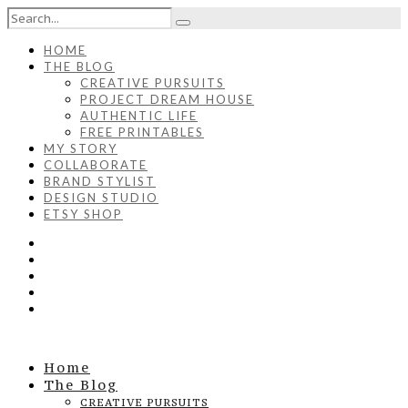
HOME
THE BLOG
CREATIVE PURSUITS
PROJECT DREAM HOUSE
AUTHENTIC LIFE
FREE PRINTABLES
MY STORY
COLLABORATE
BRAND STYLIST
DESIGN STUDIO
ETSY SHOP
Home
The Blog
CREATIVE PURSUITS