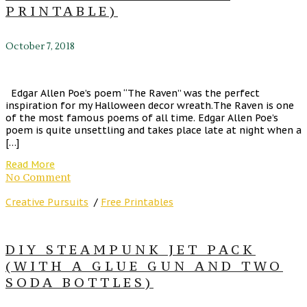
PRINTABLE)
October 7, 2018
Edgar Allen Poe’s poem “The Raven” was the perfect
inspiration for my Halloween decor wreath.The Raven is one
of the most famous poems of all time. Edgar Allen Poe’s
poem is quite unsettling and takes place late at night when a
[…]
Read More
No Comment
Creative Pursuits
/
Free Printables
DIY STEAMPUNK JET PACK
(WITH A GLUE GUN AND TWO
SODA BOTTLES)