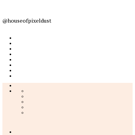
@houseofpixeldust