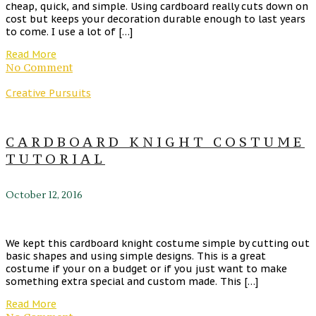
cheap, quick, and simple. Using cardboard really cuts down on
cost but keeps your decoration durable enough to last years
to come. I use a lot of […]
Read More
No Comment
Creative Pursuits
CARDBOARD KNIGHT COSTUME
TUTORIAL
October 12, 2016
We kept this cardboard knight costume simple by cutting out
basic shapes and using simple designs. This is a great
costume if your on a budget or if you just want to make
something extra special and custom made. This […]
Read More