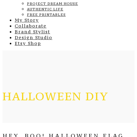
PROJECT DREAM HOUSE
AUTHENTIC LIFE
FREE PRINTABLES
My Story
Collaborate
Brand Stylist
Design Studio
Etsy Shop
HALLOWEEN DIY
HEY, BOO! HALLOWEEN FLAG