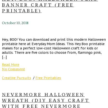
BANNER CRAFT (FREE
PRINTABLE)
October 10, 2018
Hey, BOO! You can download and print this modern Halloween
printable here at Everyday Mom Ideas. This Hey Boo printable
makes for a perfect low-cost Halloween craft for kids or
adults. There are five colors to choose from, flamingo pink,
[…]
Read More
No Comment
Creative Pursuits
/
Free Printables
NEVERMORE HALLOWEEN
WREATH (DIY EASY CRAFT
WITH FREE NEVERMORE