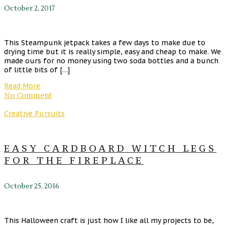
October 2, 2017
This Steampunk jetpack takes a few days to make due to
drying time but it is really simple, easy and cheap to make. We
made ours for no money using two soda bottles and a bunch
of little bits of […]
Read More
No Comment
Creative Pursuits
EASY CARDBOARD WITCH LEGS
FOR THE FIREPLACE
October 25, 2016
This Halloween craft is just how I like all my projects to be,