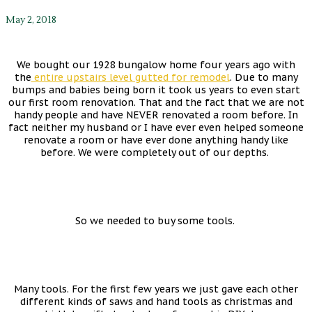
May 2, 2018
We bought our 1928 bungalow home four years ago with
the
entire upstairs level gutted for remodel
. Due to many
bumps and babies being born it took us years to even start
our first room renovation. That and the fact that we are not
handy people and have NEVER renovated a room before. In
fact neither my husband or I have ever even helped someone
renovate a room or have ever done anything handy like
before. We were completely out of our depths.
So we needed to buy some tools.
Many tools. For the first few years we just gave each other
different kinds of saws and hand tools as christmas and