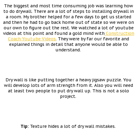
The biggest and most time consuming job was learning how
to do drywall. There are a lot of steps to installing drywall in
a room. My brother helped for a few days to get us started
and then he had to go back home out of state so we were on
our own to figure out the rest. We watched a lot of youtube
videos at this point and found a gold mind with
Construction
Coach Youtube Videos
. They were by far our favorite and
explained things in detail that anyone would be able to
understand.
Dry wall is like putting together a heavy jigsaw puzzle. You
will develop lots of arm strength from it. Also you will need
at least two people to put dry wall up. This is not a solo
project.
Tip:
Texture hides a lot of dry wall mistakes.