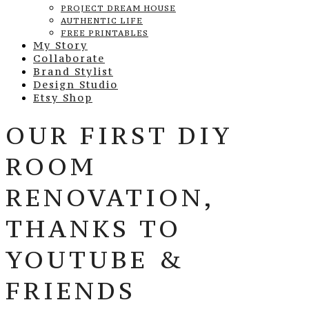
PROJECT DREAM HOUSE
AUTHENTIC LIFE
FREE PRINTABLES
My Story
Collaborate
Brand Stylist
Design Studio
Etsy Shop
OUR FIRST DIY
ROOM
RENOVATION,
THANKS TO
YOUTUBE &
FRIENDS