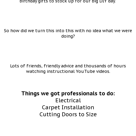
birthday gifts to stock up for our big DIY day.
So how did we turn this into this with no idea what we were
doing?
Lots of friends, friendly advice and thousands of hours
watching instructional YouTube videos.
Things we got professionals to do:
Electrical
Carpet Installation
Cutting Doors to Size