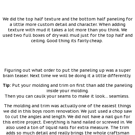
We did the top half texture and the bottom half paneling for
a little more custom detail and character. When adding
texture with mud it takes a lot more than you think. We
used two full boxes of dry wall mud just for the top half and
ceiling. Good thing its fairly cheap.
Figuring out what order to put the paneling up was a super
brain teaser. Next time we will be doing it a little differently.
Tip:
Put your molding and trim on first than add the paneling
inside your molding.
Then you can caulk your seams to make it look… seamless.
The molding and trim was actually one of the easiest things
we did in this boys room renovation. We just used a chop saw
to cut the angles and length. We did not have a nail gun for
this entire project. Everything is hand nailed or screwed in. We
also used a ton of liquid nails for extra measure. The trim
adds so much detail and really brings the whole craftsman