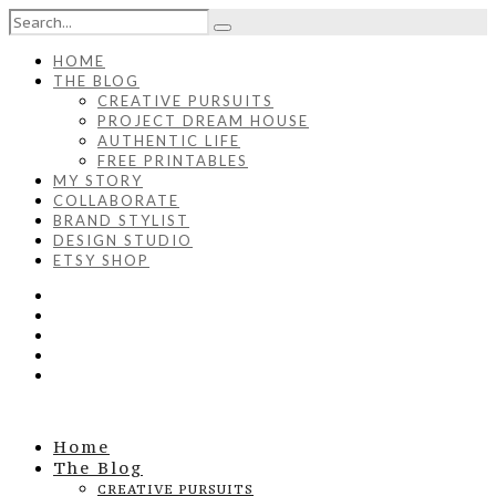
HOME
THE BLOG
CREATIVE PURSUITS
PROJECT DREAM HOUSE
AUTHENTIC LIFE
FREE PRINTABLES
MY STORY
COLLABORATE
BRAND STYLIST
DESIGN STUDIO
ETSY SHOP
Home
The Blog
CREATIVE PURSUITS