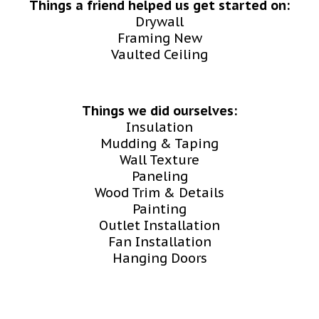
Things a friend helped us get started on:
Drywall
Framing New
Vaulted Ceiling
Things we did ourselves:
Insulation
Mudding & Taping
Wall Texture
Paneling
Wood Trim & Details
Painting
Outlet Installation
Fan Installation
Hanging Doors