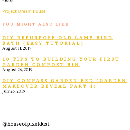
Share
Project Dream House
YOU MIGHT ALSO LIKE
DIY REPURPOSE OLD LAMP BIRD
BATH (EASY TUTORIAL)
August 31, 2019
10 TIPS TO BUILDING YOUR FIRST
GARDEN COMPOST BIN
August 26, 2019
DIY COMPASS GARDEN BED (GARDEN
MAKEOVER REVEAL PART 1)
July 26, 2019
@houseofpixeldust