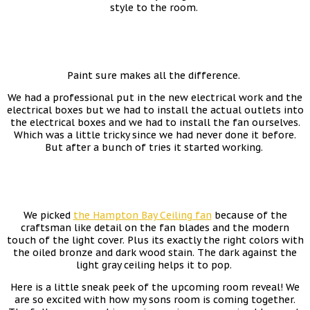
style to the room.
Paint sure makes all the difference.
We had a professional put in the new electrical work and the
electrical boxes but we had to install the actual outlets into
the electrical boxes and we had to install the fan ourselves.
Which was a little tricky since we had never done it before.
But after a bunch of tries it started working.
We picked
the Hampton Bay Ceiling fan
because of the
craftsman like detail on the fan blades and the modern
touch of the light cover. Plus its exactly the right colors with
the oiled bronze and dark wood stain. The dark against the
light gray ceiling helps it to pop.
Here is a little sneak peek of the upcoming room reveal! We
are so excited with how my sons room is coming together.