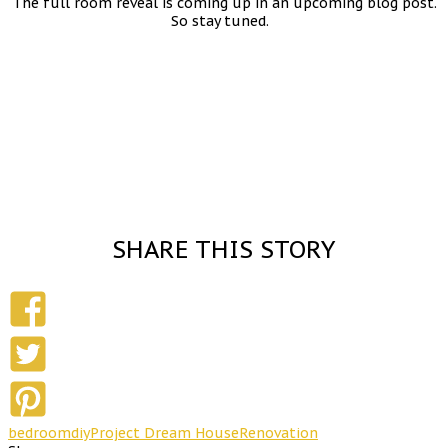
The full room reveal is coming up in an upcoming blog post.
So stay tuned.
SHARE THIS STORY
bedroom
diy
Project Dream House
Renovation