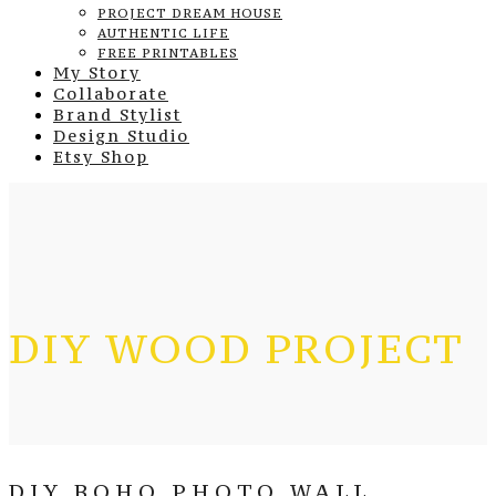
PROJECT DREAM HOUSE
AUTHENTIC LIFE
FREE PRINTABLES
My Story
Collaborate
Brand Stylist
Design Studio
Etsy Shop
DIY WOOD PROJECT
DIY BOHO PHOTO WALL