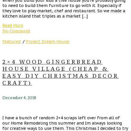
When you build your kids a tree house you’re probably going
to need to build them furniture to go with it. Especially if
they love to play market, chef and restaurant. So we made a
kitchen island that triples as a market […]
Read More
No Comment
featured
/
Project Dream House
2×4 WOOD GINGERBREAD
HOUSE VILLAGE (CHEAP &
EASY DIY CHRISTMAS DECOR
CRAFT)
December 4, 2018
I have a bunch of random 2×4 scraps left over from all of
our Home Remodeling this summer and Im always looking
for creative ways to use them. This Christmas I decided to try