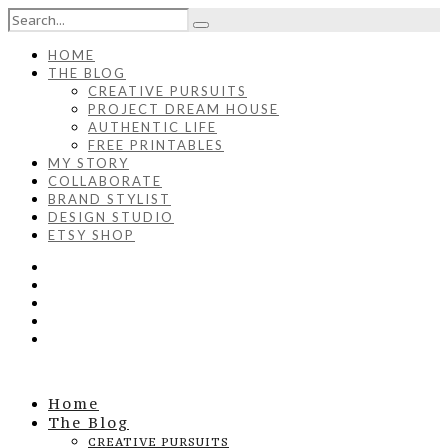
HOME
THE BLOG
CREATIVE PURSUITS
PROJECT DREAM HOUSE
AUTHENTIC LIFE
FREE PRINTABLES
MY STORY
COLLABORATE
BRAND STYLIST
DESIGN STUDIO
ETSY SHOP
Home
The Blog
CREATIVE PURSUITS