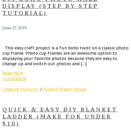
DISPLAY (STEP BY STEP
TUTORIAL)
June 27, 2019
This easy craft project is a fun boho twist on a classic photo
clip frame. Photo clip frames are an awesome option to
displaying your favorite photos because they are easy to
change up and switch out photos and […]
Read More
1 Comment
Creative Pursuits
/
Project Dream House
QUICK & EASY DIY BLANKET
LADDER (MAKE FOR UNDER
$10)