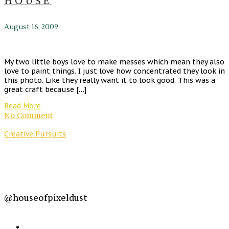
HOUSE
August 16, 2009
My two little boys love to make messes which mean they also
love to paint things. I just love how concentrated they look in
this photo. Like they really want it to look good. This was a
great craft because […]
Read More
No Comment
Creative Pursuits
@houseofpixeldust