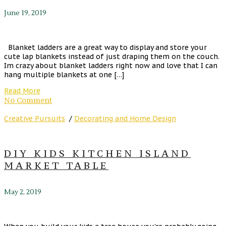
June 19, 2019
Blanket ladders are a great way to display and store your
cute lap blankets instead of just draping them on the couch.
Im crazy about blanket ladders right now and love that I can
hang multiple blankets at one […]
Read More
No Comment
Creative Pursuits
/
Decorating and Home Design
DIY KIDS KITCHEN ISLAND
MARKET TABLE
May 2, 2019