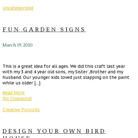
Uncategorized
FUN GARDEN SIGNS
March 19, 2010
This is a great idea for all ages. We did this craft last year
with my 3 and 4 year old sons, my Sister ,Brother and my
husband. Our younger kids loved just slapping on the paint
while us older […]
Read More
No Comment
Creative Pursuits
DESIGN YOUR OWN BIRD