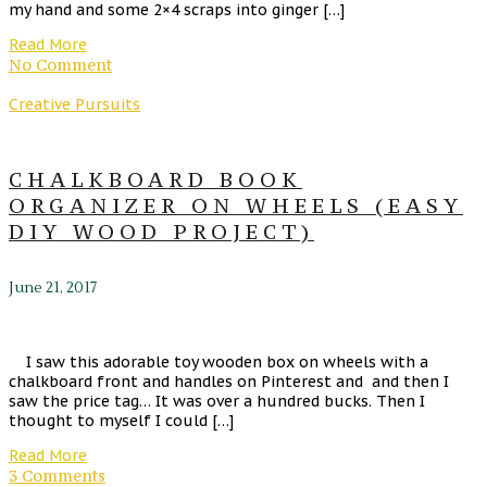
my hand and some 2×4 scraps into ginger […]
Read More
No Comment
Creative Pursuits
CHALKBOARD BOOK
ORGANIZER ON WHEELS (EASY
DIY WOOD PROJECT)
June 21, 2017
I saw this adorable toy wooden box on wheels with a
chalkboard front and handles on Pinterest and and then I
saw the price tag… It was over a hundred bucks. Then I
thought to myself I could […]
Read More
3 Comments