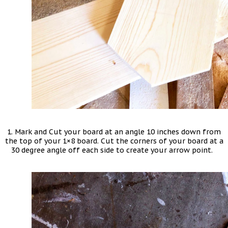
1. Mark and Cut your board at an angle 10 inches down from
the top of your 1×8 board. Cut the corners of your board at a
30 degree angle off each side to create your arrow point.