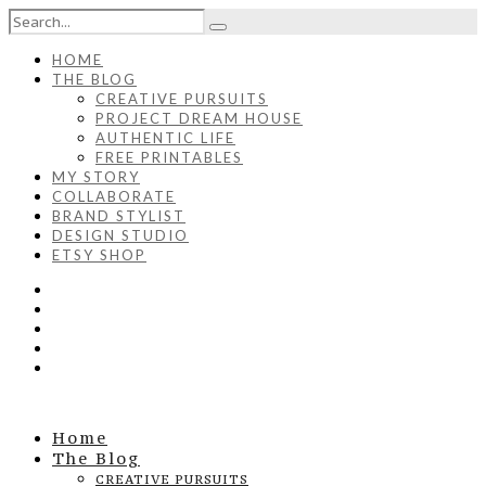
HOME
THE BLOG
CREATIVE PURSUITS
PROJECT DREAM HOUSE
AUTHENTIC LIFE
FREE PRINTABLES
MY STORY
COLLABORATE
BRAND STYLIST
DESIGN STUDIO
ETSY SHOP
Home
The Blog
CREATIVE PURSUITS