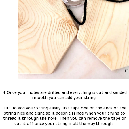
4. Once your holes are drilled and everything is cut and sanded
smooth you can add your string.
TIP: To add your string easily just tape one of the ends of the
string nice and tight so it doesn’t fringe when your trying to
thread it through the hole. Then you can remove the tape or
cut it off once your string is all the way through.