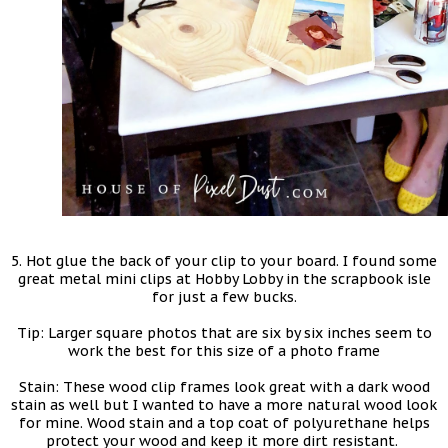
5. Hot glue the back of your clip to your board. I found some
great metal mini clips at Hobby Lobby in the scrapbook isle
for just a few bucks.
Tip: Larger square photos that are six by six inches seem to
work the best for this size of a photo frame
Stain: These wood clip frames look great with a dark wood
stain as well but I wanted to have a more natural wood look
for mine. Wood stain and a top coat of polyurethane helps
protect your wood and keep it more dirt resistant.