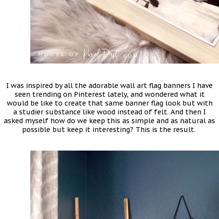
I was inspired by all the adorable wall art flag banners I have
seen trending on Pinterest lately, and wondered what it
would be like to create that same banner flag look but with
a studier substance like wood instead of felt. And then I
asked myself how do we keep this as simple and as natural as
possible but keep it interesting? This is the result.