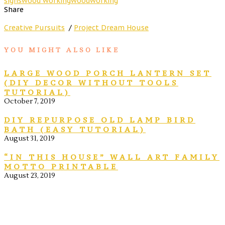
signs
wood working
woodworking
Share
Creative Pursuits
/
Project Dream House
YOU MIGHT ALSO LIKE
LARGE WOOD PORCH LANTERN SET
(DIY DECOR WITHOUT TOOLS
TUTORIAL)
October 7, 2019
DIY REPURPOSE OLD LAMP BIRD
BATH (EASY TUTORIAL)
August 31, 2019
“IN THIS HOUSE” WALL ART FAMILY
MOTTO PRINTABLE
August 23, 2019