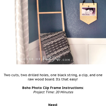
Two cuts, two drilled holes, one black string, a clip, and one
raw wood board. Its that easy!
Boho Photo Clip Frame Instructions:
Project Time: 20 Minutes
Need: