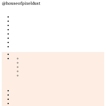
@houseofpixeldust