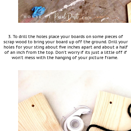
3. To drill the holes place your boards on some pieces of
scrap wood to bring your board up off the ground. Drill your
holes for your sting about five inches apart and about a half
of an inch from the top. Don’t worry if its just a little off if
won’t mess with the hanging of your picture frame.