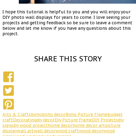
I hope this tutorial is helpful to you and you will enjoy your
DIY photo wall displays for years to come. I love seeing your
projects and getting feedback so be sure to leave a comment
below and let me know if you have any questions about this
project.
SHARE THIS STORY
Arts & Crafts
boho
boho decor
Boho Picture frame
budget
craft
Decorating
diy decor
Diy Picture frame
DIY Projects
diy
signs
diy wood project
home decor
home decor art
picture
display
wall art
wall decor
wood craft
wood decor
wood