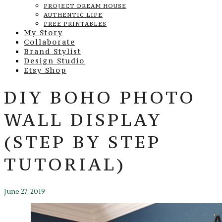
PROJECT DREAM HOUSE
AUTHENTIC LIFE
FREE PRINTABLES
My Story
Collaborate
Brand Stylist
Design Studio
Etsy Shop
DIY BOHO PHOTO
WALL DISPLAY
(STEP BY STEP
TUTORIAL)
June 27, 2019