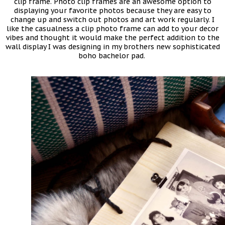
clip frame. Photo clip frames are an awesome option to
displaying your favorite photos because they are easy to
change up and switch out photos and art work regularly. I
like the casualness a clip photo frame can add to your decor
vibes and thought it would make the perfect addition to the
wall display I was designing in my brothers new sophisticated
boho bachelor pad.