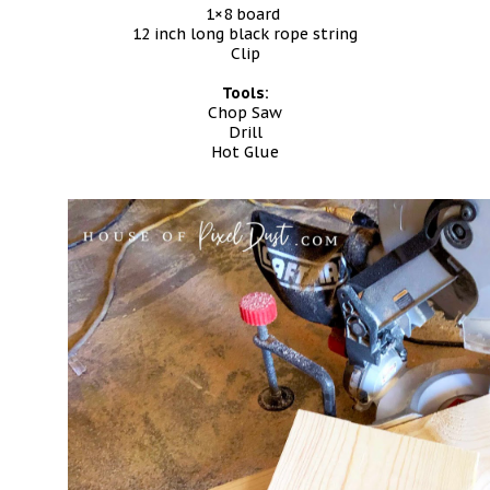
1×8 board
12 inch long black rope string
Clip
Tools:
Chop Saw
Drill
Hot Glue