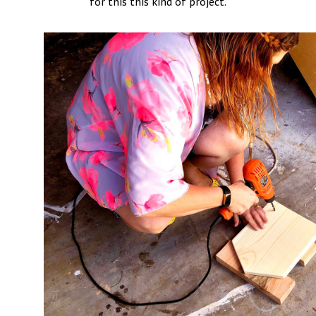
for this this kind of project.