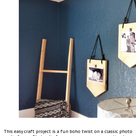
This easy craft project is a fun boho twist on a classic photo