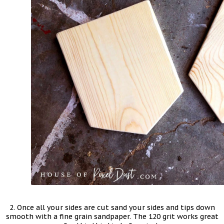
2. Once all your sides are cut sand your sides and tips down
smooth with a fine grain sandpaper. The 120 grit works great