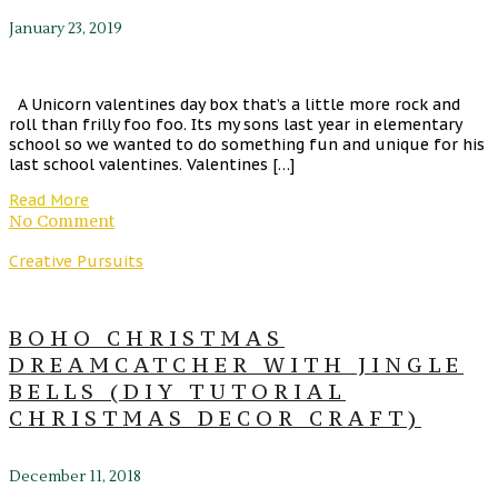
January 23, 2019
A Unicorn valentines day box that’s a little more rock and
roll than frilly foo foo. Its my sons last year in elementary
school so we wanted to do something fun and unique for his
last school valentines. Valentines […]
Read More
No Comment
Creative Pursuits
BOHO CHRISTMAS
DREAMCATCHER WITH JINGLE
BELLS (DIY TUTORIAL
CHRISTMAS DECOR CRAFT)
December 11, 2018