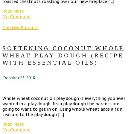
roasted chestnuts roasting over our new fireplace […]
Read More
No Comment
Creative Pursuits
SOFTENING COCONUT WHOLE
WHEAT PLAY-DOUGH (RECIPE
WITH ESSENTIAL OILS)
October 25, 2018
Whole wheat coconut oil play dough is everything you ever
wanted in a play dough. Its a play dough the parents are
going to want to get in on. Using whole wheat adds a fun
texture to the play dough […]
Read More
No Comment