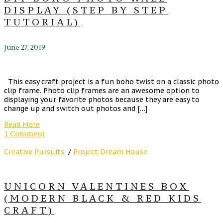
DISPLAY (STEP BY STEP
TUTORIAL)
June 27, 2019
This easy craft project is a fun boho twist on a classic photo
clip frame. Photo clip frames are an awesome option to
displaying your favorite photos because they are easy to
change up and switch out photos and […]
Read More
1 Comment
Creative Pursuits
/
Project Dream House
UNICORN VALENTINES BOX
(MODERN BLACK & RED KIDS
CRAFT)