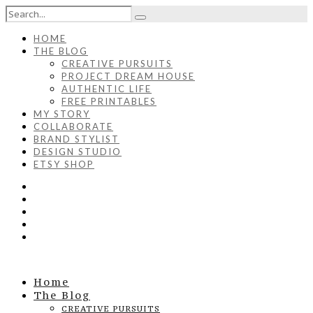
HOME
THE BLOG
CREATIVE PURSUITS
PROJECT DREAM HOUSE
AUTHENTIC LIFE
FREE PRINTABLES
MY STORY
COLLABORATE
BRAND STYLIST
DESIGN STUDIO
ETSY SHOP
Home
The Blog
CREATIVE PURSUITS