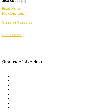
also super […]
Read More
No Comment
Creative Pursuits
Older Posts
@houseofpixeldust