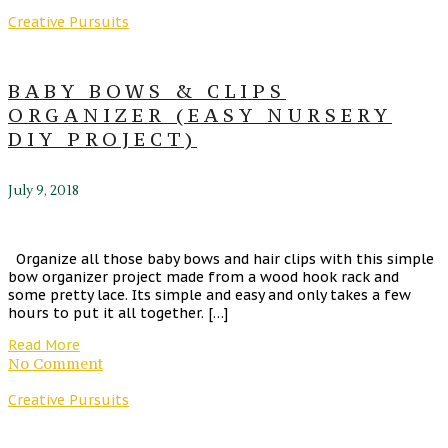
Creative Pursuits
BABY BOWS & CLIPS
ORGANIZER (EASY NURSERY
DIY PROJECT)
July 9, 2018
Organize all those baby bows and hair clips with this simple
bow organizer project made from a wood hook rack and
some pretty lace. Its simple and easy and only takes a few
hours to put it all together. […]
Read More
No Comment
Creative Pursuits