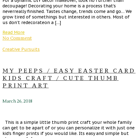
For a dynamic DIY décor makeover, look no further than
decoupage! Decorating your home is a process that’s
neverreally finished. Tastes change, trends come and go… We
grow tired of somethings but interested in others. Most of
us don’t redecorateon a […]
Read More
No Comment
Creative Pursuits
MY PEEPS / EASY EASTER CARD
KIDS CRAFT / CUTE THUMB
PRINT ART
March 26, 2018
This is a simple little thumb print craft your whole family
can get to be apart of or you can personalize it with just one
kid’s finger prints if you would like. Its easy and simple but