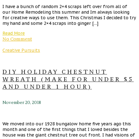
I have a bunch of random 2×4 scraps left over from all of
our Home Remodeling this summer and Im always looking
for creative ways to use them. This Christmas I decided to try
my hand and some 2×4 scraps into ginger […]
Read More
No Comment
Creative Pursuits
DIY HOLIDAY CHESTNUT
WREATH (MAKE FOR UNDER $5
AND UNDER 1 HOUR)
November 20, 2018
We moved into our 1928 bungalow home five years ago this
month and one of the first things that I loved besides the
house was the giant chestnut tree out front. I had visions of