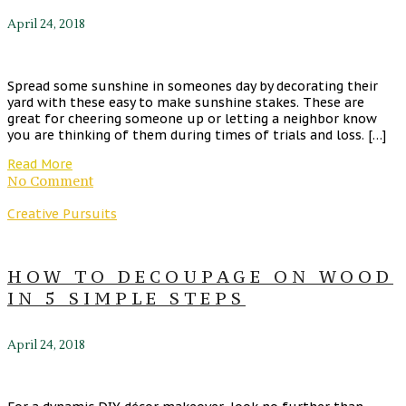
April 24, 2018
Spread some sunshine in someones day by decorating their
yard with these easy to make sunshine stakes. These are
great for cheering someone up or letting a neighbor know
you are thinking of them during times of trials and loss. […]
Read More
No Comment
Creative Pursuits
HOW TO DECOUPAGE ON WOOD
IN 5 SIMPLE STEPS
April 24, 2018