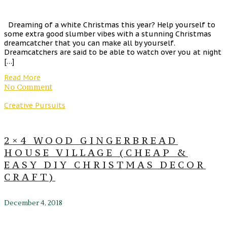
Dreaming of a white Christmas this year? Help yourself to
some extra good slumber vibes with a stunning Christmas
dreamcatcher that you can make all by yourself.
Dreamcatchers are said to be able to watch over you at night
[…]
Read More
No Comment
Creative Pursuits
2×4 WOOD GINGERBREAD
HOUSE VILLAGE (CHEAP &
EASY DIY CHRISTMAS DECOR
CRAFT)
December 4, 2018