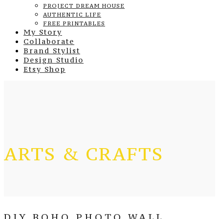
PROJECT DREAM HOUSE
AUTHENTIC LIFE
FREE PRINTABLES
My Story
Collaborate
Brand Stylist
Design Studio
Etsy Shop
ARTS & CRAFTS
DIY BOHO PHOTO WALL