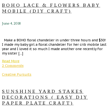
BOHO LACE & FLOWERS BABY
MOBILE (DIY CRAFT)
June 4, 2018
Make a BOHO floral chandelier in under three hours and $30!
I made my baby girl a floral chandelier for her crib mobile last
year and I loved it so much I made another one recently for
my sister […]
Read More
2 Comments
Creative Pursuits
SUNSHINE YARD STAKES
DECORATIONS ( EASY DIY
PAPER PLATE CRAFT)