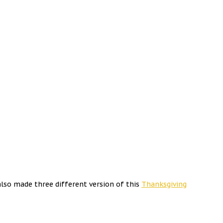
lso made three different version of this
Thanksgiving