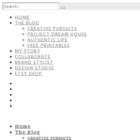
HOME
THE BLOG
CREATIVE PURSUITS
PROJECT DREAM HOUSE
AUTHENTIC LIFE
FREE PRINTABLES
MY STORY
COLLABORATE
BRAND STYLIST
DESIGN STUDIO
ETSY SHOP
Home
The Blog
CREATIVE PURSUITS