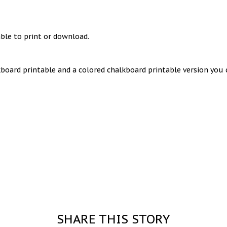
ble to print or download.
lkboard printable and a colored chalkboard printable version yo
SHARE THIS STORY