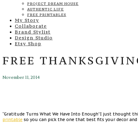
PROJECT DREAM HOUSE
AUTHENTIC LIFE
FREE PRINTABLES
My Story
Collaborate
Brand Stylist
Design Studio
Etsy Shop
FREE THANKSGIVIN
November 11, 2014
“Gratitude Turns What We Have Into Enough”I just thought this
printable
so you can pick the one that best fits your decor and