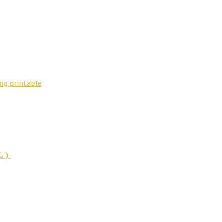
ng printable
L)