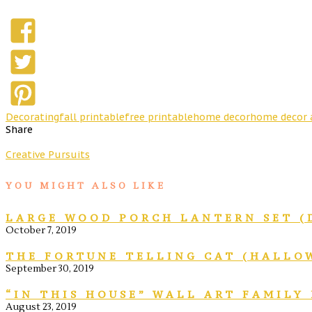
Decorating
fall printable
free printable
home decor
home decor 
Share
Creative Pursuits
YOU MIGHT ALSO LIKE
LARGE WOOD PORCH LANTERN SET (
October 7, 2019
THE FORTUNE TELLING CAT (HALLO
September 30, 2019
“IN THIS HOUSE” WALL ART FAMILY
August 23, 2019