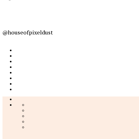
@houseofpixeldust