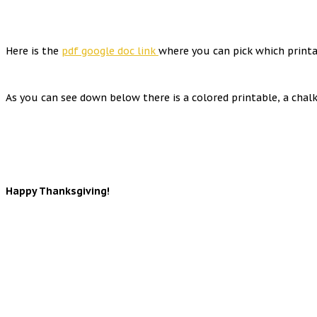
Here is the
pdf google doc link
where you can pick which printa
As you can see down below there is a colored printable, a cha
Happy Thanksgiving!