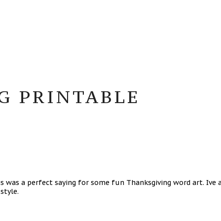
G PRINTABLE
 was a perfect saying for some fun Thanksgiving word art. Ive a
 style.