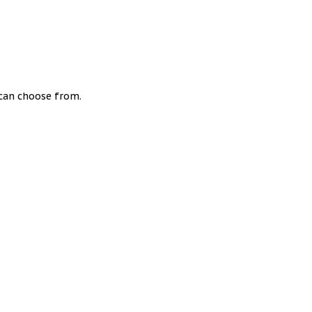
u can choose from.