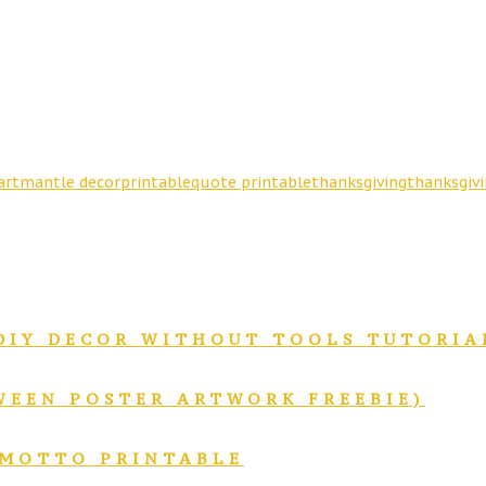
art
mantle decor
printable
quote printable
thanksgiving
thanksgivi
DIY DECOR WITHOUT TOOLS TUTORIA
WEEN POSTER ARTWORK FREEBIE)
 MOTTO PRINTABLE