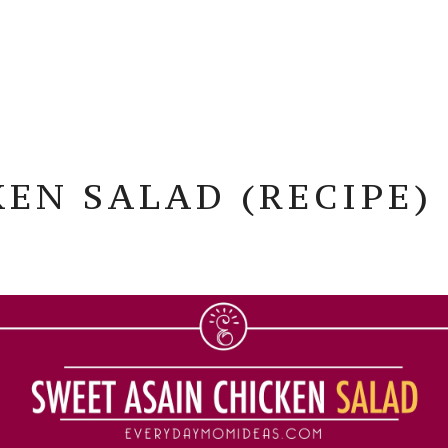
EN SALAD (RECIPE)