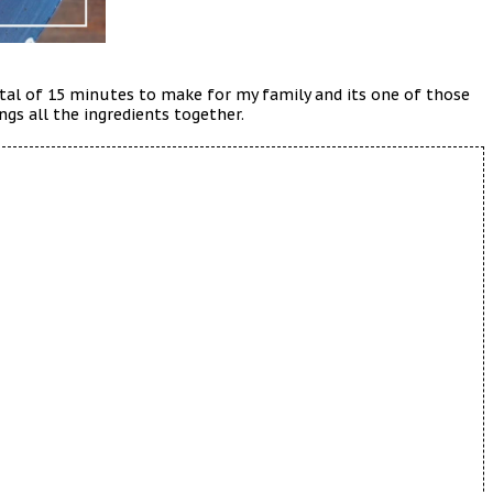
total of 15 minutes to make for my family and its one of those
ngs all the ingredients together.