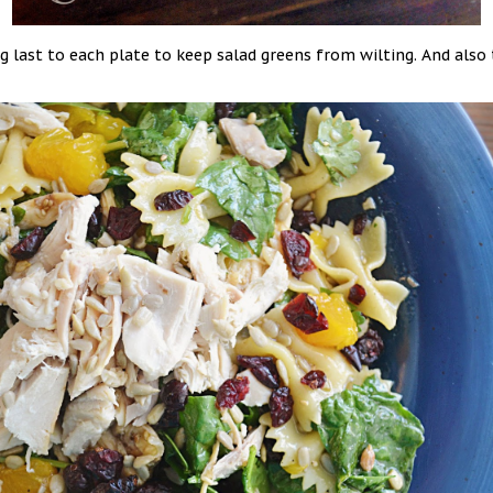
 last to each plate to keep salad greens from wilting. And also 