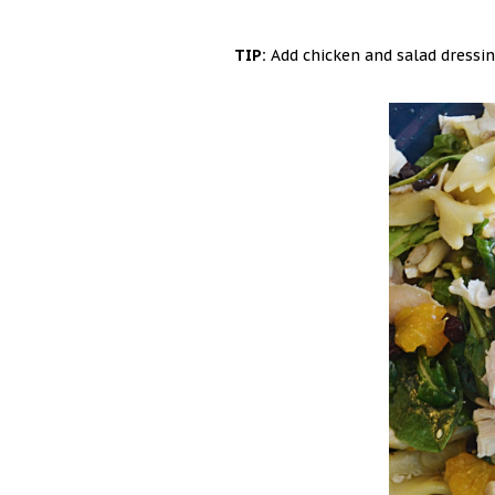
TIP:
Add chicken and salad dressing