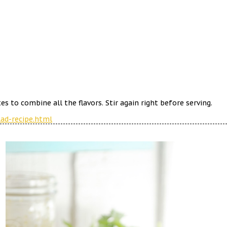
s to combine all the flavors. Stir again right before serving.
ad-recipe.html