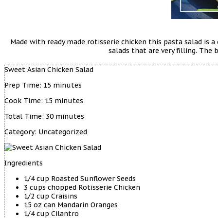
Made with ready made rotisserie chicken this pasta salad is a
salads that are very filling. Th
Sweet Asian Chicken Salad
Prep Time:
15 minutes
Cook Time:
15 minutes
Total Time:
30 minutes
Category:
Uncategorized
Ingredients
1/4 cup Roasted Sunflower Seeds
3 cups chopped Rotisserie Chicken
1/2 cup Craisins
15 oz can Mandarin Oranges
1/4 cup Cilantro