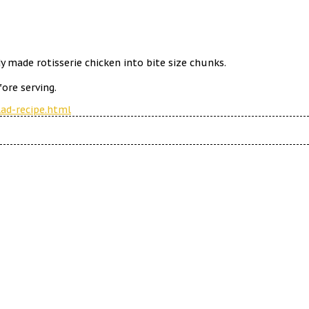
y made rotisserie chicken into bite size chunks.
ore serving.
ad-recipe.html