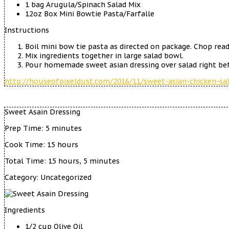
1 bag Arugula/Spinach Salad Mix
12oz Box Mini Bowtie Pasta/Farfalle
Instructions
Boil mini bow tie pasta as directed on package. Chop read
Mix ingredients together in large salad bowl.
Pour homemade sweet asian dressing over salad right bef
http://houseofpixeldust.com/2016/11/sweet-asian-chicken-sal
Sweet Asain Dressing
Prep Time:
5 minutes
Cook Time:
15 hours
Total Time:
15 hours, 5 minutes
Category:
Uncategorized
Ingredients
1/2 cup Olive Oil