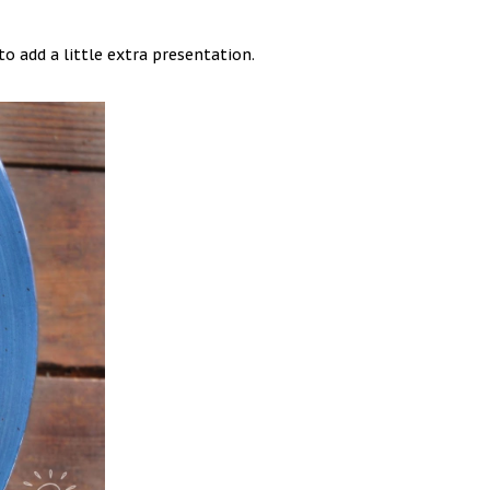
to add a little extra presentation.