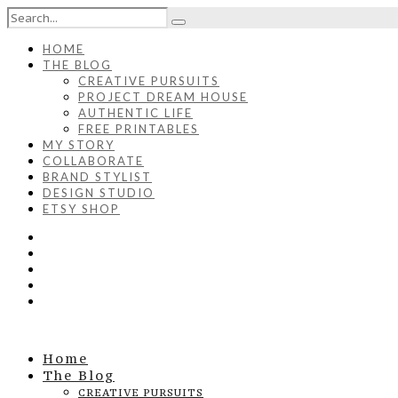
HOME
THE BLOG
CREATIVE PURSUITS
PROJECT DREAM HOUSE
AUTHENTIC LIFE
FREE PRINTABLES
MY STORY
COLLABORATE
BRAND STYLIST
DESIGN STUDIO
ETSY SHOP
Home
The Blog
CREATIVE PURSUITS