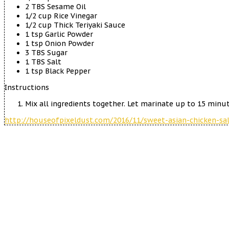
2 TBS Sesame Oil
1/2 cup Rice Vinegar
1/2 cup Thick Teriyaki Sauce
1 tsp Garlic Powder
1 tsp Onion Powder
3 TBS Sugar
1 TBS Salt
1 tsp Black Pepper
Instructions
Mix all ingredients together. Let marinate up to 15 minute
http://houseofpixeldust.com/2016/11/sweet-asian-chicken-sal