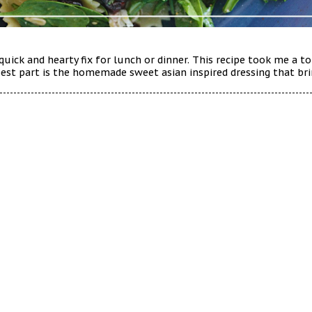
 quick and hearty fix for lunch or dinner. This recipe took me a 
e best part is the homemade sweet asian inspired dressing that bri