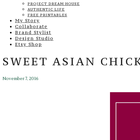
PROJECT DREAM HOUSE
AUTHENTIC LIFE
FREE PRINTABLES
My Story
Collaborate
Brand Stylist
Design Studio
Etsy Shop
SWEET ASIAN CHICK
November 7, 2016