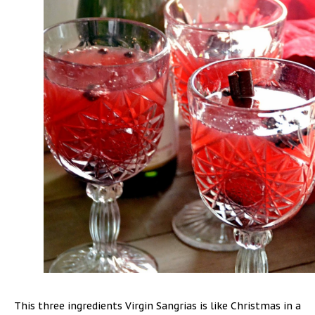
This three ingredients Virgin Sangrias is like Christmas in a