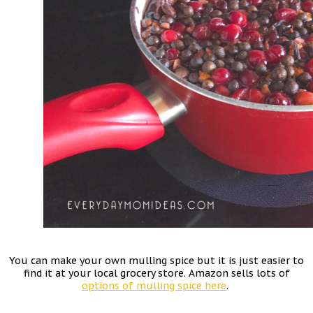
You can make your own mulling spice but it is just easier to
find it at your local grocery store. Amazon sells lots of
options of mulling spice here
.