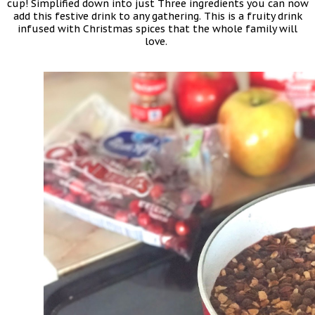
cup! Simplified down into just Three ingredients you can now
add this festive drink to any gathering. This is a fruity drink
infused with Christmas spices that the whole family will
love.