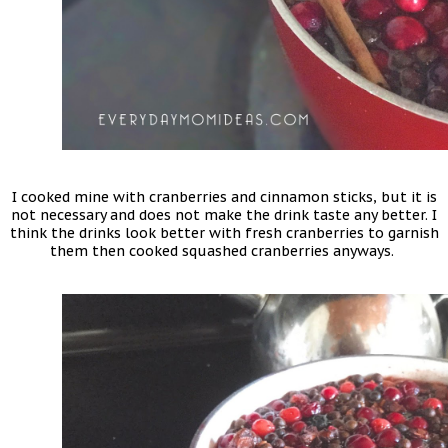
I cooked mine with cranberries and cinnamon sticks, but it is
not necessary and does not make the drink taste any better. I
think the drinks look better with fresh cranberries to garnish
them then cooked squashed cranberries anyways.