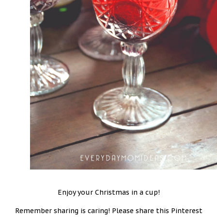
Enjoy your Christmas in a cup!
Remember sharing is caring! Please share this Pinterest