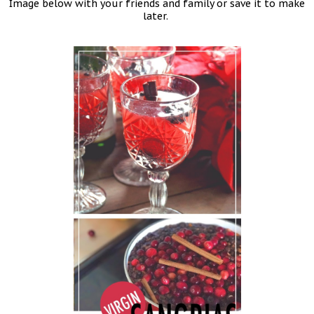
Image below with your friends and family or save it to make
later.