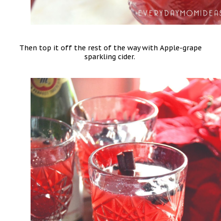
Then top it off the rest of the way with Apple-grape
sparkling cider.