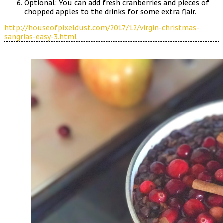
Optional: You can add fresh cranberries and pieces of
chopped apples to the drinks for some extra flair.
http://houseofpixeldust.com/2017/12/virgin-christmas-
sangrias-easy-3.html