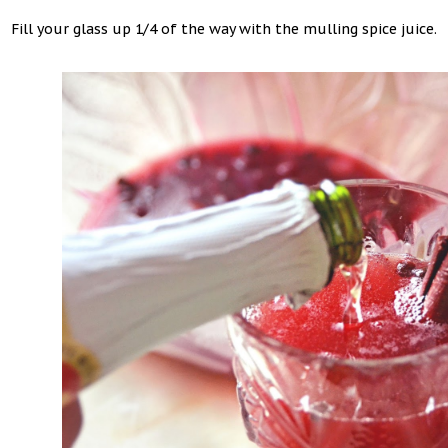
Fill your glass up 1/4 of the way with the mulling spice juice.