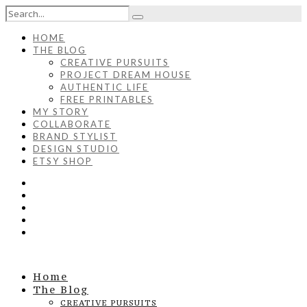
HOME
THE BLOG
CREATIVE PURSUITS
PROJECT DREAM HOUSE
AUTHENTIC LIFE
FREE PRINTABLES
MY STORY
COLLABORATE
BRAND STYLIST
DESIGN STUDIO
ETSY SHOP
Home
The Blog
CREATIVE PURSUITS