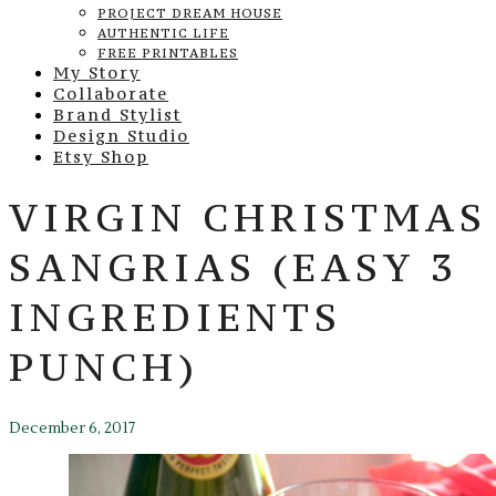
PROJECT DREAM HOUSE
AUTHENTIC LIFE
FREE PRINTABLES
My Story
Collaborate
Brand Stylist
Design Studio
Etsy Shop
VIRGIN CHRISTMAS
SANGRIAS (EASY 3
INGREDIENTS
PUNCH)
December 6, 2017