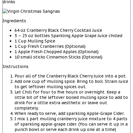
drinks
Ingredients
64 oz Cranberry Black Cherry Cocktail Juice
3 – 25 oz bottles Sparkling Apple Grape Juice chilled
1 Cup Mulling Spice
1 Cup Fresh Cranberries (Optional)
1 Apple Fresh Chopped Apples (Optional)
10 small sticks Cinnamon Sticks (Optional)
Instructions
Pour all of the Cranberry Black Cherry Juice into a pot.
Add one cup of mulling spice. Bring to boil. Strain Juice
to get leftover mulling spices out.
Let Chill for four to five hours or overnight. Keep a
little bit of the leftover boiled mulling spice to add to
drink for a little extra aesthetic or leave out
completely.
When ready to serve, add sparkling Apple-Grape Cider.
I mix 1 part mulling cranberry juice mixture to 4 parts
of sparkling apple-grape cider. (You can serve it up in a
punch bowl or serve each drink up one at a time)