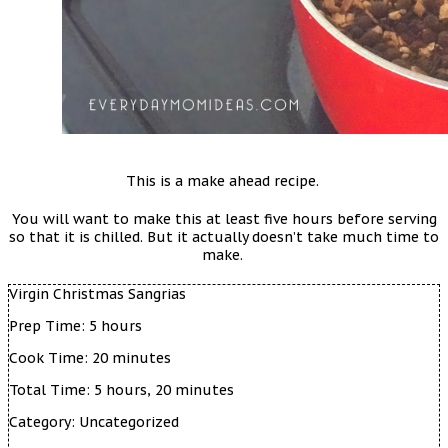
This is a make ahead recipe.
You will want to make this at least five hours before serving
so that it is chilled. But it actually doesn’t take much time to
make.
Virgin Christmas Sangrias
Prep Time:
5 hours
Cook Time:
20 minutes
Total Time:
5 hours, 20 minutes
Category:
Uncategorized