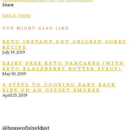
Share
Eats & Treats
YOU MIGHT ALSO LIKE
KETO INSTANT POT CHICKEN CURRY
RECIPE
July 19, 2019
DAIRY FREE KETO PANCAKES (WITH
KETO BLACKBERRY BUTTER SYRUP)
May 30, 2019
4 STEPS TO COOKING BABY BACK
RIBS ON AN OFFSET SMOKER
April 25, 2019
@houseofpixeldust