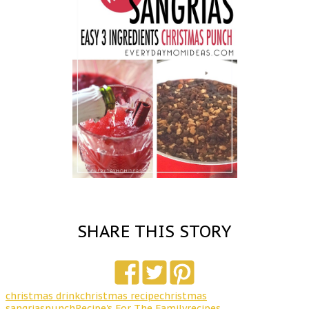
SHARE THIS STORY
christmas drink
christmas recipe
christmas
sangrias
punch
Recipe's For The Family
recipes