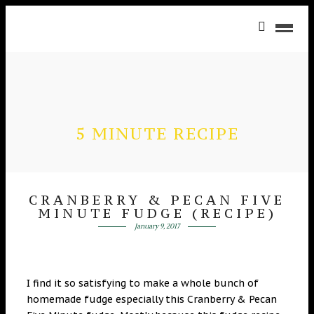
5 MINUTE RECIPE
CRANBERRY & PECAN FIVE
MINUTE FUDGE (RECIPE)
January 9, 2017
I find it so satisfying to make a whole bunch of
homemade fudge especially this Cranberry & Pecan