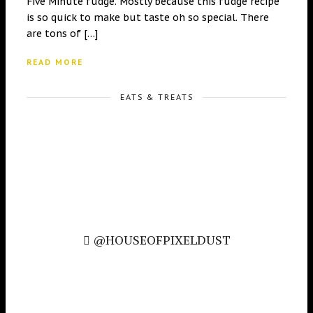
Five Minute fudge. Mostly because this fudge recipe
is so quick to make but taste oh so special. There
are tons of […]
READ MORE
EATS & TREATS
@HOUSEOFPIXELDUST