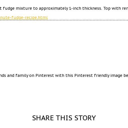
 fudge mixture to approximately 1-inch thickness. Top with remai
inute-fudge-recipe.html
ends and family on Pinterest with this Pinterest friendly image b
SHARE THIS STORY