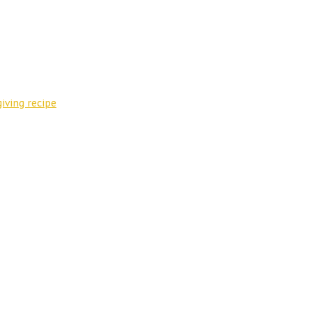
iving recipe