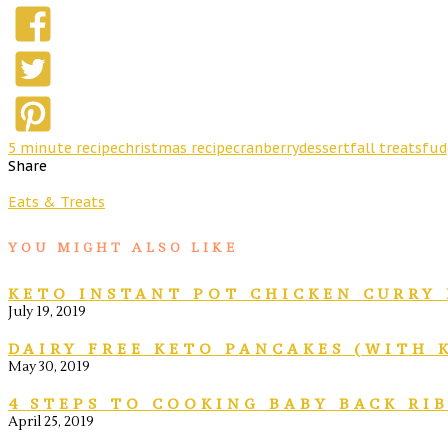
5 minute recipe
christmas recipe
cranberry
dessert
fall treats
fud
Share
Eats & Treats
YOU MIGHT ALSO LIKE
KETO INSTANT POT CHICKEN CURRY 
July 19, 2019
DAIRY FREE KETO PANCAKES (WITH 
May 30, 2019
4 STEPS TO COOKING BABY BACK RI
April 25, 2019