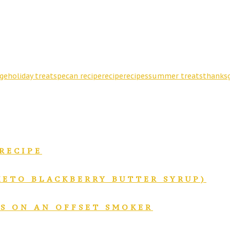
ge
holiday treats
pecan recipe
recipe
recipes
summer treats
thanksg
RECIPE
KETO BLACKBERRY BUTTER SYRUP)
BS ON AN OFFSET SMOKER