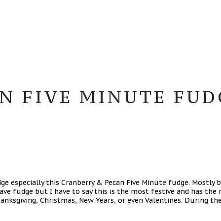
N FIVE MINUTE FUDG
e especially this Cranberry & Pecan Five Minute fudge. Mostly b
ve fudge but I have to say this is the most festive and has the m
Thanksgiving, Christmas, New Years, or even Valentines. During th