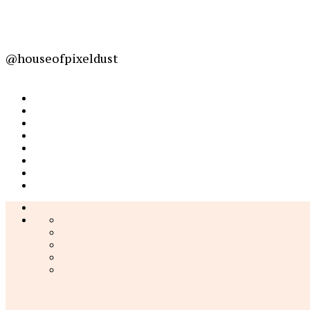
@houseofpixeldust