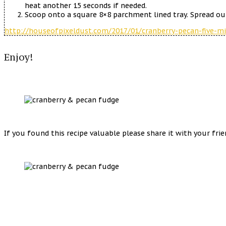
heat another 15 seconds if needed.
Scoop onto a square 8×8 parchment lined tray. Spread out
http://houseofpixeldust.com/2017/01/cranberry-pecan-five-m
Enjoy!
If you found this recipe valuable please share it with your fri