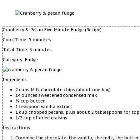
Cranberry & Pecan Five Minute Fudge (Recipe)
Cook Time:
5 minutes
Total Time:
5 minutes
Category:
Fudge
Ingredients
2 cups Milk chocolate chips (about one bag)
14 ounces sweetened condensed milk
¼ cup butter
1 teaspoon vanilla extract
1 cup chopped pecans, plus about 2 tablespoons for top
1/2 cup of dried craisins
Instructions
Combine the chocolate, the vanilla, the milk, the butter