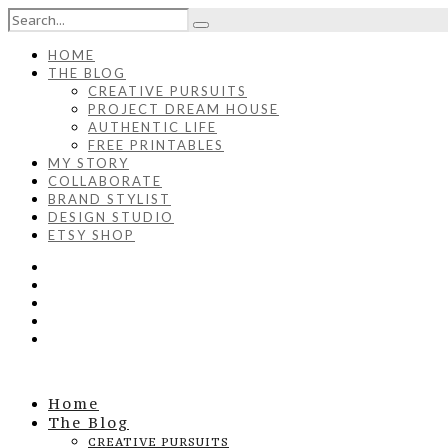
HOME
THE BLOG
CREATIVE PURSUITS
PROJECT DREAM HOUSE
AUTHENTIC LIFE
FREE PRINTABLES
MY STORY
COLLABORATE
BRAND STYLIST
DESIGN STUDIO
ETSY SHOP
Home
The Blog
CREATIVE PURSUITS