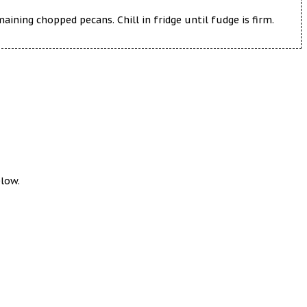
ning chopped pecans. Chill in fridge until fudge is firm.
elow.