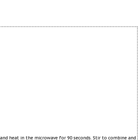
 and heat in the microwave for 90 seconds. Stir to combine and