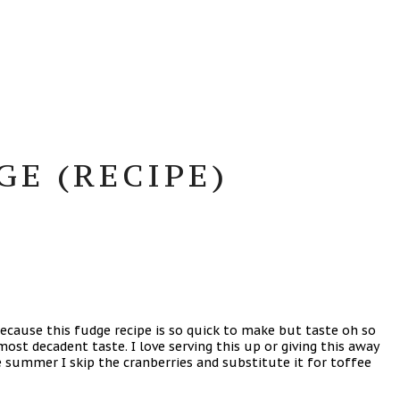
E (RECIPE)
ecause this fudge recipe is so quick to make but taste oh so
ost decadent taste. I love serving this up or giving this away
e summer I skip the cranberries and substitute it for toffee