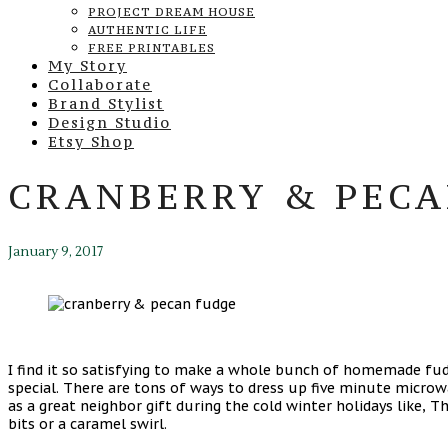
PROJECT DREAM HOUSE
AUTHENTIC LIFE
FREE PRINTABLES
My Story
Collaborate
Brand Stylist
Design Studio
Etsy Shop
CRANBERRY & PECA
January 9, 2017
I find it so satisfying to make a whole bunch of homemade fudg
special. There are tons of ways to dress up five minute microwa
as a great neighbor gift during the cold winter holidays like, 
bits or a caramel swirl.