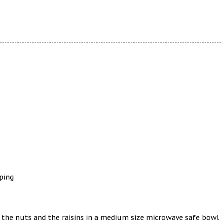
ping
, the nuts and the raisins in a medium size microwave safe bowl