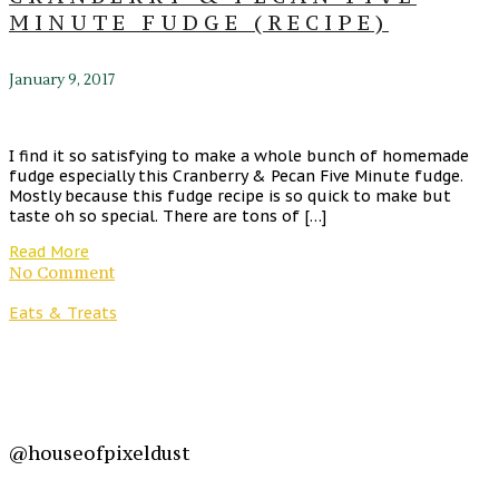
MINUTE FUDGE (RECIPE)
January 9, 2017
I find it so satisfying to make a whole bunch of homemade
fudge especially this Cranberry & Pecan Five Minute fudge.
Mostly because this fudge recipe is so quick to make but
taste oh so special. There are tons of […]
Read More
No Comment
Eats & Treats
@houseofpixeldust