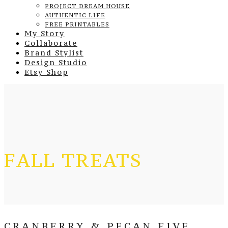
PROJECT DREAM HOUSE
AUTHENTIC LIFE
FREE PRINTABLES
My Story
Collaborate
Brand Stylist
Design Studio
Etsy Shop
FALL TREATS
CRANBERRY & PECAN FIVE