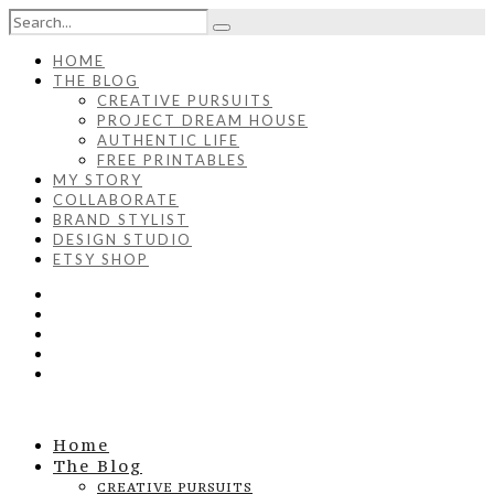
HOME
THE BLOG
CREATIVE PURSUITS
PROJECT DREAM HOUSE
AUTHENTIC LIFE
FREE PRINTABLES
MY STORY
COLLABORATE
BRAND STYLIST
DESIGN STUDIO
ETSY SHOP
Home
The Blog
CREATIVE PURSUITS