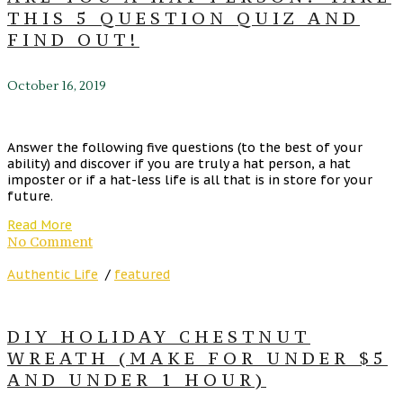
THIS 5 QUESTION QUIZ AND
FIND OUT!
October 16, 2019
Answer the following five questions (to the best of your
ability) and discover if you are truly a hat person, a hat
imposter or if a hat-less life is all that is in store for your
future.
Read More
No Comment
Authentic Life
/
featured
DIY HOLIDAY CHESTNUT
WREATH (MAKE FOR UNDER $5
AND UNDER 1 HOUR)