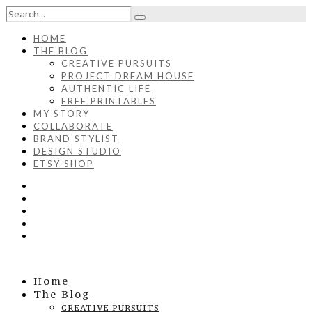
HOME
THE BLOG
CREATIVE PURSUITS
PROJECT DREAM HOUSE
AUTHENTIC LIFE
FREE PRINTABLES
MY STORY
COLLABORATE
BRAND STYLIST
DESIGN STUDIO
ETSY SHOP
Home
The Blog
CREATIVE PURSUITS