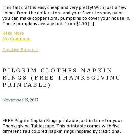
This fall craft is easy cheap and very pretty! With just a few
things from the dollar store and your favorite spray paint
you can make copper floral pumpkins to cover your house in.
These pumpkins average out from $1.50 […]
Read More
No Comment
Creative Pursuits
PILGRIM CLOTHES NAPKIN
RINGS (FREE THANKSGIVING
PRINTABLE)
November 15, 2017
FREE Pilgrim Napkin Rings printable just in time for your
Thanksgiving Tablescape. This printable comes with five
different fall colored Napkin rings inspired by traditional