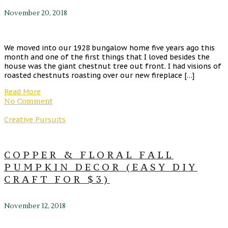
November 20, 2018
We moved into our 1928 bungalow home five years ago this
month and one of the first things that I loved besides the
house was the giant chestnut tree out front. I had visions of
roasted chestnuts roasting over our new fireplace […]
Read More
No Comment
Creative Pursuits
COPPER & FLORAL FALL
PUMPKIN DECOR (EASY DIY
CRAFT FOR $3)
November 12, 2018