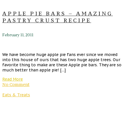
APPLE PIE BARS – AMAZING
PASTRY CRUST RECIPE
February 11, 2011
We have become huge apple pie fans ever since we moved
into this house of ours that has two huge apple trees. Our
favorite thing to make are these Apple pie bars. They are so
much better than apple pie! […]
Read More
No Comment
Eats & Treats