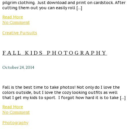
pilgrim clothing. Just download and print on cardstock. After
cutting them out you can easily roll […]
Read More
No Comment
Creative Pursuits
FALL KIDS PHOTOGRAPHY
October 24, 2014
Fall is the best time to take photos! Not only do I love the
colors outside, but I love the cozy looking outfits as well
that I get my kids to sport. I forgot how hard it is to take […]
Read More
No Comment
Photography