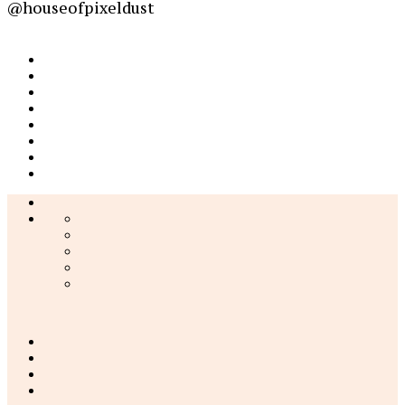
@houseofpixeldust