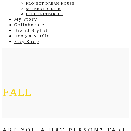
PROJECT DREAM HOUSE
AUTHENTIC LIFE
FREE PRINTABLES
My Story
Collaborate
Brand Stylist
Design Studio
Etsy Shop
FALL
ARE YOU A HAT PERSON? TAKE