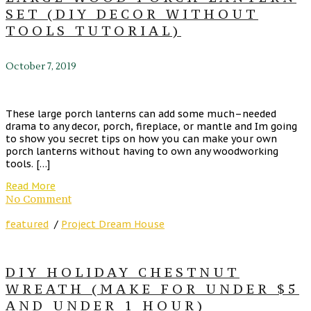
SET (DIY DECOR WITHOUT
TOOLS TUTORIAL)
October 7, 2019
These large porch lanterns can add some much–needed
drama to any decor, porch, fireplace, or mantle and Im going
to show you secret tips on how you can make your own
porch lanterns without having to own any woodworking
tools. […]
Read More
No Comment
featured
/
Project Dream House
DIY HOLIDAY CHESTNUT
WREATH (MAKE FOR UNDER $5
AND UNDER 1 HOUR)