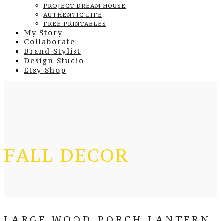
PROJECT DREAM HOUSE
AUTHENTIC LIFE
FREE PRINTABLES
My Story
Collaborate
Brand Stylist
Design Studio
Etsy Shop
FALL DECOR
LARGE WOOD PORCH LANTERN