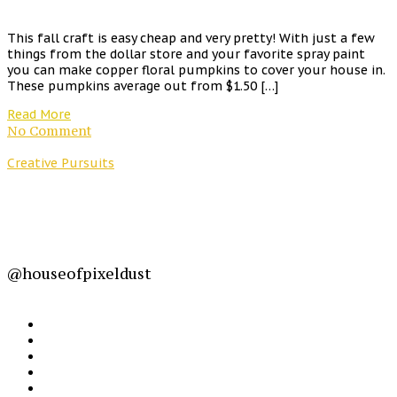
This fall craft is easy cheap and very pretty! With just a few
things from the dollar store and your favorite spray paint
you can make copper floral pumpkins to cover your house in.
These pumpkins average out from $1.50 […]
Read More
No Comment
Creative Pursuits
@houseofpixeldust