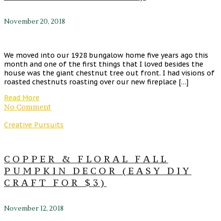
November 20, 2018
We moved into our 1928 bungalow home five years ago this
month and one of the first things that I loved besides the
house was the giant chestnut tree out front. I had visions of
roasted chestnuts roasting over our new fireplace […]
Read More
No Comment
Creative Pursuits
COPPER & FLORAL FALL
PUMPKIN DECOR (EASY DIY
CRAFT FOR $3)
November 12, 2018