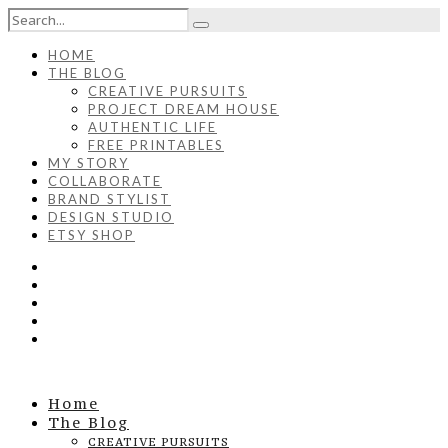
HOME
THE BLOG
CREATIVE PURSUITS
PROJECT DREAM HOUSE
AUTHENTIC LIFE
FREE PRINTABLES
MY STORY
COLLABORATE
BRAND STYLIST
DESIGN STUDIO
ETSY SHOP
Home
The Blog
CREATIVE PURSUITS