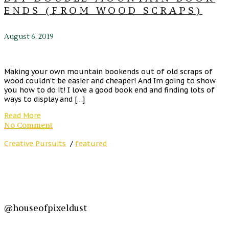
ENDS (FROM WOOD SCRAPS)
August 6, 2019
Making your own mountain bookends out of old scraps of
wood couldn’t be easier and cheaper! And Im going to show
you how to do it! I love a good book end and finding lots of
ways to display and […]
Read More
No Comment
Creative Pursuits
/
featured
@houseofpixeldust