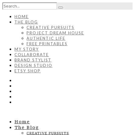
HOME
THE BLOG
CREATIVE PURSUITS
PROJECT DREAM HOUSE
AUTHENTIC LIFE
FREE PRINTABLES
MY STORY
COLLABORATE
BRAND STYLIST
DESIGN STUDIO
ETSY SHOP
Home
The Blog
CREATIVE PURSUITS