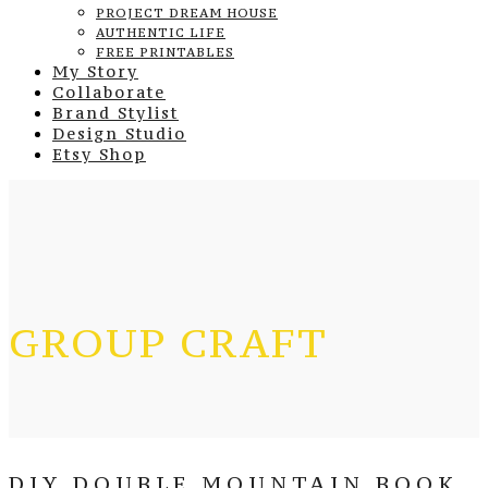
PROJECT DREAM HOUSE
AUTHENTIC LIFE
FREE PRINTABLES
My Story
Collaborate
Brand Stylist
Design Studio
Etsy Shop
GROUP CRAFT
DIY DOUBLE MOUNTAIN BOOK