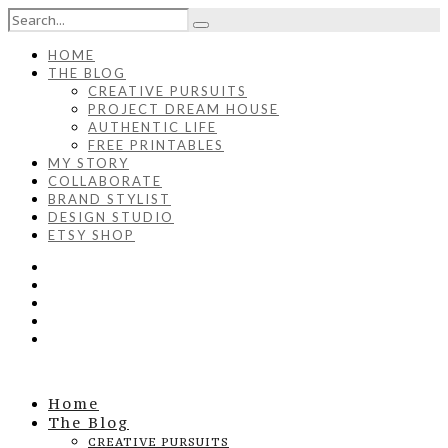
HOME
THE BLOG
CREATIVE PURSUITS
PROJECT DREAM HOUSE
AUTHENTIC LIFE
FREE PRINTABLES
MY STORY
COLLABORATE
BRAND STYLIST
DESIGN STUDIO
ETSY SHOP
Home
The Blog
CREATIVE PURSUITS