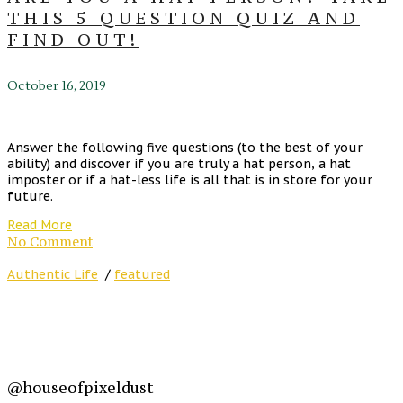
THIS 5 QUESTION QUIZ AND
FIND OUT!
October 16, 2019
Answer the following five questions (to the best of your
ability) and discover if you are truly a hat person, a hat
imposter or if a hat-less life is all that is in store for your
future.
Read More
No Comment
Authentic Life
/
featured
@houseofpixeldust