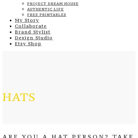
PROJECT DREAM HOUSE
AUTHENTIC LIFE
FREE PRINTABLES
My Story
Collaborate
Brand Stylist
Design Studio
Etsy Shop
HATS
ARE YOU A HAT PERSON? TAKE