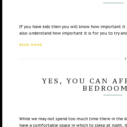
If you have kids then you will know how important it 
also understand how important it is for you to try an
READ MORE
T
YES, YOU CAN A
BEDROOM
While we may not spend too much time there in the day,
have a comfortable space in which to sleep at night, i