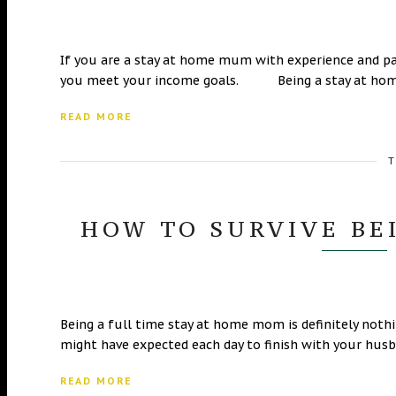
If you are a stay at home mum with experience and pas
you meet your income goals. Being a stay at ho
READ MORE
T
HOW TO SURVIVE BE
Being a full time stay at home mom is definitely nothi
might have expected each day to finish with your hu
READ MORE