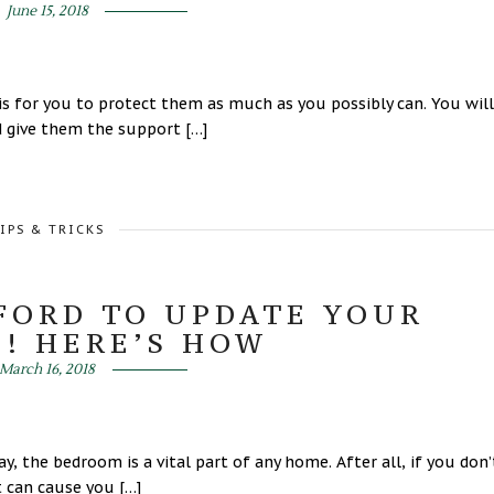
June 15, 2018
is for you to protect them as much as you possibly can. You will
d give them the support […]
IPS & TRICKS
FFORD TO UPDATE YOUR
! HERE’S HOW
March 16, 2018
 the bedroom is a vital part of any home. After all, if you don’
t can cause you […]