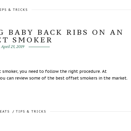
IPS & TRICKS
G BABY BACK RIBS ON AN
ET SMOKER
April 25, 2019
 smoker, you need to follow the right procedure. At
u can review some of the best offset smokers in the market.
REATS
/
TIPS & TRICKS