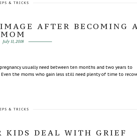
IPS & TRICKS
 IMAGE AFTER BECOMING 
MOM
July 11, 2018
pregnancy usually need between ten months and two years to
 Even the moms who gain less still need plenty of time to recov
IPS & TRICKS
 KIDS DEAL WITH GRIEF