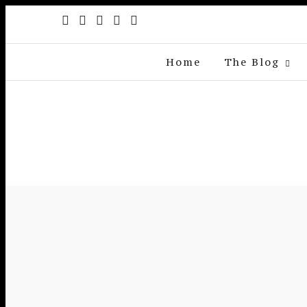
Home
The Blog