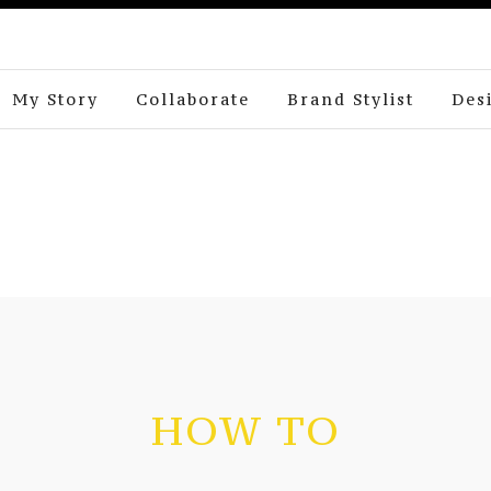
My Story
Collaborate
Brand Stylist
Des
HOW TO