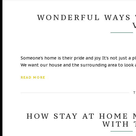
WONDERFUL WAYS 
Someone’s home is their pride and joy. It’s not just a p
We want our house and the surrounding area to look a
READ MORE
T
HOW STAY AT HOME 
WITH 