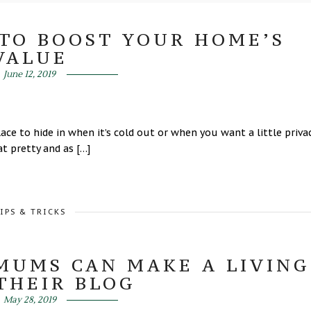
TO BOOST YOUR HOME’S
VALUE
June 12, 2019
lace to hide in when it’s cold out or when you want a little privac
t pretty and as […]
IPS & TRICKS
MUMS CAN MAKE A LIVING
THEIR BLOG
May 28, 2019