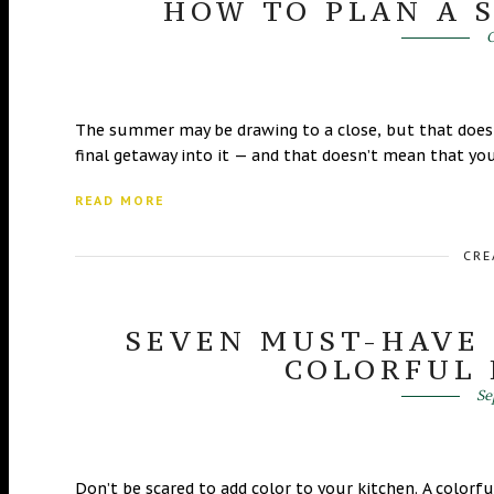
HOW TO PLAN A 
O
The summer may be drawing to a close, but that doesn
final getaway into it — and that doesn’t mean that you
READ MORE
CRE
SEVEN MUST-HAVE 
COLORFUL
Se
Don’t be scared to add color to your kitchen. A colorf