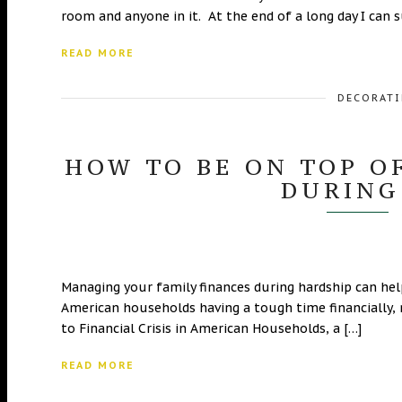
room and anyone in it. At the end of a long day I can s
READ MORE
DECORATI
HOW TO BE ON TOP O
DURING
Managing your family finances during hardship can he
American households having a tough time financially, 
to Financial Crisis in American Households, a […]
READ MORE