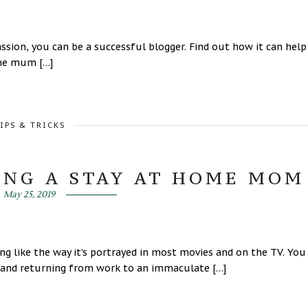
sion, you can be a successful blogger. Find out how it can help
me mum […]
IPS & TRICKS
ING A STAY AT HOME MOM
May 25, 2019
ng like the way it’s portrayed in most movies and on the TV. You
sband returning from work to an immaculate […]