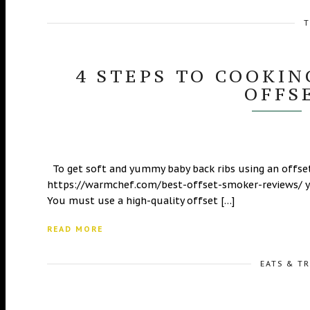
T
4 STEPS TO COOKIN
OFFS
To get soft and yummy baby back ribs using an offset
https://warmchef.com/best-offset-smoker-reviews/ yo
You must use a high-quality offset […]
READ MORE
EATS & T