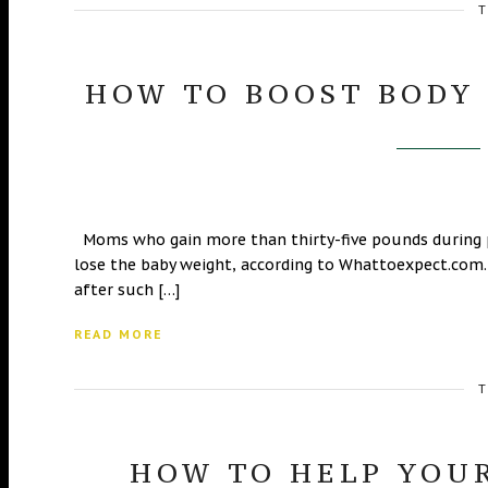
T
HOW TO BOOST BODY
Moms who gain more than thirty-five pounds during 
lose the baby weight, according to Whattoexpect.com.
after such […]
READ MORE
T
HOW TO HELP YOUR