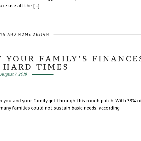
ure use all the […]
NG AND HOME DESIGN
F YOUR FAMILY’S FINANCE
 HARD TIMES
August 7, 2018
lp you and your family get through this rough patch. With 33% o
many families could not sustain basic needs, according