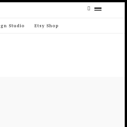
ign Studio
Etsy Shop