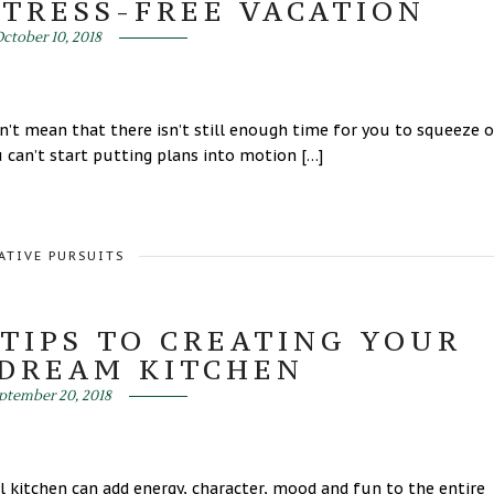
STRESS-FREE VACATION
ctober 10, 2018
’t mean that there isn’t still enough time for you to squeeze 
 can’t start putting plans into motion […]
ATIVE PURSUITS
TIPS TO CREATING YOUR
 DREAM KITCHEN
ptember 20, 2018
ul kitchen can add energy, character, mood and fun to the entire