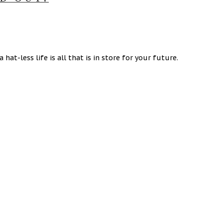
hat-less life is all that is in store for your future.