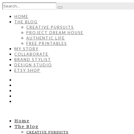
HOME
THE BLOG
CREATIVE PURSUITS
PROJECT DREAM HOUSE
AUTHENTIC LIFE
FREE PRINTABLES
MY STORY
COLLABORATE
BRAND STYLIST
DESIGN STUDIO
ETSY SHOP
Home
The Blog
CREATIVE PURSUITS