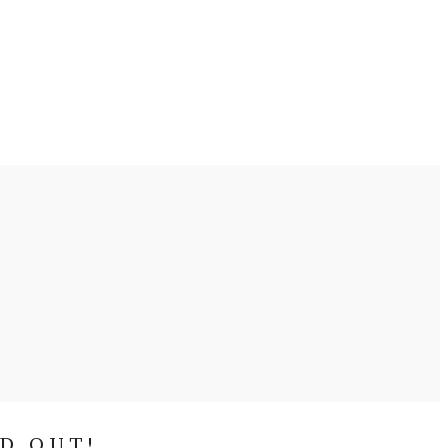
ND OUT!