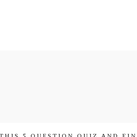
THIS 5 QUESTION QUIZ AND FI