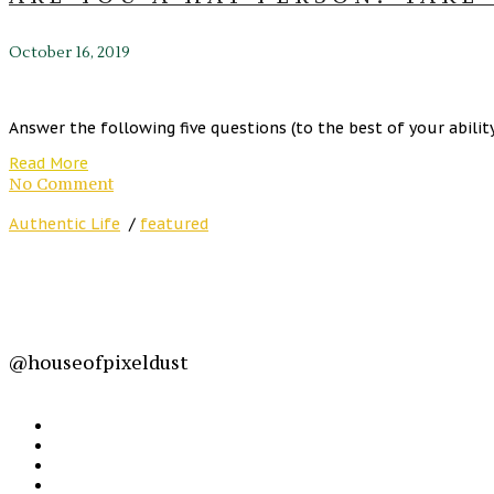
October 16, 2019
Answer the following five questions (to the best of your ability) 
Read More
No Comment
Authentic Life
/
featured
@houseofpixeldust