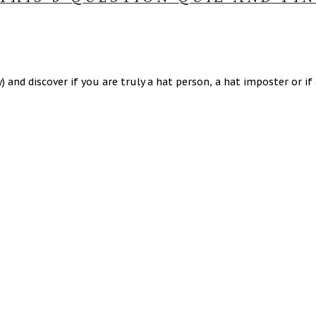
and discover if you are truly a hat person, a hat imposter or if a 