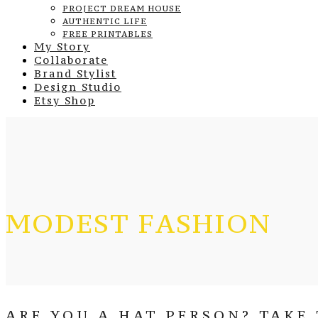
PROJECT DREAM HOUSE
AUTHENTIC LIFE
FREE PRINTABLES
My Story
Collaborate
Brand Stylist
Design Studio
Etsy Shop
MODEST FASHION
ARE YOU A HAT PERSON? TAKE 