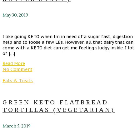
May 30, 2019
I like going KETO when Im in need of a sugar fast, digestion
help and to loose a few LBs. However, all that dairy that can
come with a KETO diet can get me feeling sludgy inside. I lot
of […]
Read More
No Comment
Eats & Treats
GREEN KETO FLATBREAD
TORTILLAS (VEGETARIAN)
March 5, 2019