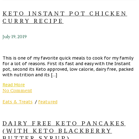
KETO INSTANT POT CHICKEN
CURRY RECIPE
July 19, 2019
This is one of my favorite quick meals to cook for my family
for a lot of reasons. First its fast and easy with the Instant
pot, second its Keto approved, low calorie, dairy free, packed
with nutrition and its […]
Read More
No Comment
Eats & Treats
/
featured
DAIRY FREE KETO PANCAKES
(WITH KETO BLACKBERRY
BUTTER SYRUP)