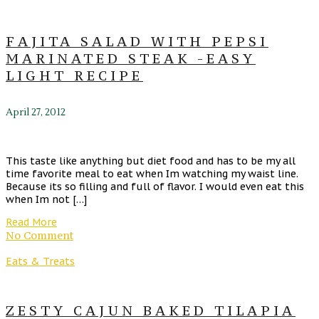
FAJITA SALAD WITH PEPSI
MARINATED STEAK -EASY
LIGHT RECIPE
April 27, 2012
This taste like anything but diet food and has to be my all
time favorite meal to eat when Im watching my waist line.
Because its so filling and full of flavor. I would even eat this
when Im not […]
Read More
No Comment
Eats & Treats
ZESTY CAJUN BAKED TILAPIA