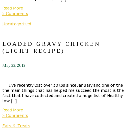
Read More
2 Comments
Uncategorized
LOADED GRAVY CHICKEN
(LIGHT RECIPE)
May 22, 2012
I’ve recently lost over 30 lbs since January and one of the
the main things that has helped me succeed the most is the
fact that I have collected and created a huge list of Healthy
low […]
Read More
3 Comments
Eats & Treats