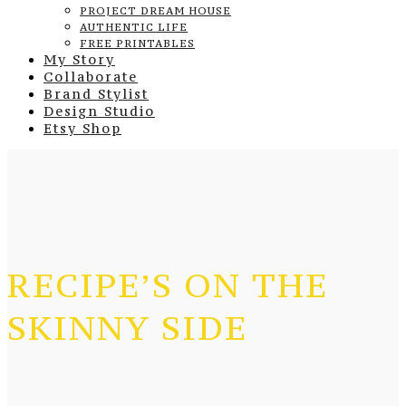
PROJECT DREAM HOUSE
AUTHENTIC LIFE
FREE PRINTABLES
My Story
Collaborate
Brand Stylist
Design Studio
Etsy Shop
RECIPE’S ON THE
SKINNY SIDE