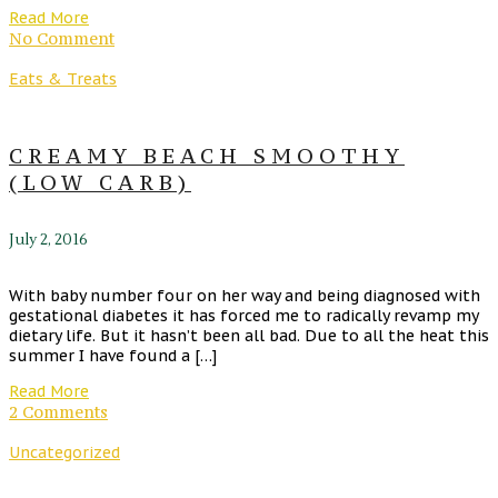
Read More
No Comment
Eats & Treats
CREAMY BEACH SMOOTHY
(LOW CARB)
July 2, 2016
With baby number four on her way and being diagnosed with
gestational diabetes it has forced me to radically revamp my
dietary life. But it hasn’t been all bad. Due to all the heat this
summer I have found a […]
Read More
2 Comments
Uncategorized