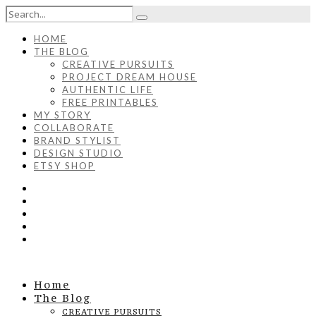
HOME
THE BLOG
CREATIVE PURSUITS
PROJECT DREAM HOUSE
AUTHENTIC LIFE
FREE PRINTABLES
MY STORY
COLLABORATE
BRAND STYLIST
DESIGN STUDIO
ETSY SHOP
Home
The Blog
CREATIVE PURSUITS