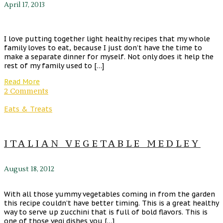
April 17, 2013
I love putting together light healthy recipes that my whole
family loves to eat, because I just don’t have the time to
make a separate dinner for myself. Not only does it help the
rest of my family used to […]
Read More
2 Comments
Eats & Treats
ITALIAN VEGETABLE MEDLEY
August 18, 2012
With all those yummy vegetables coming in from the garden
this recipe couldn’t have better timing. This is a great healthy
way to serve up zucchini that is full of bold flavors. This is
one of those vegi dishes you […]