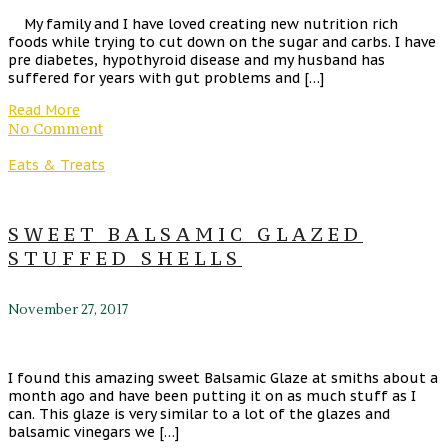
My family and I have loved creating new nutrition rich
foods while trying to cut down on the sugar and carbs. I have
pre diabetes, hypothyroid disease and my husband has
suffered for years with gut problems and […]
Read More
No Comment
Eats & Treats
SWEET BALSAMIC GLAZED
STUFFED SHELLS
November 27, 2017
I found this amazing sweet Balsamic Glaze at smiths about a
month ago and have been putting it on as much stuff as I
can. This glaze is very similar to a lot of the glazes and
balsamic vinegars we […]