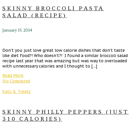
SKINNY BROCCOLI PASTA
SALAD (RECIPE)
January 15, 2014
Don’t you just love great low calorie dishes that don’t taste
like diet food?! Who doesn’t?! I found a similar broccoli salad
recipe last year that was amazing but was way to overloaded
with unnecessary calories and I thought to […]
Read More
No Comment
Eats & Treats
SKINNY PHILLY PEPPERS (JUST
310 CALORIES)