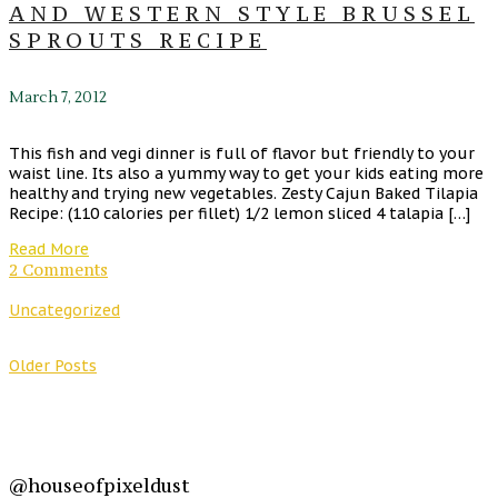
AND WESTERN STYLE BRUSSEL
SPROUTS RECIPE
March 7, 2012
This fish and vegi dinner is full of flavor but friendly to your
waist line. Its also a yummy way to get your kids eating more
healthy and trying new vegetables. Zesty Cajun Baked Tilapia
Recipe: (110 calories per fillet) 1/2 lemon sliced 4 talapia […]
Read More
2 Comments
Uncategorized
Older Posts
@houseofpixeldust