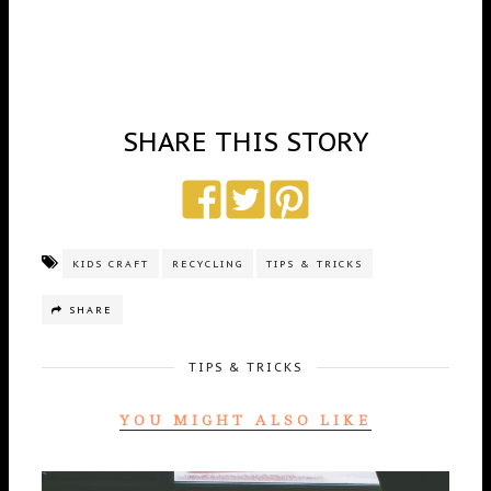
SHARE THIS STORY
KIDS CRAFT
RECYCLING
TIPS & TRICKS
SHARE
TIPS & TRICKS
YOU MIGHT ALSO LIKE