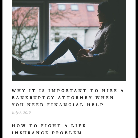
WHY IT IS IMPORTANT TO HIRE A
BANKRUPTCY ATTORNEY WHEN
YOU NEED FINANCIAL HELP
July 2, 2019
HOW TO FIGHT A LIFE
INSURANCE PROBLEM