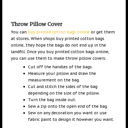
Throw Pillow Cover
You can
buy printed cotton bags online
or get them
at stores. When shops buy printed cotton bags
online, they hope the bags do not end up in the
landfill. Once you buy printed cotton bags online,
you can use them to make throw pillow covers:
Cut off the handles of the bags.
Measure your pillow and draw the
measurement on the bag.
Cut and stitch the sides of the bag
depending on the size of the pillow.
Turn the bag inside out.
Sew a zip onto the open end of the bag.
Sew on any decoration you want or use
fabric paint to design it however you want.