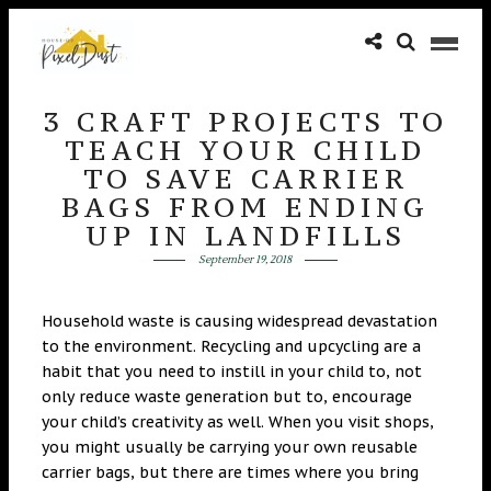
3 CRAFT PROJECTS TO
TEACH YOUR CHILD
TO SAVE CARRIER
BAGS FROM ENDING
UP IN LANDFILLS
September 19, 2018
Household waste is causing widespread devastation
to the environment. Recycling and upcycling are a
habit that you need to instill in your child to, not
only reduce waste generation but to, encourage
your child’s creativity as well. When you visit shops,
you might usually be carrying your own reusable
carrier bags, but there are times where you bring