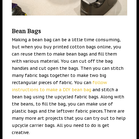
Bean Bags
Making a bean bag can be a little time consuming,
but when you buy printed cotton bags online, you
can reuse them to make bean bags and fill them
with various material. You can cut off the bag
handles and cut open the bags. Then you can stitch
many fabric bags together to make two big
rectangular pieces of fabric. You can
follow
instructions to make a DIY bean bag
and stitch a
bean bag using the upcycled fabric bags. Along with
the beans, to fill the bag, you can make use of
plastic bags and the leftover fabric pieces.There are
many more art projects that you can try out to help
upcycle carrier bags. All you need to do is get
creative.