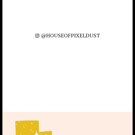
@HOUSEOFPIXELDUST