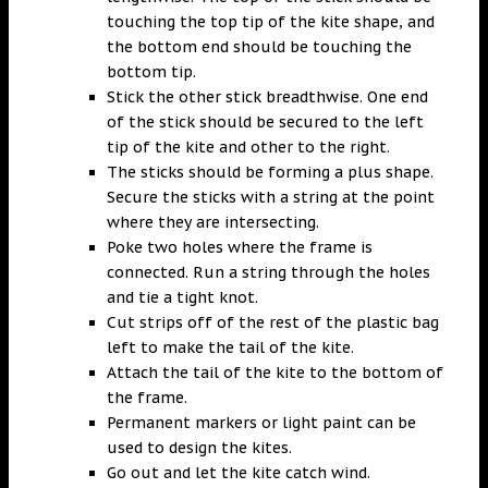
touching the top tip of the kite shape, and
the bottom end should be touching the
bottom tip.
Stick the other stick breadthwise. One end
of the stick should be secured to the left
tip of the kite and other to the right.
The sticks should be forming a plus shape.
Secure the sticks with a string at the point
where they are intersecting.
Poke two holes where the frame is
connected. Run a string through the holes
and tie a tight knot.
Cut strips off of the rest of the plastic bag
left to make the tail of the kite.
Attach the tail of the kite to the bottom of
the frame.
Permanent markers or light paint can be
used to design the kites.
Go out and let the kite catch wind.