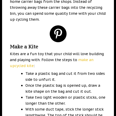
home carrier bags from the shops. Instead of
throwing away these carrier bags into the recycling
bin, you can spend some quality time with your child
up cycling them.
Make a Kite
Kites are a fun toy that your child will love building
and playing with. Follow the steps to
make an
upcycled kite
:
Take a plastic bag and cut it from two sides
side to unfurl it.
Once the plastic bag is opened up, draw a
kite shape on the bag and cut it out.
Take two light wooden or plastic sticks, one
longer than the other.
With some duct tape, stick the longer stick
lengthwise. The top of the stick should be