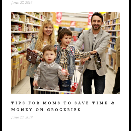
June 27, 2019
TIPS FOR MOMS TO SAVE TIME &
MONEY ON GROCERIES
June 23, 2019