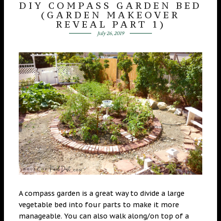
DIY COMPASS GARDEN BED
(GARDEN MAKEOVER
REVEAL PART 1)
July 26, 2019
A compass garden is a great way to divide a large
vegetable bed into four parts to make it more
manageable. You can also walk along/on top of a