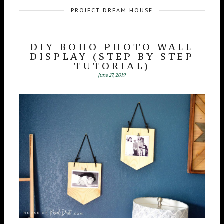
PROJECT DREAM HOUSE
DIY BOHO PHOTO WALL
DISPLAY (STEP BY STEP
TUTORIAL)
June 27, 2019