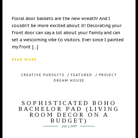
Floral door baskets are the new wreath! And I
couldn’t be more excited about it! Decorating your
front door can say a lot about your family and can
set a welcoming vibe to visitors. Ever since I painted
my front […]
READ MORE
CREATIVE PURSUITS
/
FEATURED
/
PROJECT
DREAM HOUSE
SOPHISTICATED BOHO
BACHELOR PAD (LIVING
ROOM DECOR ON A
BUDGET)
July 2, 2019