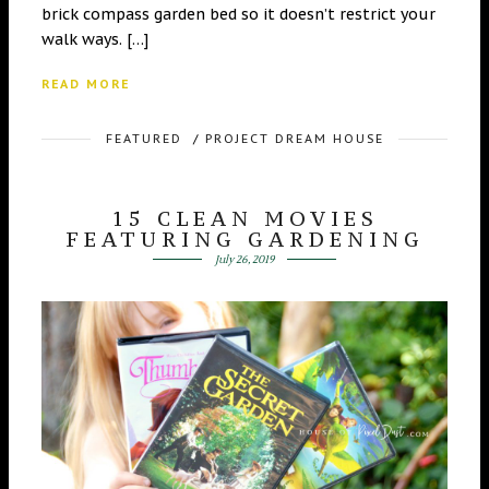
brick compass garden bed so it doesn’t restrict your
walk ways. […]
READ MORE
FEATURED
/
PROJECT DREAM HOUSE
15 CLEAN MOVIES
FEATURING GARDENING
July 26, 2019