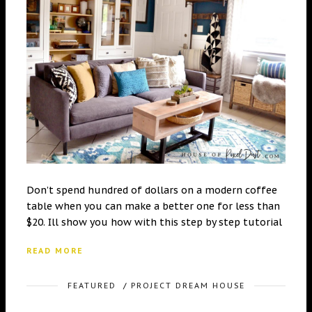
Don’t spend hundred of dollars on a modern coffee
table when you can make a better one for less than
$20. Ill show you how with this step by step tutorial
READ MORE
FEATURED
/
PROJECT DREAM HOUSE