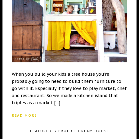
When you build your kids a tree house you’re
probably going to need to build them furniture to
go with it. Especially if they love to play market, chef
and restaurant. So we made a kitchen island that
triples as a market […]
READ MORE
FEATURED
/
PROJECT DREAM HOUSE