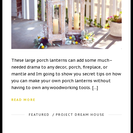
These large porch lanterns can add some much–
needed drama to any decor, porch, fireplace, or
mantle and Im going to show you secret tips on how
you can make your own porch lanterns without
having to own any woodworking tools. […]
READ MORE
FEATURED
/
PROJECT DREAM HOUSE