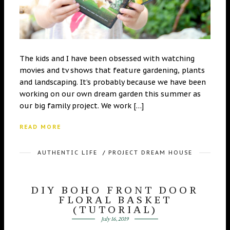
The kids and I have been obsessed with watching
movies and tv shows that feature gardening, plants
and landscaping. It’s probably because we have been
working on our own dream garden this summer as
our big family project. We work […]
READ MORE
AUTHENTIC LIFE
/
PROJECT DREAM HOUSE
DIY BOHO FRONT DOOR
FLORAL BASKET
(TUTORIAL)
July 16, 2019