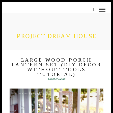
PROJECT DREAM HOUSE
LARGE WOOD PORCH
LANTERN SET (DIY DECOR
WITHOUT TOOLS
TUTORIAL)
October 7, 2019