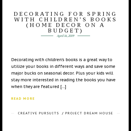
DECORATING FOR SPRING
WITH CHILDREN’S BOOKS
(HOME DECOR ON A
BUDGET)
April 16, 2019
Decorating with children’s books is a great way to
utilize your books in different ways and save some
major bucks on seasonal decor. Plus your kids will
stay more interested in reading the books you have
when they are featured […]
READ MORE
CREATIVE PURSUITS
/
PROJECT DREAM HOUSE