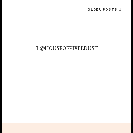
OLDER POSTS
@HOUSEOFPIXELDUST