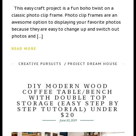
This easy craft project is a fun boho twist on a
classic photo clip frame. Photo clip frames are an
awesome option to displaying your favorite photos
because they are easy to change up and switch out
photos and […]
READ MORE
CREATIVE PURSUITS
/
PROJECT DREAM HOUSE
DIY MODERN WOOD
COFFEE TABLE/BENCH
WITH DOUBLE TOP
STORAGE (EASY STEP BY
STEP TUTORIAL) UNDER
$20
June 10, 2019