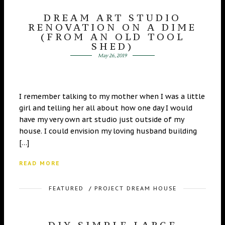
DREAM ART STUDIO
RENOVATION ON A DIME
(FROM AN OLD TOOL
SHED)
May 26, 2019
I remember talking to my mother when I was a little
girl and telling her all about how one day I would
have my very own art studio just outside of my
house. I could envision my loving husband building
[…]
READ MORE
FEATURED
/
PROJECT DREAM HOUSE
DIY SIMPLE LARGE