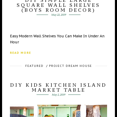
SQUARE WALL SHELVES
(BOYS ROOM DECOR)
May 22, 2019
Easy Modern Wall Shelves You Can Make In Under An
Hour
READ MORE
FEATURED
/
PROJECT DREAM HOUSE
DIY KIDS KITCHEN ISLAND
MARKET TABLE
May 2, 2019