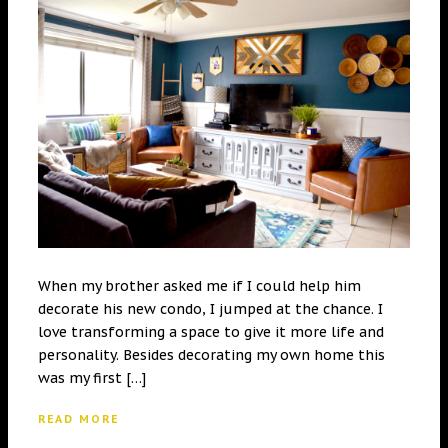
When my brother asked me if I could help him
decorate his new condo, I jumped at the chance. I
love transforming a space to give it more life and
personality. Besides decorating my own home this
was my first […]
READ MORE