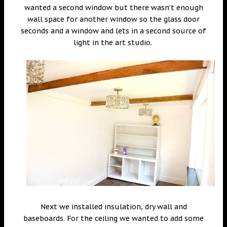
wanted a second window but there wasn’t enough
wall space for another window so the glass door
seconds and a window and lets in a second source of
light in the art studio.
Next we installed insulation, dry wall and
baseboards. For the ceiling we wanted to add some