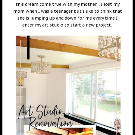
this dream come true with my mother… I lost my
mom when I was a teenager but I like to think that
she is jumping up and down for me every time I
enter my art studio to start a new project.