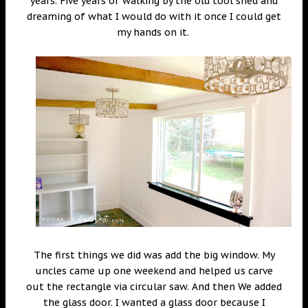
years. Five years of walking by the old tool shed and
dreaming of what I would do with it once I could get
my hands on it.
The first things we did was add the big window. My
uncles came up one weekend and helped us carve
out the rectangle via circular saw. And then We added
the glass door. I wanted a glass door because I