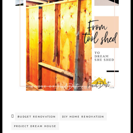
BUDGET RENOVATION
DIY HOME RENOVATION
PROJECT DREAM HOUSE