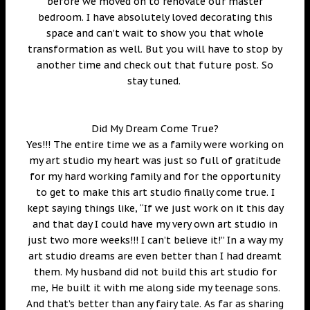
before we moved on to renovate our master
bedroom. I have absolutely loved decorating this
space and can’t wait to show you that whole
transformation as well. But you will have to stop by
another time and check out that future post. So
stay tuned.
Did My Dream Come True?
Yes!!! The entire time we as a family were working on
my art studio my heart was just so full of gratitude
for my hard working family and for the opportunity
to get to make this art studio finally come true. I
kept saying things like, “If we just work on it this day
and that day I could have my very own art studio in
just two more weeks!!! I can’t believe it!” In a way my
art studio dreams are even better than I had dreamt
them. My husband did not build this art studio for
me, He built it with me along side my teenage sons.
And that’s better than any fairy tale. As far as sharing