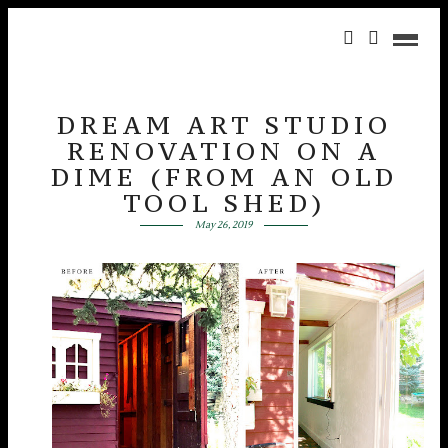
DREAM ART STUDIO
RENOVATION ON A
DIME (FROM AN OLD
TOOL SHED)
May 26, 2019