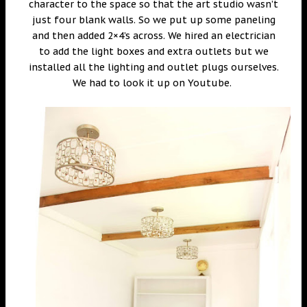
character to the space so that the art studio wasn’t
just four blank walls. So we put up some paneling
and then added 2×4’s across. We hired an electrician
to add the light boxes and extra outlets but we
installed all the lighting and outlet plugs ourselves.
We had to look it up on Youtube.