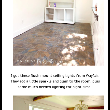
I got these flush mount ceiling lights from Wayfair.
They add a little sparkle and glam to the room, plus
some much needed lighting for night time.