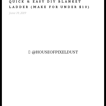
QUICK & EASY DIY BLANKET
LADDER (MAKE FOR UNDER $10)
June 19, 2019
@HOUSEOFPIXELDUST