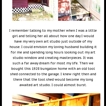
I remember talking to my mother when I was a little
girl and telling her all about how one day I would
have my very own art studio just outside of my
house. I could envision my loving husband building it
for me and spending long hours looking out my art
studio window and creating masterpieces. It was
such a far away dream for most my life. Then we
bought this 1928 bungalow home with an old tool
shed connected to the garage. I knew right then and
there that the tool shed would become my long
awaited art studio. I could almost burst.