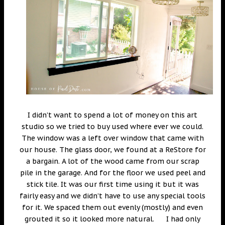
I didn’t want to spend a lot of money on this art
studio so we tried to buy used where ever we could.
The window was a left over window that came with
our house. The glass door, we found at a ReStore for
a bargain. A lot of the wood came from our scrap
pile in the garage. And for the floor we used peel and
stick tile. It was our first time using it but it was
fairly easy and we didn’t have to use any special tools
for it. We spaced them out evenly (mostly) and even
grouted it so it looked more natural. I had only