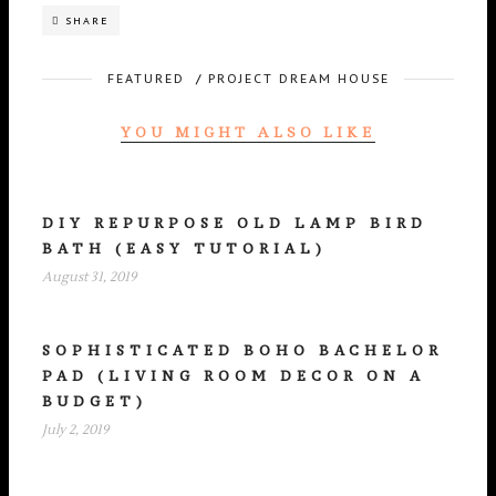
SHARE
FEATURED
/
PROJECT DREAM HOUSE
YOU MIGHT ALSO LIKE
DIY REPURPOSE OLD LAMP BIRD
BATH (EASY TUTORIAL)
August 31, 2019
SOPHISTICATED BOHO BACHELOR
PAD (LIVING ROOM DECOR ON A
BUDGET)
July 2, 2019