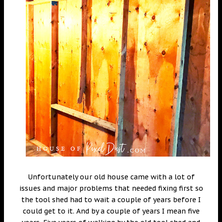
Unfortunately our old house came with a lot of
issues and major problems that needed fixing first so
the tool shed had to wait a couple of years before I
could get to it. And by a couple of years I mean five