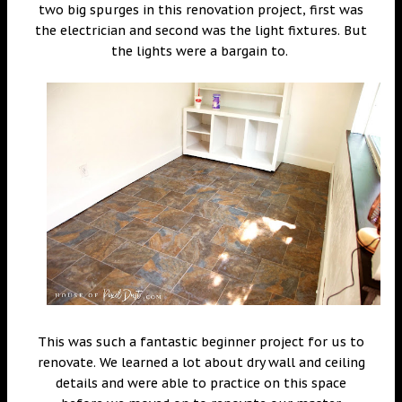
two big spurges in this renovation project, first was
the electrician and second was the light fixtures. But
the lights were a bargain to.
This was such a fantastic beginner project for us to
renovate. We learned a lot about dry wall and ceiling
details and were able to practice on this space