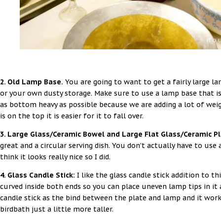
2. Old Lamp Base.
You are going to want to get a fairly large la
or your own dusty storage. Make sure to use a lamp base that is
as bottom heavy as possible because we are adding a lot of weig
is on the top it is easier for it to fall over.
3. Large Glass/Ceramic Bowel and Large Flat Glass/Ceramic P
great and a circular serving dish. You don’t actually have to use
think it looks really nice so I did.
4. Glass Candle Stick:
I like the glass candle stick addition to t
curved inside both ends so you can place uneven lamp tips in it 
candle stick as the bind between the plate and lamp and it work
birdbath just a little more taller.