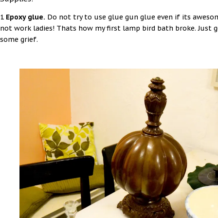
1
Epoxy glue.
Do not try to use glue gun glue even if its awesom
not work ladies! Thats how my first lamp bird bath broke. Just 
some grief.