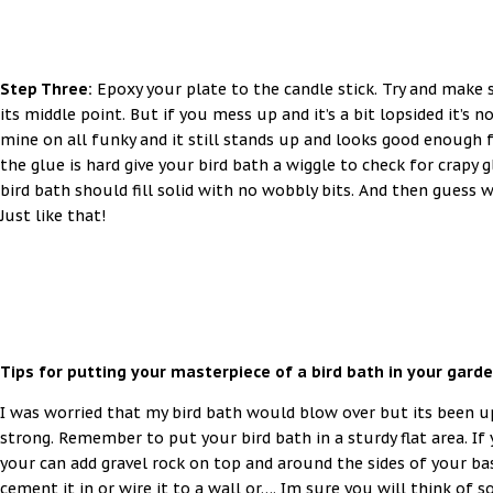
Step Three:
Epoxy your plate to the candle stick. Try and make 
its middle point. But if you mess up and it’s a bit lopsided it’s n
mine on all funky and it still stands up and looks good enough 
the glue is hard give your bird bath a wiggle to check for crapy 
bird bath should fill solid with no wobbly bits. And then guess w
Just like that!
Tips for putting your masterpiece of a bird bath in your garde
I was worried that my bird bath would blow over but its been 
strong. Remember to put your bird bath in a sturdy flat area. If 
your can add gravel rock on top and around the sides of your bas
cement it in or wire it to a wall or…. Im sure you will think of 