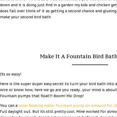
down and it is doing just find in a garden my kids and chicken get 
does fall over think of it as getting a second chance and gluei
make your second bird bath.
Make It A Fountain Bird Bat
Its so easy!
Here is the super duper easy secret to turn your bird bath into 
wire or know how, here we go are you ready…your mind is about
Fountain pumps that float!!! Boom! Mic Drop!
You can a
solar floating water fountain pump on Amazon for li
full daylight out. But its still pretty cool. Mine worked for al