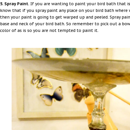
5. Spray Paint.
If you are wanting to paint your bird bath that i
know that if you spray paint any place on your bird bath where w
then your paint is going to get warped up and peeled. Spray pain
base and neck of your bird bath. So remember to pick out a bow
color of as is so you are not tempted to paint it.