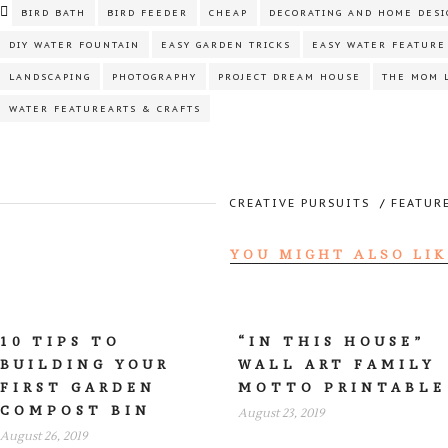
BIRD BATH
BIRD FEEDER
CHEAP
DECORATING AND HOME DESI
DIY WATER FOUNTAIN
EASY GARDEN TRICKS
EASY WATER FEATURE
LANDSCAPING
PHOTOGRAPHY
PROJECT DREAM HOUSE
THE MOM 
WATER FEATUREARTS & CRAFTS
CREATIVE PURSUITS
/
FEATUR
YOU MIGHT ALSO LIK
10 TIPS TO
“IN THIS HOUSE”
BUILDING YOUR
WALL ART FAMILY
FIRST GARDEN
MOTTO PRINTABLE
COMPOST BIN
August 23, 2019
August 26, 2019