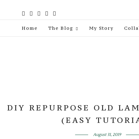
Home
The Blog
My Story
Colla
DIY REPURPOSE OLD LAM
(EASY TUTORI
August 31, 2019