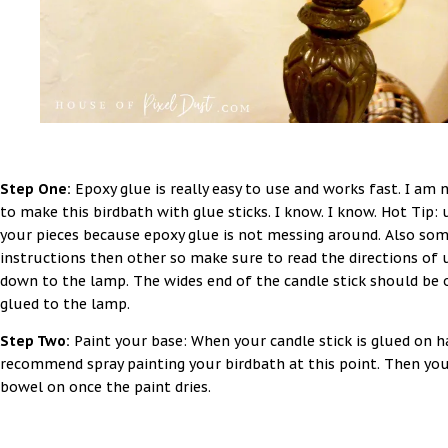
Step One:
Epoxy glue is really easy to use and works fast. I am 
to make this birdbath with glue sticks. I know. I know. Hot Tip:
your pieces because epoxy glue is not messing around. Also som
instructions then other so make sure to read the directions of u
down to the lamp. The wides end of the candle stick should be o
glued to the lamp.
Step Two:
Paint your base: When your candle stick is glued on ha
recommend spray painting your birdbath at this point. Then you
bowel on once the paint dries.