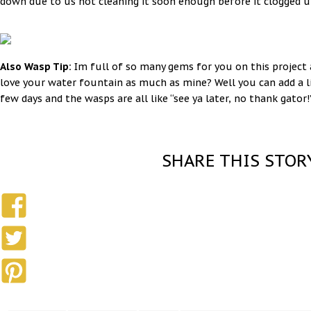
down due to us not cleaning it soon enough before it clogged u
Also Wasp Tip:
Im full of so many gems for you on this project
love your water fountain as much as mine? Well you can add a li
few days and the wasps are all like “see ya later, no thank gator!
SHARE THIS STOR