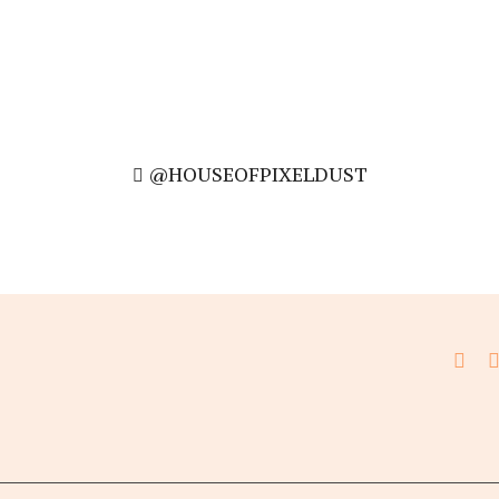
@HOUSEOFPIXELDUST