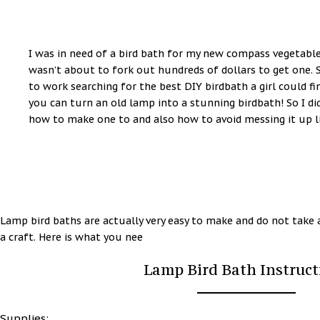
I was in need of a bird bath for my new compass vegetab
wasn’t about to fork out hundreds of dollars to get one. S
to work searching for the best DIY birdbath a girl could f
you can turn an old lamp into a stunning birdbath! So I d
how to make one to and also how to avoid messing it up lik
Lamp bird baths are actually very easy to make and do not take a 
a craft. Here is what you nee
Lamp Bird Bath Instruct
Supplies: