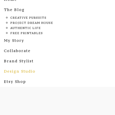
The Blog
CREATIVE PURSUITS
PROJECT DREAM HOUSE
AUTHENTIC LIFE
FREE PRINTABLES
My Story
Collaborate
Brand Stylist
Design Studio
Etsy Shop