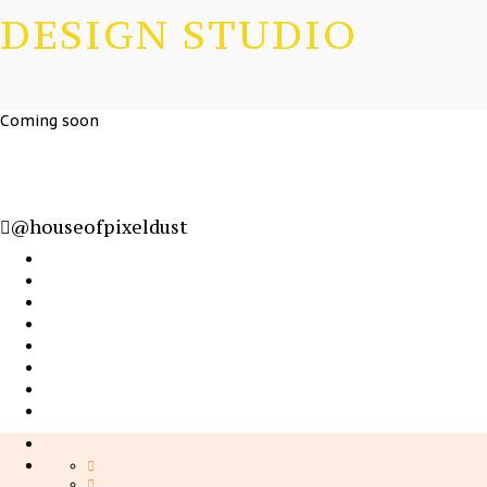
DESIGN STUDIO
Coming soon
@houseofpixeldust