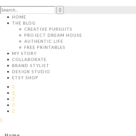
HOME
THE BLOG
CREATIVE PURSUITS
PROJECT DREAM HOUSE
AUTHENTIC LIFE
FREE PRINTABLES
MY STORY
COLLABORATE
BRAND STYLIST
DESIGN STUDIO
ETSY SHOP
Home