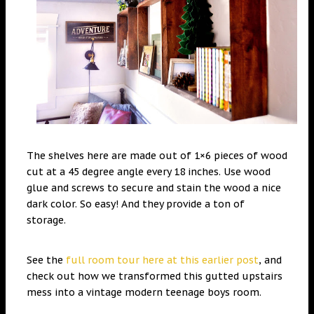
The shelves here are made out of 1×6 pieces of wood
cut at a 45 degree angle every 18 inches. Use wood
glue and screws to secure and stain the wood a nice
dark color. So easy! And they provide a ton of
storage.
See the
full room tour here at this earlier post
, and
check out how we transformed this gutted upstairs
mess into a vintage modern teenage boys room.