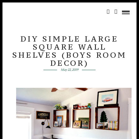
DIY SIMPLE LARGE
SQUARE WALL
SHELVES (BOYS ROOM
DECOR)
May 22, 2019