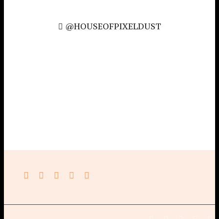
@HOUSEOFPIXELDUST