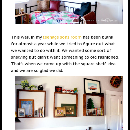
This wall in my
teenage sons ro
o
m
has been blank
for almost a year while we tried to figure out what
we wanted to do with it. We wanted some sort of
shelving but didn’t want something to old fashioned.
That’s when we came up with the square shelf idea
and we are so glad we did.