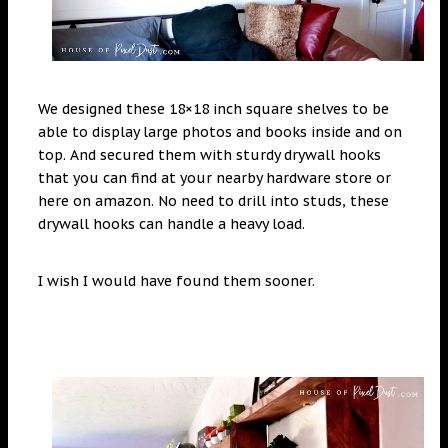
We designed these 18×18 inch square shelves to be
able to display large photos and books inside and on
top. And secured them with sturdy drywall hooks
that you can find at your nearby hardware store or
here on amazon. No need to drill into studs, these
drywall hooks can handle a heavy load.
I wish I would have found them sooner.