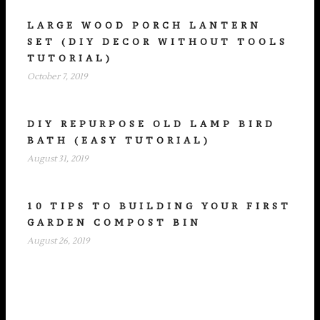
LARGE WOOD PORCH LANTERN
SET (DIY DECOR WITHOUT TOOLS
TUTORIAL)
October 7, 2019
DIY REPURPOSE OLD LAMP BIRD
BATH (EASY TUTORIAL)
August 31, 2019
10 TIPS TO BUILDING YOUR FIRST
GARDEN COMPOST BIN
August 26, 2019