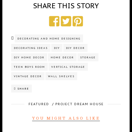
SHARE THIS STORY
DECORATING AND HOME DESIGNING
DECORATING IDEAS
DIY
DIY DECOR
DIY HOME DECOR
HOME DECOR
STORAGE
TEEN BOYS ROOM
VERTICAL STORAGE
VINTAGE DECOR
WALL SHELVES
SHARE
FEATURED
/
PROJECT DREAM HOUSE
YOU MIGHT ALSO LIKE