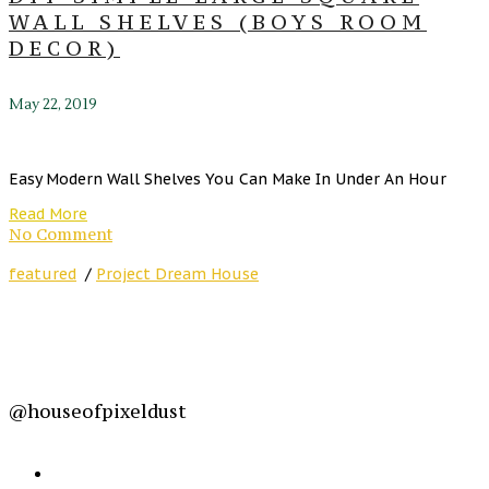
WALL SHELVES (BOYS ROOM
DECOR)
May 22, 2019
Easy Modern Wall Shelves You Can Make In Under An Hour
Read More
No Comment
featured
/
Project Dream House
@houseofpixeldust