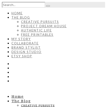
HOME
THE BLOG
CREATIVE PURSUITS
PROJECT DREAM HOUSE
AUTHENTIC LIFE
FREE PRINTABLES
MY STORY
COLLABORATE
BRAND STYLIST
DESIGN STUDIO
ETSY SHOP
Home
The Blog
CREATIVE PURSUITS