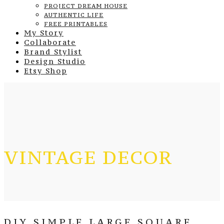
PROJECT DREAM HOUSE
AUTHENTIC LIFE
FREE PRINTABLES
My Story
Collaborate
Brand Stylist
Design Studio
Etsy Shop
VINTAGE DECOR
DIY SIMPLE LARGE SQUARE