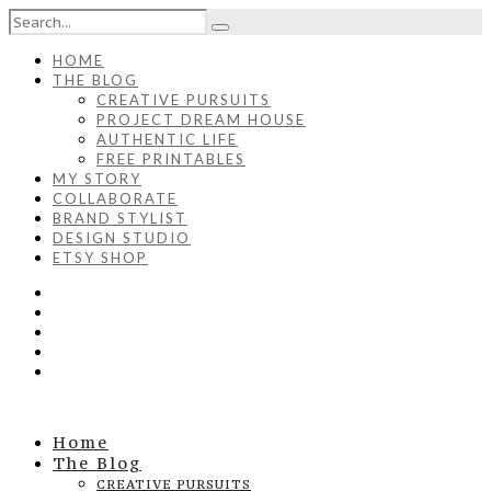
HOME
THE BLOG
CREATIVE PURSUITS
PROJECT DREAM HOUSE
AUTHENTIC LIFE
FREE PRINTABLES
MY STORY
COLLABORATE
BRAND STYLIST
DESIGN STUDIO
ETSY SHOP
Home
The Blog
CREATIVE PURSUITS