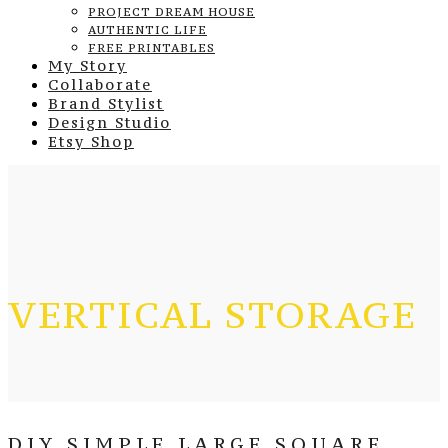
PROJECT DREAM HOUSE
AUTHENTIC LIFE
FREE PRINTABLES
My Story
Collaborate
Brand Stylist
Design Studio
Etsy Shop
VERTICAL STORAGE
DIY SIMPLE LARGE SQUARE