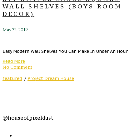
WALL SHELVES (BOYS ROOM
DECOR)
May 22, 2019
Easy Modern Wall Shelves You Can Make In Under An Hour
Read More
No Comment
featured
/
Project Dream House
@houseofpixeldust