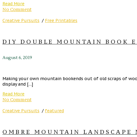
Read More
No Comment
Creative Pursuits
/
Free Printables
DIY DOUBLE MOUNTAIN BOOK E
August 6, 2019
Making your own mountain bookends out of old scraps of wood c
display and […]
Read More
No Comment
Creative Pursuits
/
featured
OMBRE MOUNTAIN LANDSCAPE M