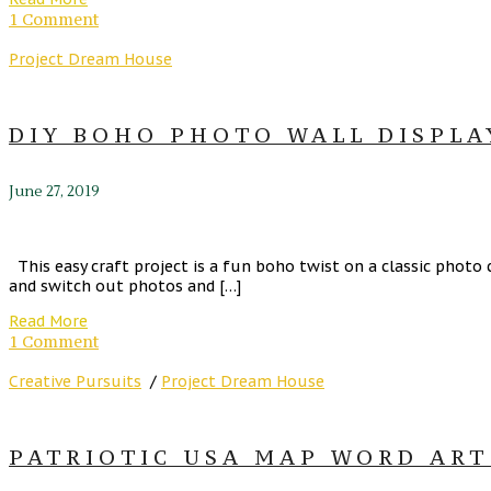
1 Comment
Project Dream House
DIY BOHO PHOTO WALL DISPLAY
June 27, 2019
This easy craft project is a fun boho twist on a classic photo
and switch out photos and […]
Read More
1 Comment
Creative Pursuits
/
Project Dream House
PATRIOTIC USA MAP WORD ART 