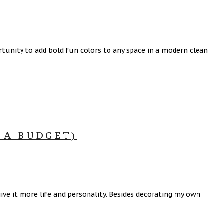
tunity to add bold fun colors to any space in a modern clean
 A BUDGET)
ive it more life and personality. Besides decorating my own