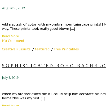
August 6, 2019
Add a splash of color with my ombre mountainscape prints! I l
way. These prints look really good blown […]
Read More
No Comment
Creative Pursuits
/
featured
/
Free Printables
SOPHISTICATED BOHO BACHELO
July 2, 2019
When my brother asked me if I could help him decorate his new 
home this was my first […]
Read More