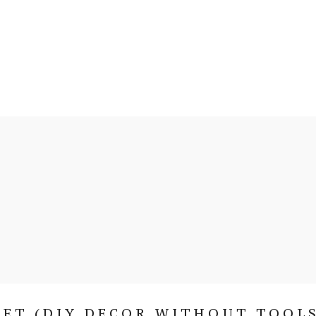
ET (DIY DECOR WITHOUT TOOL