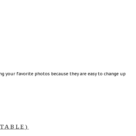
ing your favorite photos because they are easy to change up
TABLE)