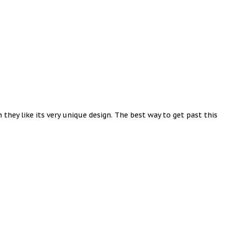
they like its very unique design. The best way to get past this