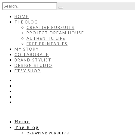
HOME
THE BLOG
CREATIVE PURSUITS
PROJECT DREAM HOUSE
AUTHENTIC LIFE
FREE PRINTABLES
MY STORY
COLLABORATE
BRAND STYLIST
DESIGN STUDIO
ETSY SHOP
Home
The Blog
CREATIVE PURSUITS