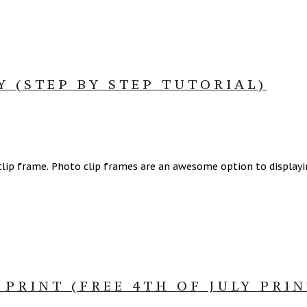
 (STEP BY STEP TUTORIAL)
 clip frame. Photo clip frames are an awesome option to display
PRINT (FREE 4TH OF JULY PRIN