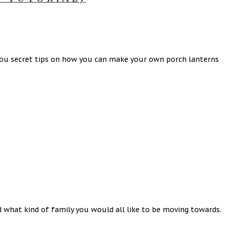
you secret tips on how you can make your own porch lanterns
 what kind of family you would all like to be moving towards.