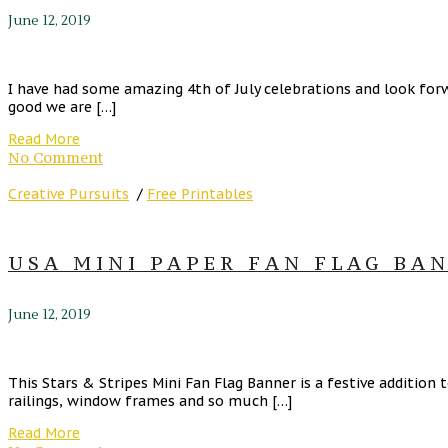
June 12, 2019
I have had some amazing 4th of July celebrations and look forwa
good we are […]
Read More
No Comment
Creative Pursuits
/
Free Printables
USA MINI PAPER FAN FLAG BAN
June 12, 2019
This Stars & Stripes Mini Fan Flag Banner is a festive addition
railings, window frames and so much […]
Read More