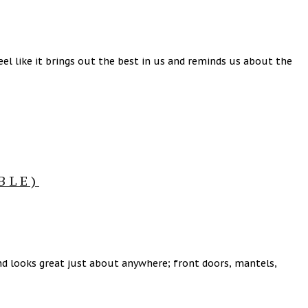
eel like it brings out the best in us and reminds us about the
BLE)
 and looks great just about anywhere; front doors, mantels,