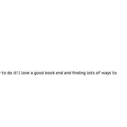
 do it! I love a good book end and finding lots of ways to