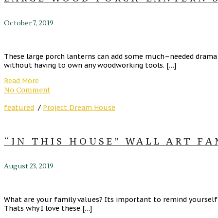
October 7, 2019
These large porch lanterns can add some much–needed drama to
without having to own any woodworking tools. […]
Read More
No Comment
featured
/
Project Dream House
“IN THIS HOUSE” WALL ART F
August 23, 2019
What are your family values? Its important to remind yourself
Thats why I love these […]