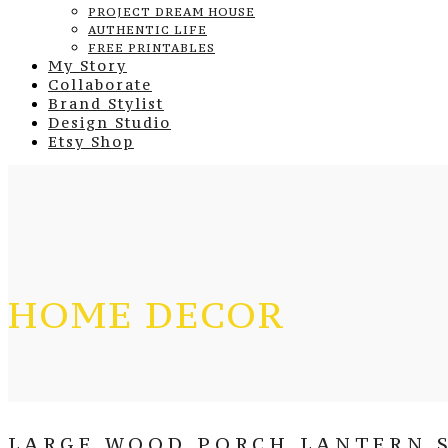
PROJECT DREAM HOUSE
AUTHENTIC LIFE
FREE PRINTABLES
My Story
Collaborate
Brand Stylist
Design Studio
Etsy Shop
HOME DECOR
LARGE WOOD PORCH LANTERN S