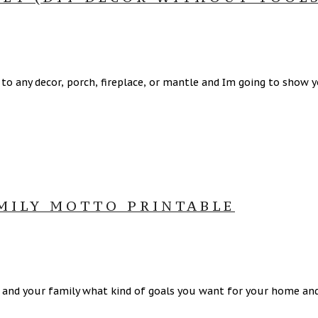
 any decor, porch, fireplace, or mantle and Im going to show 
AMILY MOTTO PRINTABLE
 and your family what kind of goals you want for your home and