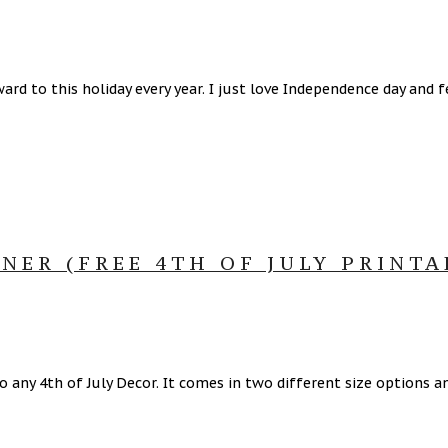
rd to this holiday every year. I just love Independence day and f
NER (FREE 4TH OF JULY PRINTA
 to any 4th of July Decor. It comes in two different size options