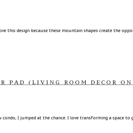
ove this design because these mountain shapes create the oppor
R PAD (LIVING ROOM DECOR ON
condo, I jumped at the chance. I love transforming a space to g