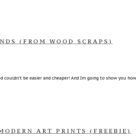
NDS (FROM WOOD SCRAPS)
ouldn’t be easier and cheaper! And Im going to show you how to
ODERN ART PRINTS (FREEBIE)