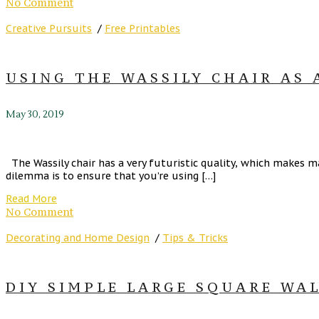
No Comment
Creative Pursuits
/
Free Printables
USING THE WASSILY CHAIR AS 
May 30, 2019
The Wassily chair has a very futuristic quality, which makes ma
dilemma is to ensure that you’re using […]
Read More
No Comment
Decorating and Home Design
/
Tips & Tricks
DIY SIMPLE LARGE SQUARE WA