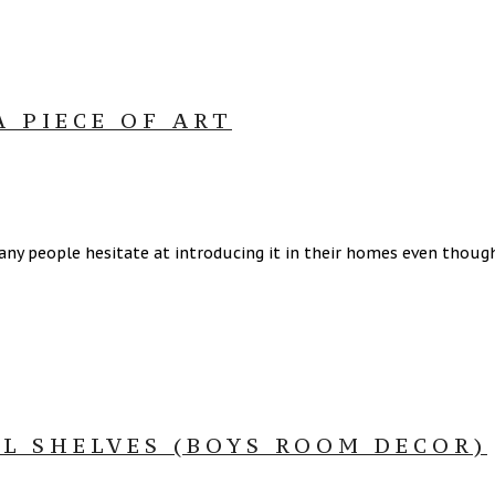
A PIECE OF ART
ny people hesitate at introducing it in their homes even though 
LL SHELVES (BOYS ROOM DECOR)