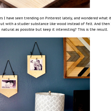
ers I have seen trending on Pinterest lately, and wondered what i
ut with a studier substance like wood instead of felt. And then 
natural as possible but keep it interesting? This is the result.