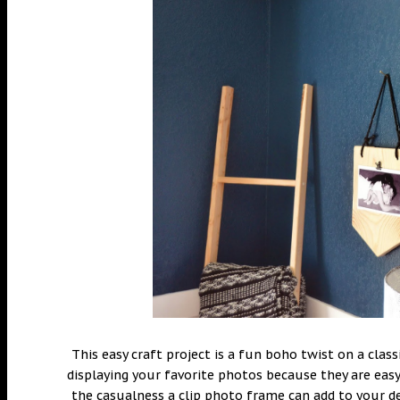
This easy craft project is a fun boho twist on a cla
displaying your favorite photos because they are easy
the casualness a clip photo frame can add to your d