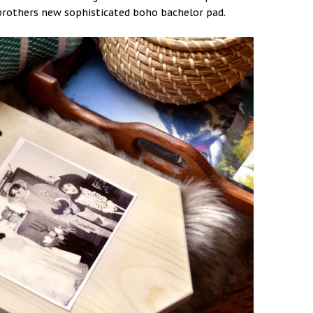
y brothers new sophisticated boho bachelor pad.