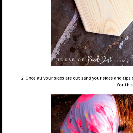
2. Once all your sides are cut sand your sides and tip
for this