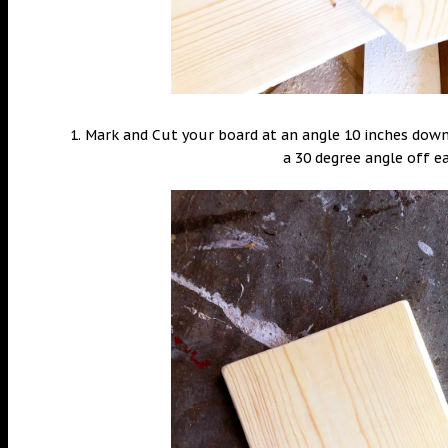
1. Mark and Cut your board at an angle 10 inches dow
a 30 degree angle off e