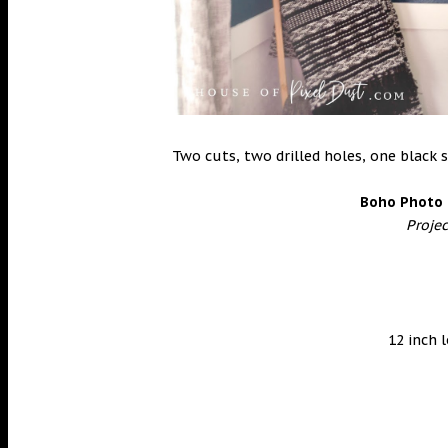
Two cuts, two drilled holes, one black s
Boho Photo 
Proje
12 inch 