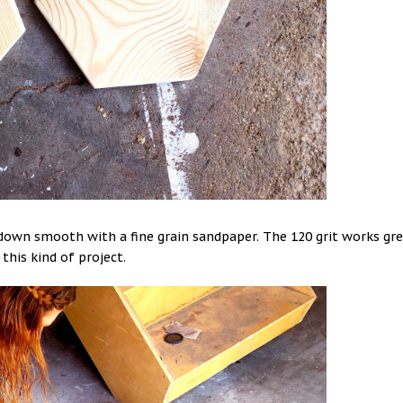
s down smooth with a fine grain sandpaper. The 120 grit works gr
 this kind of project.