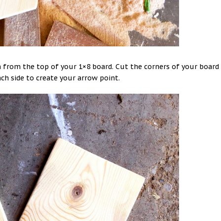
n from the top of your 1×8 board. Cut the corners of your board
ach side to create your arrow point.