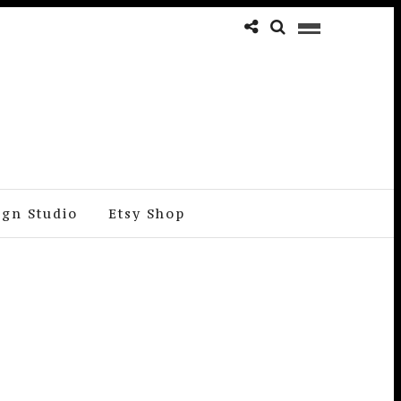
ign Studio
Etsy Shop