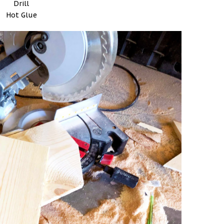
Drill
Hot Glue