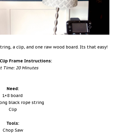
tring, a clip, and one raw wood board. Its that easy!
Clip Frame Instructions:
ct Time: 20 Minutes
Need:
1×8 board
long black rope string
Clip
Tools:
Chop Saw