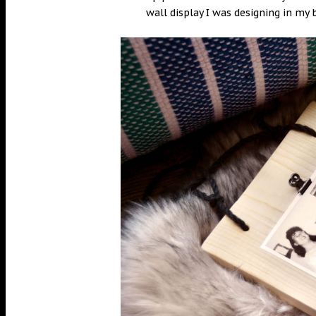
wall display I was designing in m