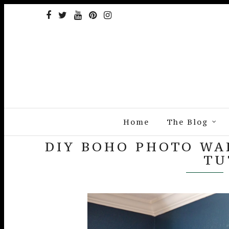
Home
The Blog
DIY BOHO PHOTO WAL
TU