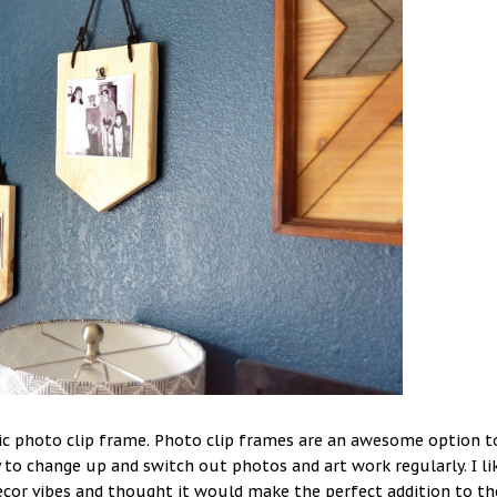
ssic photo clip frame. Photo clip frames are an awesome option t
 to change up and switch out photos and art work regularly. I li
ecor vibes and thought it would make the perfect addition to th