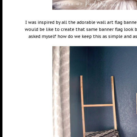
I was inspired by all the adorable wall art flag bann
would be like to create that same banner flag look b
asked myself how do we keep this as simple and as 