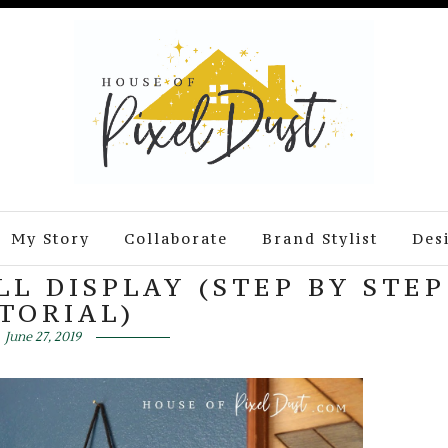
My Story
Collaborate
Brand Stylist
Des
L DISPLAY (STEP BY STEP
TORIAL)
June 27, 2019