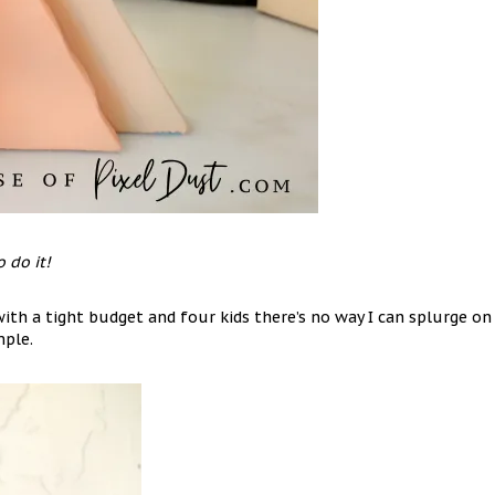
 do it!
ith a tight budget and four kids there’s no way I can splurge on
mple.