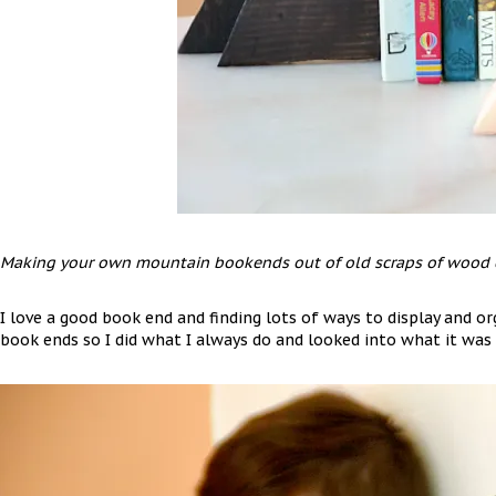
Making your own mountain bookends out of old scraps of wood c
I love a good book end and finding lots of ways to display and o
book ends so I did what I always do and looked into what it was