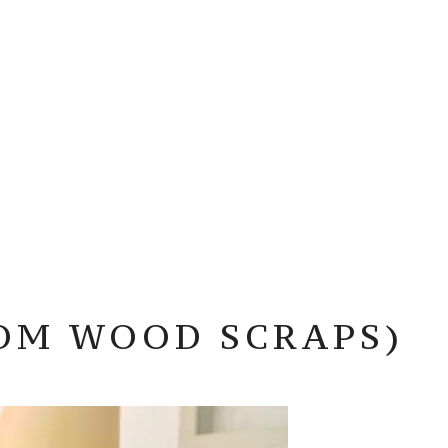
OM WOOD SCRAPS)