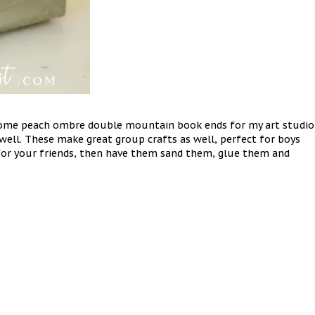
some peach ombre double mountain book ends for my art studio
ll. These make great group crafts as well, perfect for boys
s for your friends, then have them sand them, glue them and