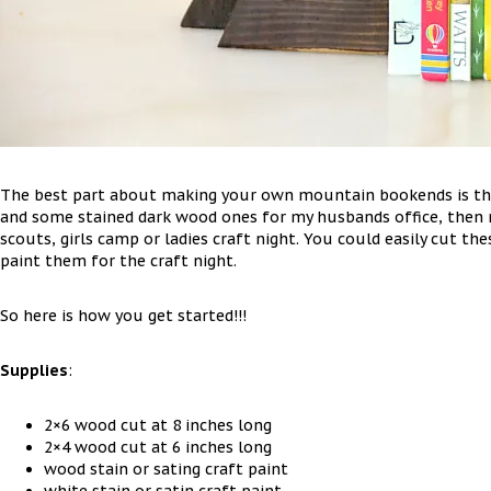
The best part about making your own mountain bookends is tha
and some stained dark wood ones for my husbands office, then 
scouts, girls camp or ladies craft night. You could easily cut 
paint them for the craft night.
So here is how you get started!!!
Supplies
:
2×6 wood cut at 8 inches long
2×4 wood cut at 6 inches long
wood stain or sating craft paint