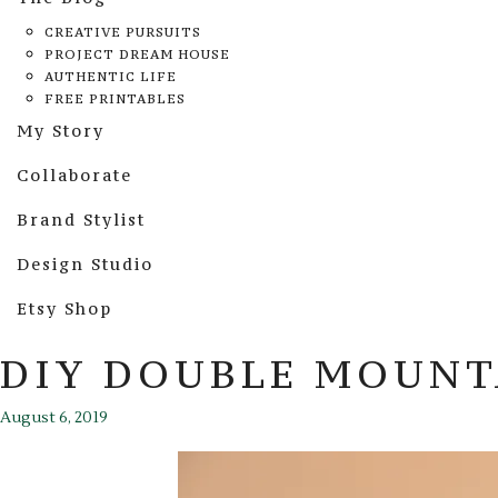
CREATIVE PURSUITS
PROJECT DREAM HOUSE
AUTHENTIC LIFE
FREE PRINTABLES
My Story
Collaborate
Brand Stylist
Design Studio
Etsy Shop
DIY DOUBLE MOUNT
August 6, 2019