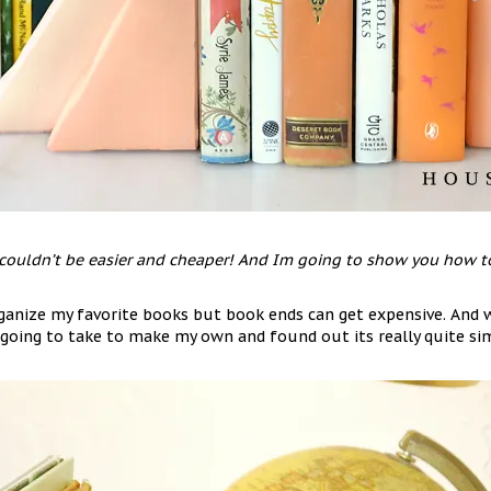
ouldn’t be easier and cheaper! And Im going to show you how to
rganize my favorite books but book ends can get expensive. And w
 going to take to make my own and found out its really quite si