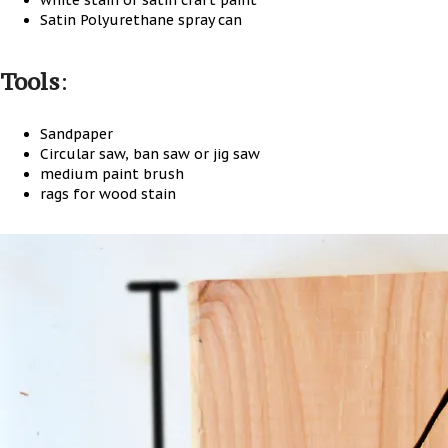
white stain or satin craft paint
Satin Polyurethane spray can
Tools
:
Sandpaper
Circular saw, ban saw or jig saw
medium paint brush
rags for wood stain