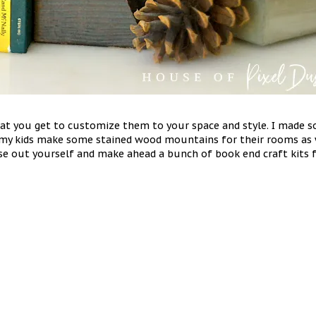
t you get to customize them to your space and style. I made 
my kids make some stained wood mountains for their rooms as we
these out yourself and make ahead a bunch of book end craft kit