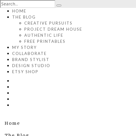
HOME
THE BLOG
CREATIVE PURSUITS
PROJECT DREAM HOUSE
AUTHENTIC LIFE
FREE PRINTABLES
MY STORY
COLLABORATE
BRAND STYLIST
DESIGN STUDIO
ETSY SHOP
Home
The Blog