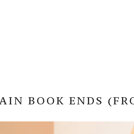
AIN BOOK ENDS (FR