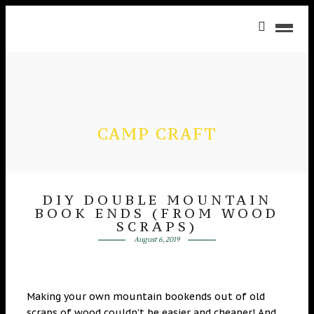
CAMP CRAFT
DIY DOUBLE MOUNTAIN
BOOK ENDS (FROM WOOD
SCRAPS)
August 6, 2019
Making your own mountain bookends out of old
scraps of wood couldn’t be easier and cheaper! And