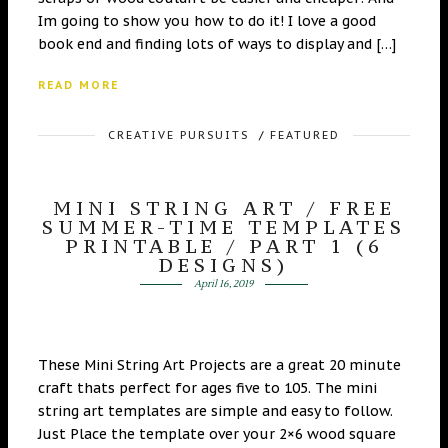
Im going to show you how to do it! I love a good
book end and finding lots of ways to display and […]
READ MORE
CREATIVE PURSUITS
/
FEATURED
MINI STRING ART / FREE
SUMMER-TIME TEMPLATES
PRINTABLE / PART 1 (6
DESIGNS)
April 16, 2019
These Mini String Art Projects are a great 20 minute
craft thats perfect for ages five to 105. The mini
string art templates are simple and easy to follow.
Just Place the template over your 2×6 wood square