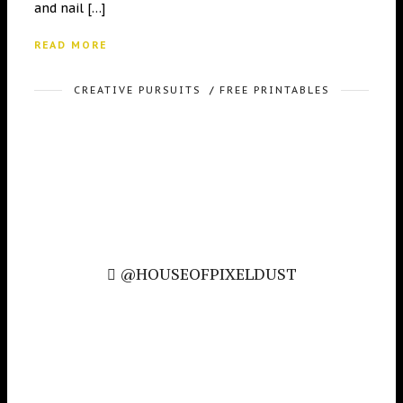
and nail […]
READ MORE
CREATIVE PURSUITS
/
FREE PRINTABLES
@HOUSEOFPIXELDUST