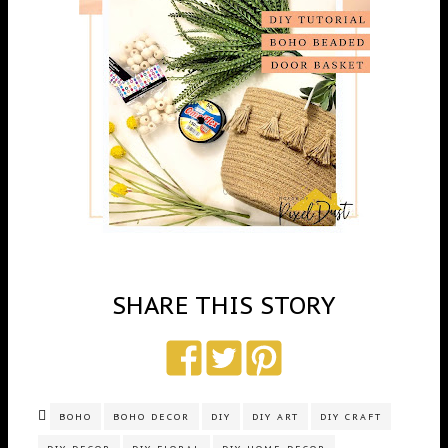
SHARE THIS STORY
BOHO
BOHO DECOR
DIY
DIY ART
DIY CRAFT