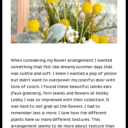
When considering my flower arrangement I wanted
something that felt like dreamy summer days that
was subtle and soft. I knew I wanted a pop of yellow
but didn’t want to overpower my colorful door with
tons of colors. I found these beautiful lambs ears
(faux greenery), fern leaves and flowers at Hobby
Lobby. I was so impressed with their collection. It
was hard to not grab all the flowers. I had to
remember less is more. I love how the different
plants have so many different textures. This
arrangement seems to be more about texture than