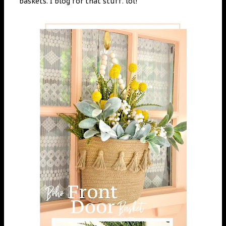
baskets. I blog for that stuff. lol!