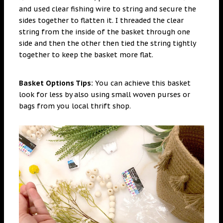
and used clear fishing wire to string and secure the
sides together to flatten it. I threaded the clear
string from the inside of the basket through one
side and then the other then tied the string tightly
together to keep the basket more flat.
Basket Options Tips:
You can achieve this basket
look for less by also using small woven purses or
bags from you local thrift shop.