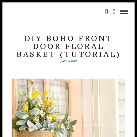
DIY BOHO FRONT
DOOR FLORAL
BASKET (TUTORIAL)
July 16, 2019