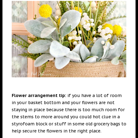
Flower arrangement tip:
if you have a lot of room
in your basket bottom and your flowers are not
staying in place because there is too much room for
the stems to more around you could hot clue in a
styrofoam block or stuff in some old grocery bags to
help secure the flowers in the right place.