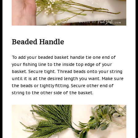
Beaded Handle
To add your beaded basket handle tie one end of
your fishing line to the inside top edge of your
basket. Secure tight. Thread beads onto your string
until it is at the desired length you want. Make sure
the beads or tightly fitting. Secure other end of
string to the other side of the basket.