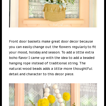
Front door baskets make great door decor because
you can easily change out the flowers regularly to fit
your mood, holiday and season. To add a little extra
boho flavor I came up with the idea to add a beaded
hanging rope instead of traditional string. The
natural wood beads adds a little more thoughtful
detail and character to this decor piece.