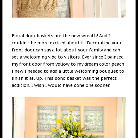
Floral door baskets are the new wreath! And I
couldn’t be more excited about it! Decorating your
front door can say a lot about your family and can
set a welcoming vibe to visitors. Ever since I painted
my front door from yellow to my dream color peach
I new I needed to add a little welcoming bouquet to
finish it all up. This boho basket was the perfect
addition. I wish I would have done one sooner.