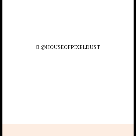
@HOUSEOFPIXELDUST