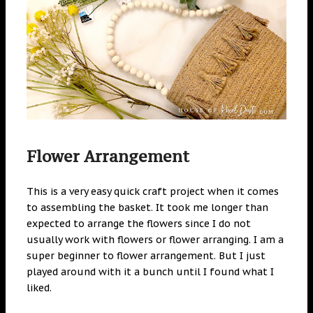
Flower Arrangement
This is a very easy quick craft project when it comes
to assembling the basket. It took me longer than
expected to arrange the flowers since I do not
usually work with flowers or flower arranging. I am a
super beginner to flower arrangement. But I just
played around with it a bunch until I found what I
liked.