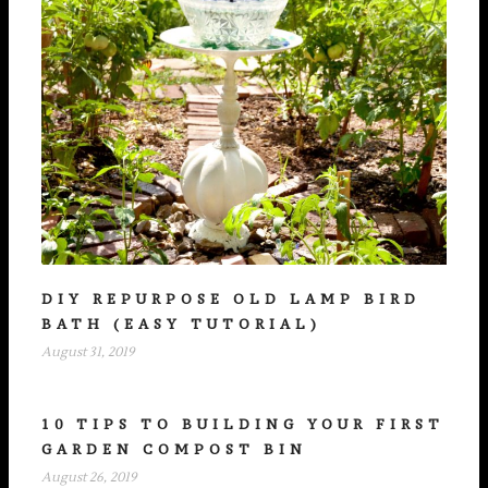
DIY REPURPOSE OLD LAMP BIRD
BATH (EASY TUTORIAL)
August 31, 2019
10 TIPS TO BUILDING YOUR FIRST
GARDEN COMPOST BIN
August 26, 2019