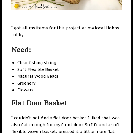
I got all my items for this project at my local Hobby
Lobby.
Need:
Clear fishing string
Soft Flexible Basket
Natural Wood Beads
Greenery
Flowers
Flat Door Basket
I couldn’t not find a flat door basket I liked that was
also flat enough for my front door. So I found a soft
flexible woven basket, pressed it a little more flat