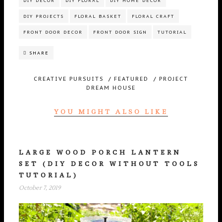
DIY DECOR
DIY FLORAL
DIY HOME DECOR
DIY PROJECTS
FLORAL BASKET
FLORAL CRAFT
FRONT DOOR DECOR
FRONT DOOR SIGN
TUTORIAL
SHARE
CREATIVE PURSUITS
/
FEATURED
/
PROJECT
DREAM HOUSE
YOU MIGHT ALSO LIKE
LARGE WOOD PORCH LANTERN
SET (DIY DECOR WITHOUT TOOLS
TUTORIAL)
October 7, 2019