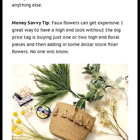
anything else.
Money Savvy Tip:
Faux flowers can get expensive. I
great way to have a high end look without the big
price tag is buying just one or two high end floral
pieces and then adding in some dollar store filler
flowers. No one will know.