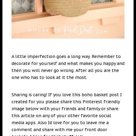
A little imperfection goes a long way. Remember to
decorate for yourself and what makes you happy and
then you will never go wrong. After all you are the
one who has to look at it the most.
Sharing is caring! If you love this boho basket post I
created for you please share this Pinterest friendly
image below with your friends and family or share
this article on any of your other favorite social
media apps. Also Id love for you to leave me a
comment and share with me your front door