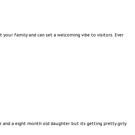
 your family and can set a welcoming vibe to visitors. Ever
er and a eight month old daughter but its getting pretty girly