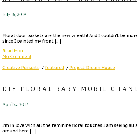
July 16, 2019
Floral door baskets are the new wreath! And I couldn’t be more 
since I painted my front […]
Read More
No Comment
Creative Pursuits
/
featured
/
Project Dream House
DIY FLORAL BABY MOBIL CHAND
April 27, 2017
I’m in love with all the feminine floral touches I am seeing all
around here […]