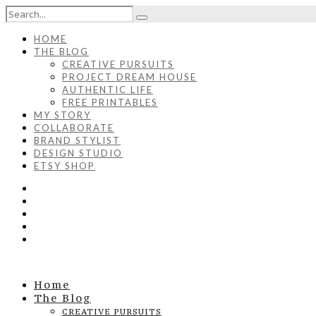
HOME
THE BLOG
CREATIVE PURSUITS
PROJECT DREAM HOUSE
AUTHENTIC LIFE
FREE PRINTABLES
MY STORY
COLLABORATE
BRAND STYLIST
DESIGN STUDIO
ETSY SHOP
Home
The Blog
CREATIVE PURSUITS