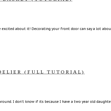
excited about it! Decorating your front door can say a lot about
ELIER (FULL TUTORIAL)
 around. I don’t know if its because I have a two year old daught