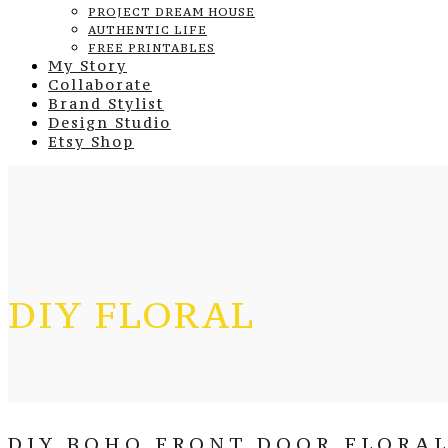
PROJECT DREAM HOUSE
AUTHENTIC LIFE
FREE PRINTABLES
My Story
Collaborate
Brand Stylist
Design Studio
Etsy Shop
DIY FLORAL
DIY BOHO FRONT DOOR FLORAL