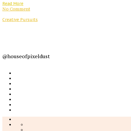
Read More
No Comment
Creative Pursuits
@houseofpixeldust