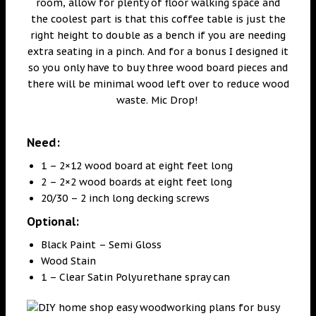
room, allow for plenty of floor walking space and
the coolest part is that this coffee table is just the
right height to double as a bench if you are needing
extra seating in a pinch. And for a bonus I designed it
so you only have to buy three wood board pieces and
there will be minimal wood left over to reduce wood
waste. Mic Drop!
Need:
1 – 2×12 wood board at eight feet long
2 – 2×2 wood boards at eight feet long
20/30 – 2 inch long decking screws
Optional:
Black Paint – Semi Gloss
Wood Stain
1 – Clear Satin Polyurethane spray can