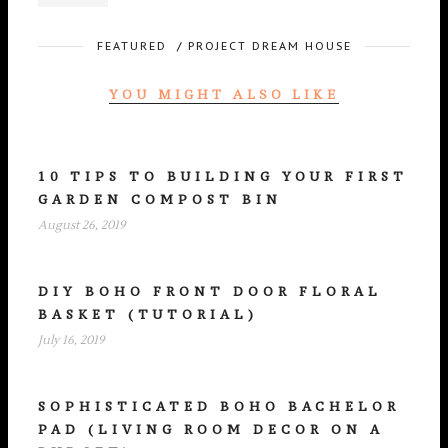
FEATURED
/
PROJECT DREAM HOUSE
YOU MIGHT ALSO LIKE
10 TIPS TO BUILDING YOUR FIRST
GARDEN COMPOST BIN
August 26, 2019
DIY BOHO FRONT DOOR FLORAL
BASKET (TUTORIAL)
July 16, 2019
SOPHISTICATED BOHO BACHELOR
PAD (LIVING ROOM DECOR ON A