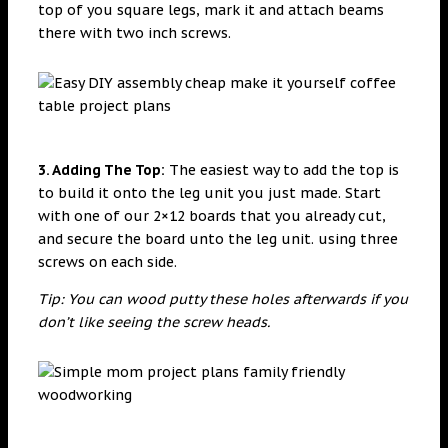
top of you square legs, mark it and attach beams
there with two inch screws.
3. Adding The Top:
The easiest way to add the top is
to build it onto the leg unit you just made. Start
with one of our 2×12 boards that you already cut,
and secure the board unto the leg unit. using three
screws on each side.
Tip: You can wood putty these holes afterwards if you
don’t like seeing the screw heads.