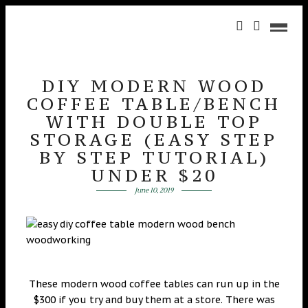
DIY MODERN WOOD
COFFEE TABLE/BENCH
WITH DOUBLE TOP
STORAGE (EASY STEP
BY STEP TUTORIAL)
UNDER $20
June 10, 2019
These modern wood coffee tables can run up in the
$300 if you try and buy them at a store. There was