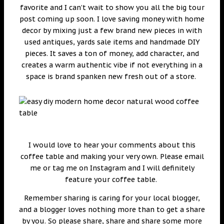
favorite and I can’t wait to show you all the big tour
post coming up soon. I love saving money with home
decor by mixing just a few brand new pieces in with
used antiques, yards sale items and handmade DIY
pieces. It saves a ton of money, add character, and
creates a warm authentic vibe if not everything in a
space is brand spanken new fresh out of a store.
I would love to hear your comments about this
coffee table and making your very own. Please email
me or tag me on Instagram and I will definitely
feature your coffee table.
Remember sharing is caring for your local blogger,
and a blogger loves nothing more than to get a share
by you. So please share, share and share some more