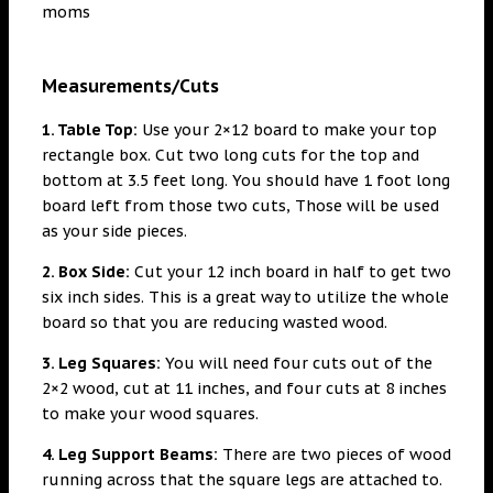
Measurements/Cuts
1. Table Top:
Use your 2×12 board to make your top
rectangle box. Cut two long cuts for the top and
bottom at 3.5 feet long. You should have 1 foot long
board left from those two cuts, Those will be used
as your side pieces.
2. Box Side:
Cut your 12 inch board in half to get two
six inch sides. This is a great way to utilize the whole
board so that you are reducing wasted wood.
3. Leg Squares:
You will need four cuts out of the
2×2 wood, cut at 11 inches, and four cuts at 8 inches
to make your wood squares.
4. Leg Support Beams:
There are two pieces of wood
running across that the square legs are attached to.