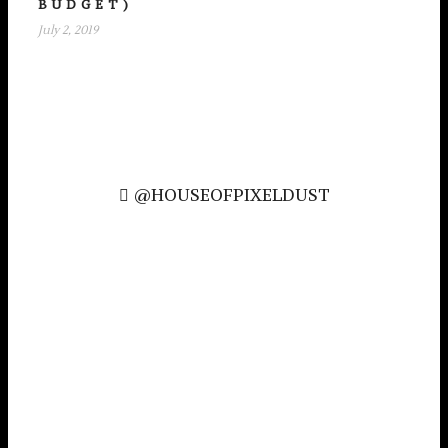
BUDGET)
July 2, 2019
@HOUSEOFPIXELDUST