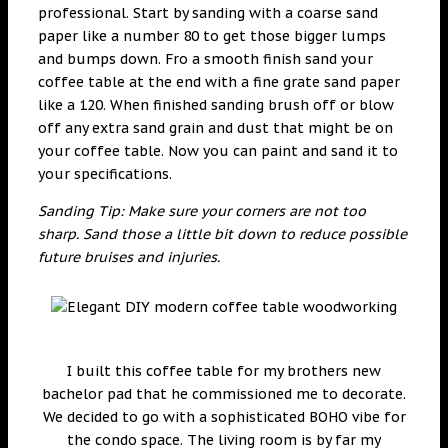
professional. Start by sanding with a coarse sand
paper like a number 80 to get those bigger lumps
and bumps down. Fro a smooth finish sand your
coffee table at the end with a fine grate sand paper
like a 120. When finished sanding brush off or blow
off any extra sand grain and dust that might be on
your coffee table. Now you can paint and sand it to
your specifications.
Sanding Tip: Make sure your corners are not too
sharp. Sand those a little bit down to reduce possible
future bruises and injuries.
I built this coffee table for my brothers new
bachelor pad that he commissioned me to decorate.
We decided to go with a sophisticated BOHO vibe for
the condo space. The living room is by far my