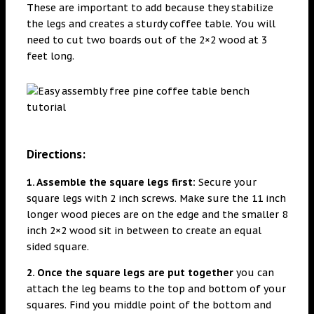
These are important to add because they stabilize
the legs and creates a sturdy coffee table. You will
need to cut two boards out of the 2×2 wood at 3
feet long.
Directions:
1. Assemble the square legs first:
Secure your
square legs with 2 inch screws. Make sure the 11 inch
longer wood pieces are on the edge and the smaller 8
inch 2×2 wood sit in between to create an equal
sided square.
2. Once the square legs are put together
you can
attach the leg beams to the top and bottom of your
squares. Find you middle point of the bottom and