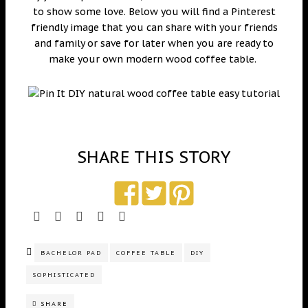
to show some love. Below you will find a Pinterest
friendly image that you can share with your friends
and family or save for later when you are ready to
make your own modern wood coffee table.
SHARE THIS STORY
BACHELOR PAD
COFFEE TABLE
DIY
SOPHISTICATED
SHARE