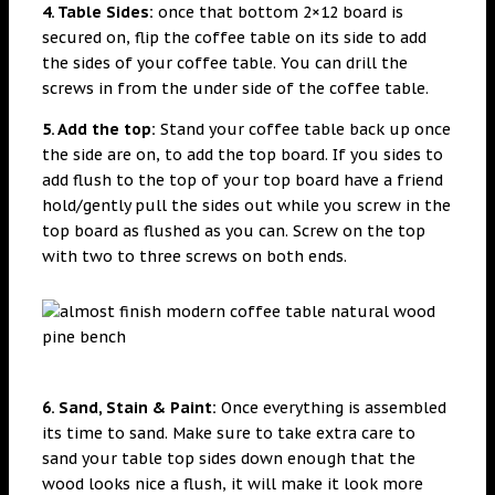
4. Table Sides:
once that bottom 2×12 board is
secured on, flip the coffee table on its side to add
the sides of your coffee table. You can drill the
screws in from the under side of the coffee table.
5. Add the top:
Stand your coffee table back up once
the side are on, to add the top board. If you sides to
add flush to the top of your top board have a friend
hold/gently pull the sides out while you screw in the
top board as flushed as you can. Screw on the top
with two to three screws on both ends.
6. Sand, Stain & Paint:
Once everything is assembled
its time to sand. Make sure to take extra care to
sand your table top sides down enough that the
wood looks nice a flush, it will make it look more