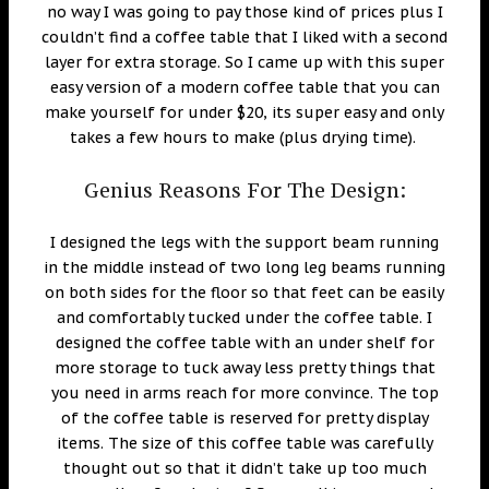
no way I was going to pay those kind of prices plus I
couldn’t find a coffee table that I liked with a second
layer for extra storage. So I came up with this super
easy version of a modern coffee table that you can
make yourself for under $20, its super easy and only
takes a few hours to make (plus drying time).
Genius Reasons For The Design:
I designed the legs with the support beam running
in the middle instead of two long leg beams running
on both sides for the floor so that feet can be easily
and comfortably tucked under the coffee table. I
designed the coffee table with an under shelf for
more storage to tuck away less pretty things that
you need in arms reach for more convince. The top
of the coffee table is reserved for pretty display
items. The size of this coffee table was carefully
thought out so that it didn’t take up too much