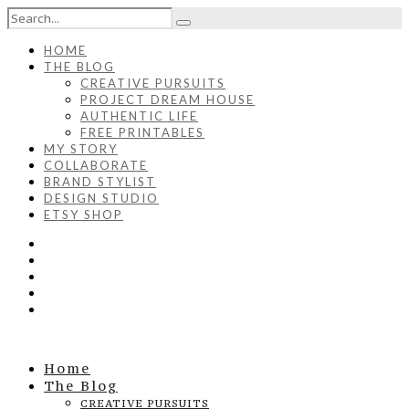
HOME
THE BLOG
CREATIVE PURSUITS
PROJECT DREAM HOUSE
AUTHENTIC LIFE
FREE PRINTABLES
MY STORY
COLLABORATE
BRAND STYLIST
DESIGN STUDIO
ETSY SHOP
Home
The Blog
CREATIVE PURSUITS