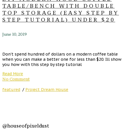
TABLE/BENCH WITH DOUBLE
TOP STORAGE (EASY STEP BY
STEP TUTORIAL) UNDER $20
June 10, 2019
Don’t spend hundred of dollars on a modern coffee table
when you can make a better one for less than $20. Ill show
you how with this step by step tutorial
Read More
No Comment
featured
/
Project Dream House
@houseofpixeldust