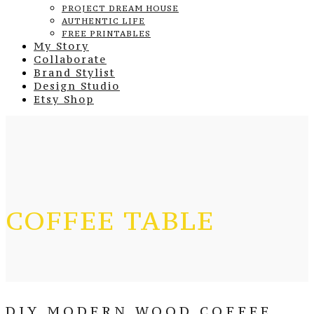
PROJECT DREAM HOUSE
AUTHENTIC LIFE
FREE PRINTABLES
My Story
Collaborate
Brand Stylist
Design Studio
Etsy Shop
COFFEE TABLE
DIY MODERN WOOD COFFEE