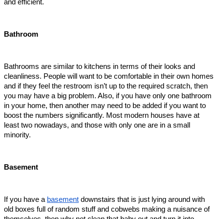
and efficient.   
Bathroom
Bathrooms are similar to kitchens in terms of their looks and 
cleanliness. People will want to be comfortable in their own homes 
and if they feel the restroom isn’t up to the required scratch, then 
you may have a big problem. Also, if you have only one bathroom 
in your home, then another may need to be added if you want to 
boost the numbers significantly. Most modern houses have at 
least two nowadays, and those with only one are in a small 
minority.   
Basement
If you have a 
basement
 downstairs that is just lying around with 
old boxes full of random stuff and cobwebs making a nuisance of 
themselves, then why not clean that baby out and turn it into 