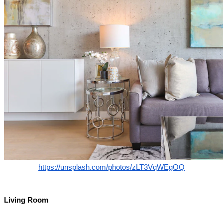
https://unsplash.com/photos/zLT3VqWEgOQ
Living Room