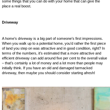
some things that you can do with your home that can give the 
place a real boost.    
Driveway
A home’s driveway is a big part of someone’s first impressions. 
When you walk up to a potential home, you’d rather the first piece 
of land you step on was attractive and in good condition, right? In 
terms of the numbers, it’s estimated that a more attractive and 
efficient driveway can add around five per cent to the overall value 
– that’s certainly a lot of money and a lot more than people may 
initially think. If you have an old and damaged tarmacked 
driveway, then maybe you should consider starting afresh!     