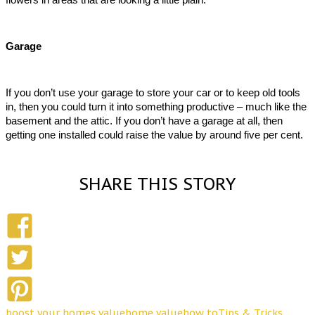
Garage
If you don’t use your garage to store your car or to keep old tools 
in, then you could turn it into something productive – much like the 
basement and the attic. If you don’t have a garage at all, then 
getting one installed could raise the value by around five per cent.  
SHARE THIS STORY
boost your homes value
home value
how to
Tips & Tricks