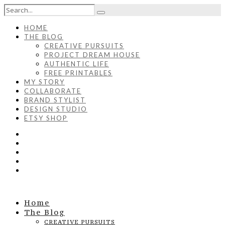
HOME
THE BLOG
CREATIVE PURSUITS
PROJECT DREAM HOUSE
AUTHENTIC LIFE
FREE PRINTABLES
MY STORY
COLLABORATE
BRAND STYLIST
DESIGN STUDIO
ETSY SHOP
Home
The Blog
CREATIVE PURSUITS