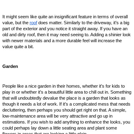
It might seem like quite an insignificant feature in terms of overall 
value, but the 
roof
 does matter. Similarly to the driveway, it’s a big 
part of the exterior and you notice it straight away. If you have an 
old and dirty roof, then it may need seeing to. Adding a shinier look 
with newer materials and a more durable feel will increase the 
value quite a bit.  
Garden
People like a nice garden in their homes, whether it’s for kids to 
play in or whether it’s a beautiful little area to chill out in. Something 
that will undoubtedly devalue the place is a garden that looks as 
though it needs a lot of work. If it’s a complicated mess that needs 
decluttering, then perhaps you should get right on that. A simple, 
low-maintenance area will be very attractive and go up in 
estimations. If you wish to add anything to enhance the looks, you 
could perhaps lay down a little seating area and plant some 
flowers in areas that are looking a little plain.  