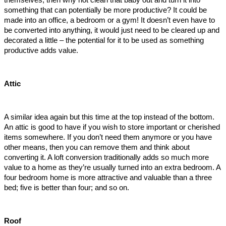
something that can potentially be more productive? It could be 
made into an office, a bedroom or a gym! It doesn’t even have to 
be converted into anything, it would just need to be cleared up and 
decorated a little – the potential for it to be used as something 
productive adds value. 
Attic
A similar idea again but this time at the top instead of the bottom. 
An attic is good to have if you wish to store important or cherished 
items somewhere. If you don’t need them anymore or you have 
other means, then you can remove them and think about 
converting it. A loft conversion traditionally adds so much more 
value to a home as they’re usually turned into an extra bedroom. A 
four bedroom home is more attractive and valuable than a three 
bed; five is better than four; and so on. 
Roof