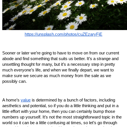
https://unsplash.com/photos/cuZEzaryFjE
Sooner or later we’re going to have to move on from our current 
abode and find something that suits us better. It’s a strange and 
unsettling thought for many, but it’s a necessary step in pretty 
much everyone’s life, and when we finally depart, we want to 
make sure we secure as much money from the sale as we 
possibly can. 
A home’s 
value
 is determined by a bunch of factors, including 
aesthetics and potential, so if you do a little thinking and put in a 
little effort with your home, then you can certainly bump those 
numbers up yourself. It’s not the most straightforward topic in the 
world so it can be a little confusing at times, so let’s go through 