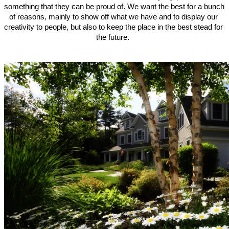
something that they can be proud of. We want the best for a bunch 
of reasons, mainly to show off what we have and to display our 
creativity to people, but also to keep the place in the best stead for 
the future.  