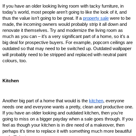
If you have an older looking living room with tacky furniture, in 
today’s world, most people aren’t going to like the look of it, and 
thus the value isn’t going to be great. If a 
property sale
 were to be 
made, the incoming owners would probably strip it all down and 
renovate it themselves. Try and modernize the living room as 
much as you can – it’s a very significant part of a home, so it’s a 
big deal for prospective buyers. For example, popcorn ceilings are 
outdated so that may need to be switched up. Outdated wallpaper 
will probably need to be stripped and replaced with neutral paint 
colours, too.     
Kitchen
Another big part of a home that would is the 
kitchen
, everyone 
needs one and everyone wants a pretty, clean and productive one. 
If you have an older looking and outdated kitchen, then you’re 
going to miss on a bigger payday when a sale goes through. If you 
feel as though your kitchen is in dire need of a makeover, then 
perhaps it’s time to replace it with something much more beautiful 