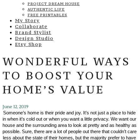
PROJECT DREAM HOUSE
AUTHENTIC LIFE
FREE PRINTABLES
My Story
Collaborate
Brand Stylist
Design Studio
Etsy Shop
WONDERFUL WAYS
TO BOOST YOUR
HOME’S VALUE
June 12, 2019
Someone’s home is their pride and joy. It’s not just a place to hide 
in when it’s cold out or when you want a little privacy. We want our 
house and the surrounding area to look at pretty and as healthy as 
possible. Sure, there are a lot of people out there that couldn’t care 
less about the state of their homes, but the majority prefer to have 