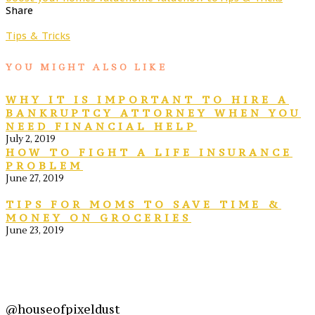
Share
Tips & Tricks
YOU MIGHT ALSO LIKE
WHY IT IS IMPORTANT TO HIRE A
BANKRUPTCY ATTORNEY WHEN YOU
NEED FINANCIAL HELP
July 2, 2019
HOW TO FIGHT A LIFE INSURANCE
PROBLEM
June 27, 2019
TIPS FOR MOMS TO SAVE TIME &
MONEY ON GROCERIES
June 23, 2019
@houseofpixeldust