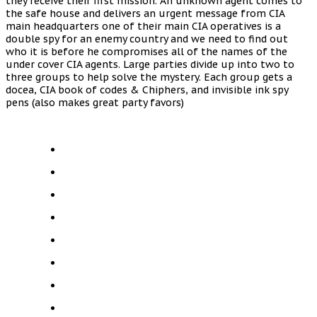
they receive their first mission. An unknown agent comes to
the safe house and delivers an urgent message from CIA
main headquarters one of their main CIA operatives is a
double spy for an enemy country and we need to find out
who it is before he compromises all of the names of the
under cover CIA agents. Large parties divide up into two to
three groups to help solve the mystery. Each group gets a
docea, CIA book of codes & Chiphers, and invisible ink spy
pens (also makes great party favors)