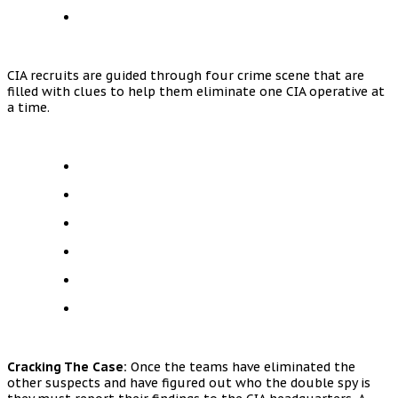
CIA recruits are guided through four crime scene that are
filled with clues to help them eliminate one CIA operative at
a time.
Cracking The Case:
Once the teams have eliminated the
other suspects and have figured out who the double spy is