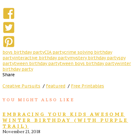
boys birthday party
CIA party
crime solving birthday
party
interactive birthday party
mystery birthday party
spy
party
tween birthday party
tween boys birthday party
winter
birthday party
Share
Creative Pursuits
/
featured
/
Free Printables
YOU MIGHT ALSO LIKE
EMBRACING YOUR KIDS AWESOME
WINTER BIRTHDAY (WITH PURPLE
TRAIL)
November 21, 2018