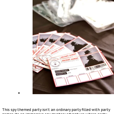
This spy themed party isn’t an ordinary party filled with party