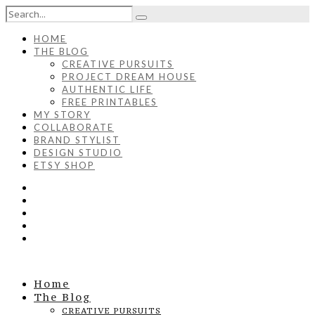
HOME
THE BLOG
CREATIVE PURSUITS
PROJECT DREAM HOUSE
AUTHENTIC LIFE
FREE PRINTABLES
MY STORY
COLLABORATE
BRAND STYLIST
DESIGN STUDIO
ETSY SHOP
Home
The Blog
CREATIVE PURSUITS