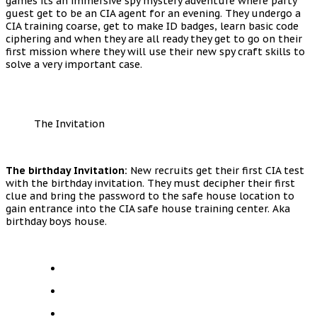
games its an immersive spy mystery adventure where party
guest get to be an CIA agent for an evening. They undergo a
CIA training coarse, get to make ID badges, learn basic code
ciphering and when they are all ready they get to go on their
first mission where they will use their new spy craft skills to
solve a very important case.
The Invitation
The birthday Invitation:
New recruits get their first CIA test
with the birthday invitation. They must decipher their first
clue and bring the password to the safe house location to
gain entrance into the CIA safe house training center. Aka
birthday boys house.