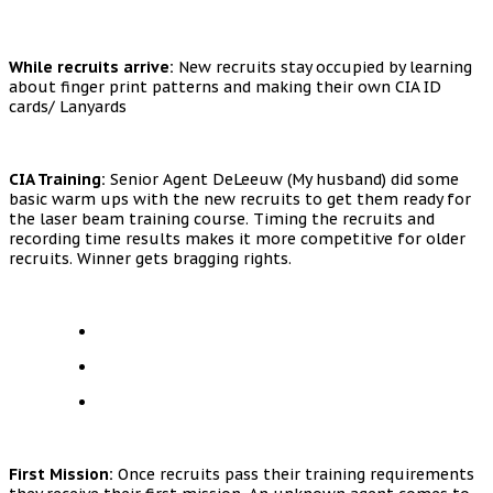
While recruits arrive:
New recruits stay occupied by learning
about finger print patterns and making their own CIA ID
cards/ Lanyards
CIA Training:
Senior Agent DeLeeuw (My husband) did some
basic warm ups with the new recruits to get them ready for
the laser beam training course. Timing the recruits and
recording time results makes it more competitive for older
recruits. Winner gets bragging rights.
First Mission:
Once recruits pass their training requirements