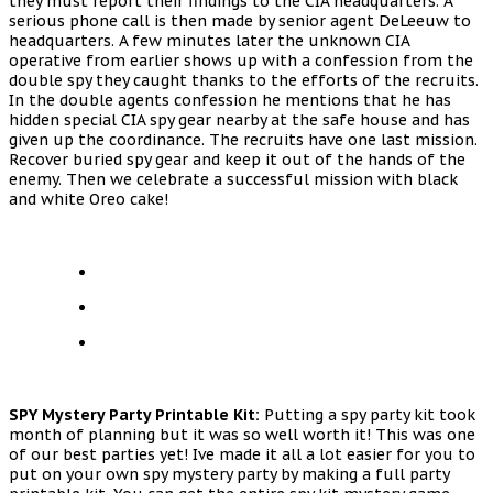
they must report their findings to the CIA headquarters. A
serious phone call is then made by senior agent DeLeeuw to
headquarters. A few minutes later the unknown CIA
operative from earlier shows up with a confession from the
double spy they caught thanks to the efforts of the recruits.
In the double agents confession he mentions that he has
hidden special CIA spy gear nearby at the safe house and has
given up the coordinance. The recruits have one last mission.
Recover buried spy gear and keep it out of the hands of the
enemy. Then we celebrate a successful mission with black
and white Oreo cake!
SPY Mystery Party Printable Kit:
Putting a spy party kit took
month of planning but it was so well worth it! This was one
of our best parties yet! Ive made it all a lot easier for you to
put on your own spy mystery party by making a full party