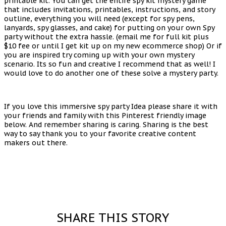
printable kit. You can get the entire spy kit mystery game
that includes invitations, printables, instructions, and story
outline, everything you will need (except for spy pens,
lanyards, spy glasses, and cake) for putting on your own Spy
party without the extra hassle. (email me for full kit plus
$10 fee or until I get kit up on my new ecommerce shop) Or if
you are inspired try coming up with your own mystery
scenario. Its so fun and creative I recommend that as well! I
would love to do another one of these solve a mystery party.
If you love this immersive spy party Idea please share it with
your friends and family with this Pinterest friendly image
below. And remember sharing is caring. Sharing is the best
way to say thank you to your favorite creative content
makers out there.
SHARE THIS STORY