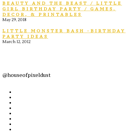
BEAUTY AND THE BEAST / LITTLE
GIRL BIRTHDAY PARTY / GAMES,
DECOR, & PRINTABLES
May 29, 2018
LITTLE MONSTER BASH -BIRTHDAY
PARTY IDEAS
March 12, 2012
@houseofpixeldust