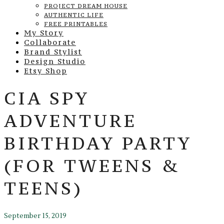
PROJECT DREAM HOUSE
AUTHENTIC LIFE
FREE PRINTABLES
My Story
Collaborate
Brand Stylist
Design Studio
Etsy Shop
CIA SPY
ADVENTURE
BIRTHDAY PARTY
(FOR TWEENS &
TEENS)
September 15, 2019