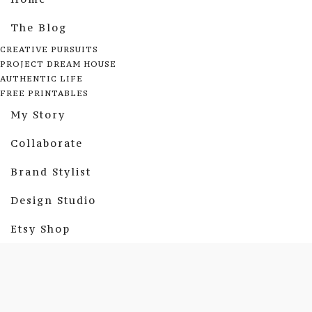
The Blog
CREATIVE PURSUITS
PROJECT DREAM HOUSE
AUTHENTIC LIFE
FREE PRINTABLES
My Story
Collaborate
Brand Stylist
Design Studio
Etsy Shop