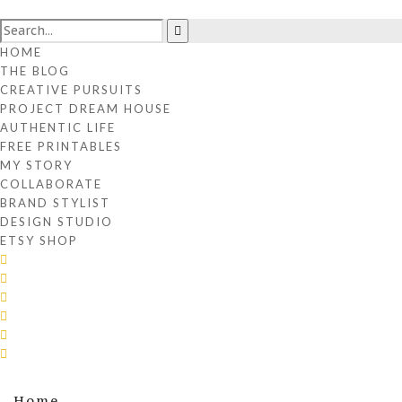
HOME
THE BLOG
CREATIVE PURSUITS
PROJECT DREAM HOUSE
AUTHENTIC LIFE
FREE PRINTABLES
MY STORY
COLLABORATE
BRAND STYLIST
DESIGN STUDIO
ETSY SHOP
Home