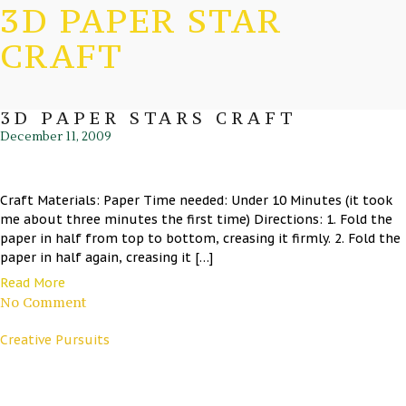
3D PAPER STAR
CRAFT
3D PAPER STARS CRAFT
December 11, 2009
Craft Materials: Paper Time needed: Under 10 Minutes (it took
me about three minutes the first time) Directions: 1. Fold the
paper in half from top to bottom, creasing it firmly. 2. Fold the
paper in half again, creasing it […]
Read More
No Comment
Creative Pursuits