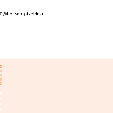
@houseofpixeldust