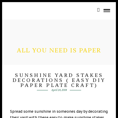
ALL YOU NEED IS PAPER
SUNSHINE YARD STAKES
DECORATIONS ( EASY DIY
PAPER PLATE CRAFT)
April 24, 2018
Spread some sunshine in someones day by decorating
their yard with these easy to make sunshine stakes.