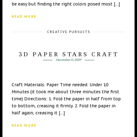
be easy but finding the right colors posed most […]
READ MORE
CREATIVE PURSUITS
3D PAPER STARS CRAFT
December 11, 2009
Craft Materials: Paper Time needed: Under 10
Minutes (it took me about three minutes the first
time) Directions: 1. Fold the paper in half from top
to bottom, creasing it firmly. 2. Fold the paper in
half again, creasing it […]
READ MORE