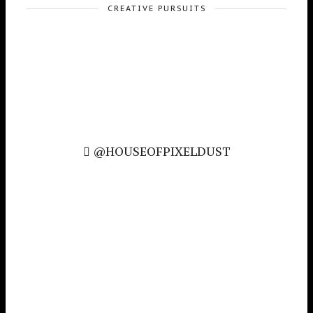
CREATIVE PURSUITS
@HOUSEOFPIXELDUST