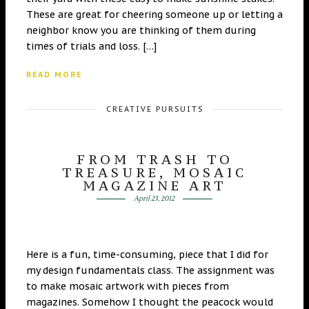
These are great for cheering someone up or letting a
neighbor know you are thinking of them during
times of trials and loss. […]
READ MORE
CREATIVE PURSUITS
FROM TRASH TO
TREASURE, MOSAIC
MAGAZINE ART
April 23, 2012
Here is a fun, time-consuming, piece that I did for
my design fundamentals class. The assignment was
to make mosaic artwork with pieces from
magazines. Somehow I thought the peacock would