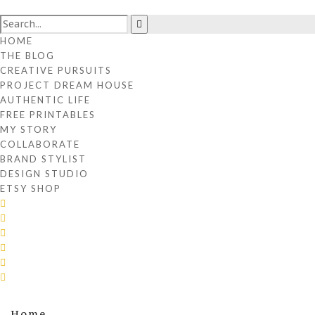
HOME
THE BLOG
CREATIVE PURSUITS
PROJECT DREAM HOUSE
AUTHENTIC LIFE
FREE PRINTABLES
MY STORY
COLLABORATE
BRAND STYLIST
DESIGN STUDIO
ETSY SHOP
Home