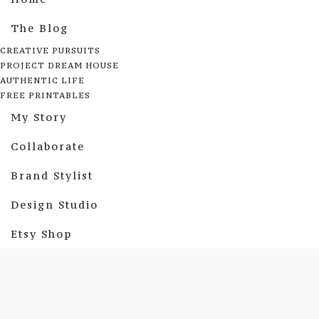
The Blog
CREATIVE PURSUITS
PROJECT DREAM HOUSE
AUTHENTIC LIFE
FREE PRINTABLES
My Story
Collaborate
Brand Stylist
Design Studio
Etsy Shop