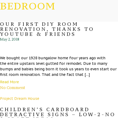
BEDROOM
OUR FIRST DIY ROOM
RENOVATION, THANKS TO
YOUTUBE & FRIENDS
May 2, 2018
We bought our 1928 bungalow home four years ago with
the entire upstairs level gutted for remodel. Due to many
bumps and babies being born it took us years to even start our
first room renovation. That and the fact that […]
Read More
No Comment
Project Dream House
CHILDREN’S CARDBOARD
DETRACTIVE SIGNS – LOW-2-NO