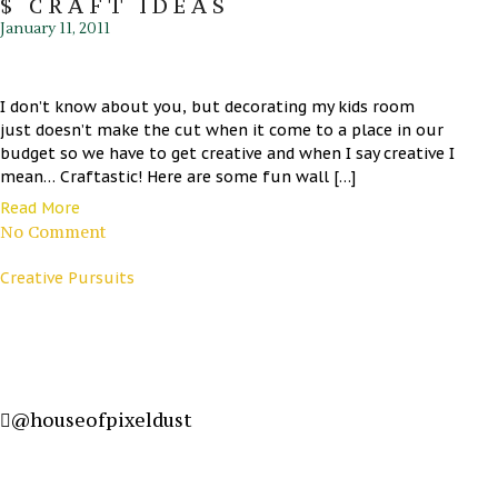
$ CRAFT IDEAS
January 11, 2011
I don’t know about you, but decorating my kids room
just doesn’t make the cut when it come to a place in our
budget so we have to get creative and when I say creative I
mean… Craftastic! Here are some fun wall […]
Read More
No Comment
Creative Pursuits
@houseofpixeldust