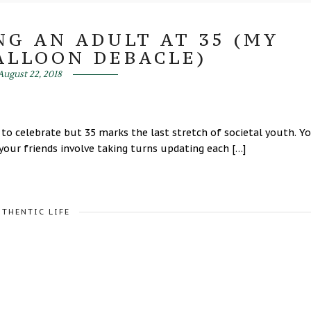
NG AN ADULT AT 35 (MY
ALLOON DEBACLE)
August 22, 2018
y to celebrate but 35 marks the last stretch of societal youth. Y
your friends involve taking turns updating each […]
UTHENTIC LIFE