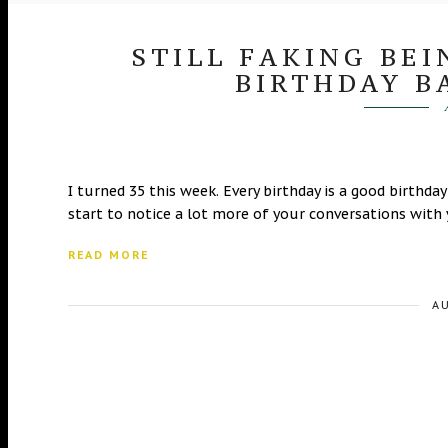
STILL FAKING BEI
BIRTHDAY B
I turned 35 this week. Every birthday is a good birthda
start to notice a lot more of your conversations with 
READ MORE
A