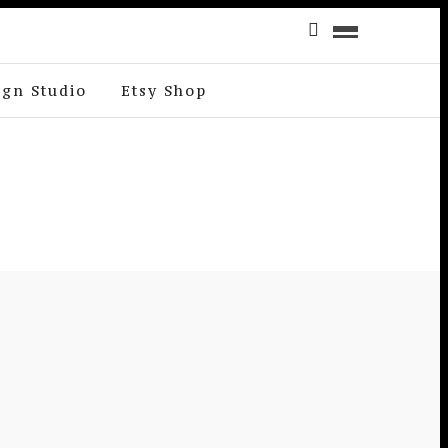
ign Studio
Etsy Shop