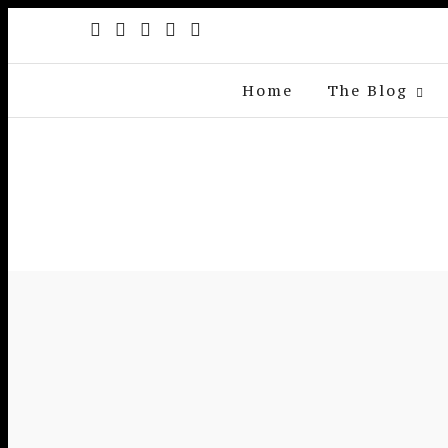
Home
The Blog