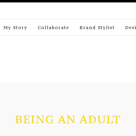
My Story
Collaborate
Brand Stylist
Des
BEING AN ADULT