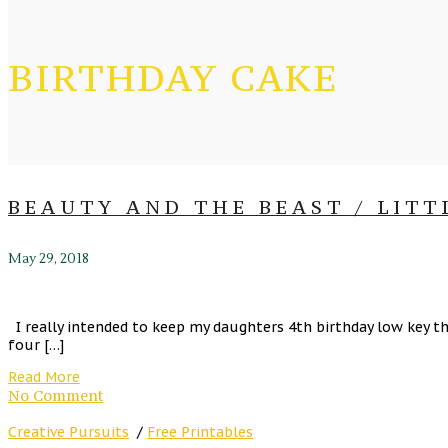
BIRTHDAY CAKE
BEAUTY AND THE BEAST / LITT
May 29, 2018
I really intended to keep my daughters 4th birthday low key th
four […]
Read More
No Comment
Creative Pursuits
/
Free Printables