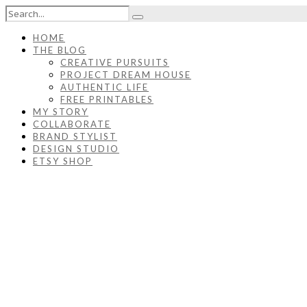
HOME
THE BLOG
CREATIVE PURSUITS
PROJECT DREAM HOUSE
AUTHENTIC LIFE
FREE PRINTABLES
MY STORY
COLLABORATE
BRAND STYLIST
DESIGN STUDIO
ETSY SHOP