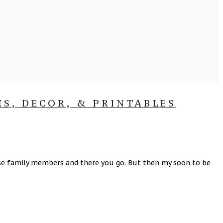
ES, DECOR, & PRINTABLES
close family members and there you go. But then my soon to be