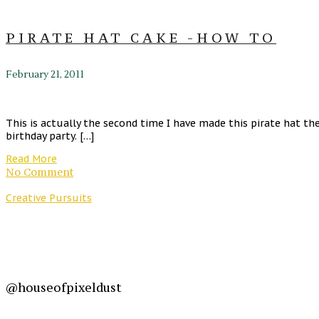
PIRATE HAT CAKE -HOW TO
February 21, 2011
This is actually the second time I have made this pirate hat t
birthday party. […]
Read More
No Comment
Creative Pursuits
@houseofpixeldust