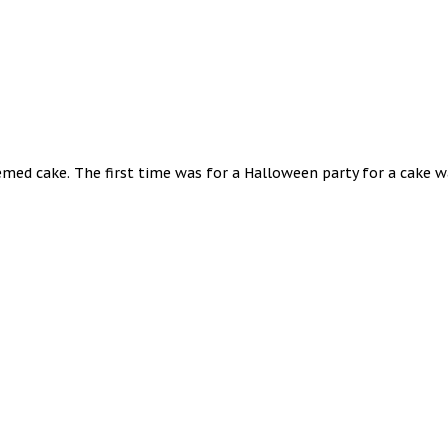
hemed cake. The first time was for a Halloween party for a cake