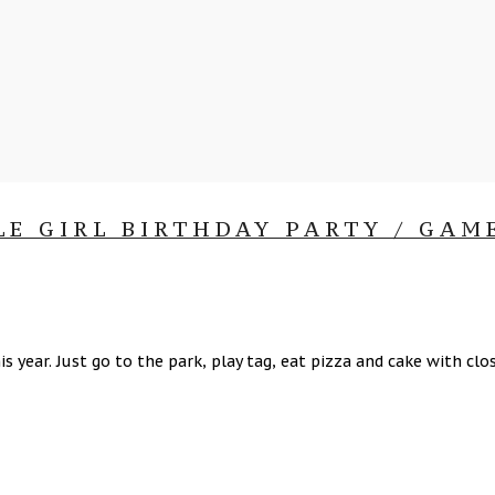
LE GIRL BIRTHDAY PARTY / GAM
is year. Just go to the park, play tag, eat pizza and cake with 