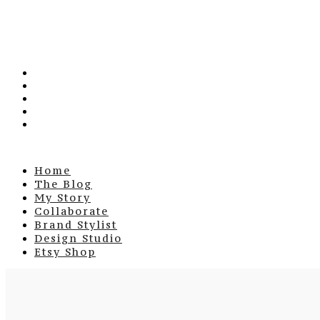
Home
The Blog
My Story
Collaborate
Brand Stylist
Design Studio
Etsy Shop