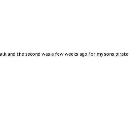
 walk and the second was a few weeks ago for my sons pirate