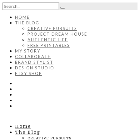
HOME
THE BLOG
CREATIVE PURSUITS
PROJECT DREAM HOUSE
AUTHENTIC LIFE
FREE PRINTABLES
MY STORY
COLLABORATE
BRAND STYLIST
DESIGN STUDIO
ETSY SHOP
Home
The Blog
CREATIVE PURSUITS