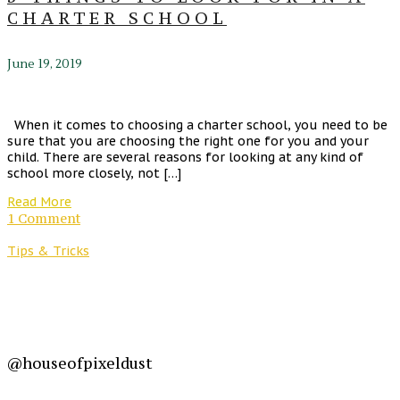
CHARTER SCHOOL
June 19, 2019
When it comes to choosing a charter school, you need to be
sure that you are choosing the right one for you and your
child. There are several reasons for looking at any kind of
school more closely, not […]
Read More
1 Comment
Tips & Tricks
@houseofpixeldust