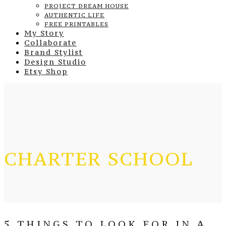
PROJECT DREAM HOUSE
AUTHENTIC LIFE
FREE PRINTABLES
My Story
Collaborate
Brand Stylist
Design Studio
Etsy Shop
CHARTER SCHOOL
5 THINGS TO LOOK FOR IN A