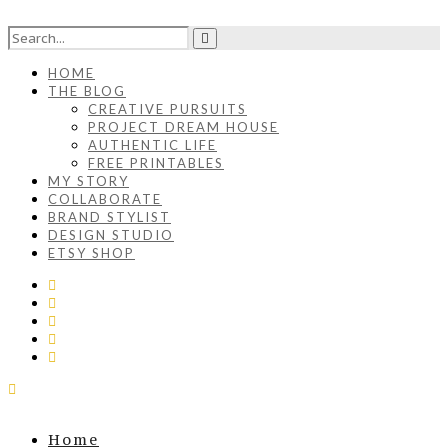
HOME
THE BLOG
CREATIVE PURSUITS
PROJECT DREAM HOUSE
AUTHENTIC LIFE
FREE PRINTABLES
MY STORY
COLLABORATE
BRAND STYLIST
DESIGN STUDIO
ETSY SHOP
Home