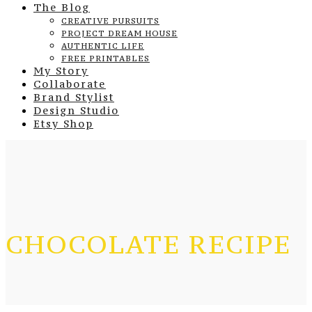
The Blog
CREATIVE PURSUITS
PROJECT DREAM HOUSE
AUTHENTIC LIFE
FREE PRINTABLES
My Story
Collaborate
Brand Stylist
Design Studio
Etsy Shop
CHOCOLATE RECIPE