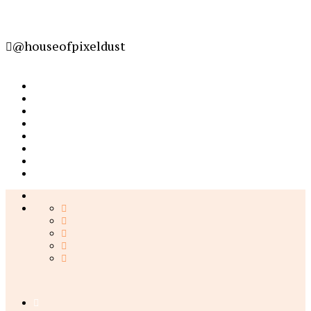
@houseofpixeldust