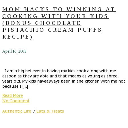
MOM HACKS TO WINNING AT
COOKING WITH YOUR KIDS
(BONUS CHOCOLATE
PISTACHIO CREAM PUFFS
RECIPE)
April 16, 2018
I am a big believer in having my kids cook along with me
assoon as they are able and that means as young as three
years old. My kids havealways been in the kitchen with me not
because I […]
Read More
No Comment
Authentic Life
/
Eats & Treats