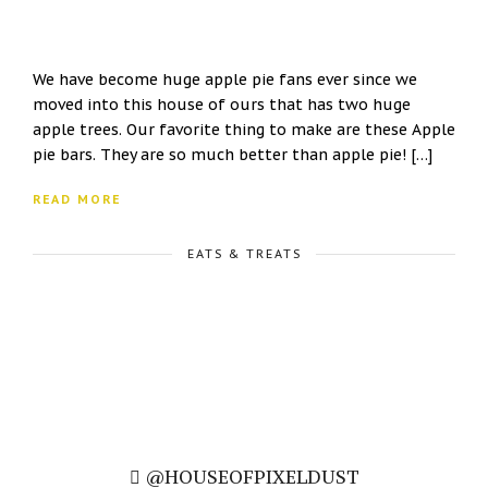
We have become huge apple pie fans ever since we
moved into this house of ours that has two huge
apple trees. Our favorite thing to make are these Apple
pie bars. They are so much better than apple pie! […]
READ MORE
EATS & TREATS
@HOUSEOFPIXELDUST