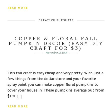
READ MORE
CREATIVE PURSUITS
COPPER & FLORAL FALL
PUMPKIN DECOR (EASY DIY
CRAFT FOR $3)
November 12, 2018
This fall craft is easy cheap and very pretty! With just a
few things from the dollar store and your favorite
spray paint you can make copper floral pumpkins to
cover your house in. These pumpkins average out from
$1.50 […]
READ MORE