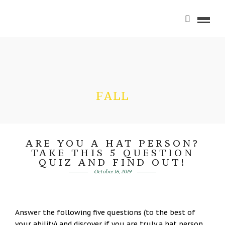
FALL
ARE YOU A HAT PERSON?
TAKE THIS 5 QUESTION
QUIZ AND FIND OUT!
October 16, 2019
Answer the following five questions (to the best of
your ability) and discover if you are truly a hat person,