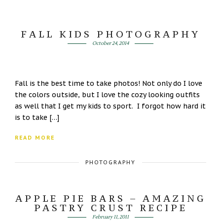
FALL KIDS PHOTOGRAPHY
October 24, 2014
Fall is the best time to take photos! Not only do I love
the colors outside, but I love the cozy looking outfits
as well that I get my kids to sport. I forgot how hard it
is to take […]
READ MORE
PHOTOGRAPHY
APPLE PIE BARS – AMAZING
PASTRY CRUST RECIPE
February 11, 2011