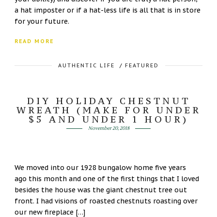
a hat imposter or if a hat-less life is all that is in store
for your future.
READ MORE
AUTHENTIC LIFE
/
FEATURED
DIY HOLIDAY CHESTNUT
WREATH (MAKE FOR UNDER
$5 AND UNDER 1 HOUR)
November 20, 2018
We moved into our 1928 bungalow home five years
ago this month and one of the first things that I loved
besides the house was the giant chestnut tree out
front. I had visions of roasted chestnuts roasting over
our new fireplace […]