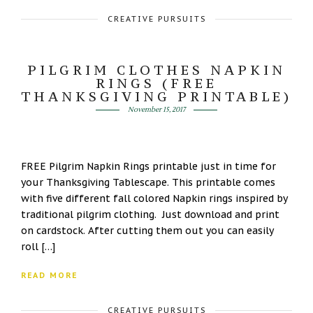
CREATIVE PURSUITS
PILGRIM CLOTHES NAPKIN
RINGS (FREE
THANKSGIVING PRINTABLE)
November 15, 2017
FREE Pilgrim Napkin Rings printable just in time for
your Thanksgiving Tablescape. This printable comes
with five different fall colored Napkin rings inspired by
traditional pilgrim clothing. Just download and print
on cardstock. After cutting them out you can easily
roll […]
READ MORE
CREATIVE PURSUITS