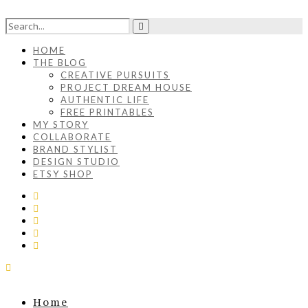
HOME
THE BLOG
CREATIVE PURSUITS
PROJECT DREAM HOUSE
AUTHENTIC LIFE
FREE PRINTABLES
MY STORY
COLLABORATE
BRAND STYLIST
DESIGN STUDIO
ETSY SHOP
Home