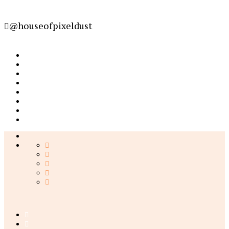
@houseofpixeldust