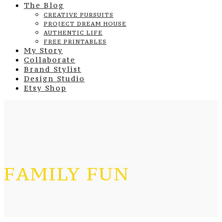
The Blog
CREATIVE PURSUITS
PROJECT DREAM HOUSE
AUTHENTIC LIFE
FREE PRINTABLES
My Story
Collaborate
Brand Stylist
Design Studio
Etsy Shop
FAMILY FUN