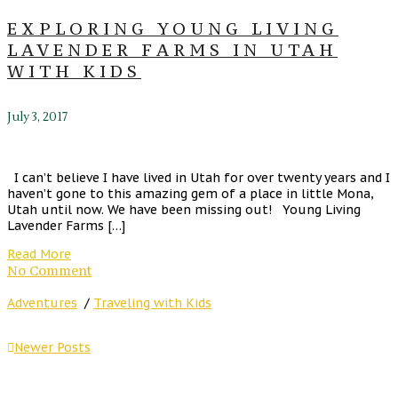
EXPLORING YOUNG LIVING
LAVENDER FARMS IN UTAH
WITH KIDS
July 3, 2017
I can’t believe I have lived in Utah for over twenty years and I
haven’t gone to this amazing gem of a place in little Mona,
Utah until now. We have been missing out! Young Living
Lavender Farms […]
Read More
No Comment
Adventures
/
Traveling with Kids
Newer Posts