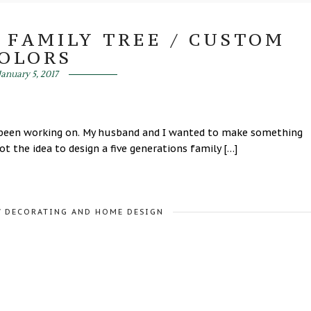
 FAMILY TREE / CUSTOM
OLORS
January 5, 2017
ve been working on. My husband and I wanted to make something
t the idea to design a five generations family […]
/
DECORATING AND HOME DESIGN