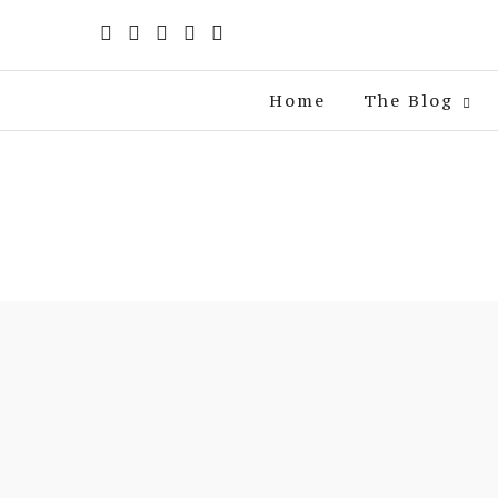
Home
The Blog