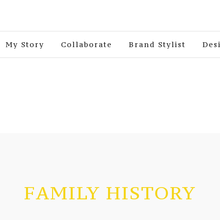
My Story
Collaborate
Brand Stylist
Des
FAMILY HISTORY