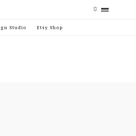
ign Studio
Etsy Shop