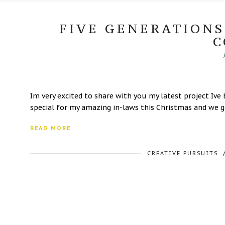
FIVE GENERATIONS
C
Im very excited to share with you my latest project I
special for my amazing in-laws this Christmas and we go
READ MORE
CREATIVE PURSUITS