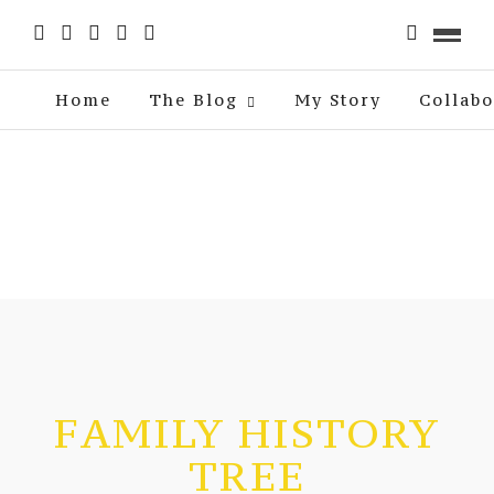
Home
The Blog
My Story
Collabo
FAMILY HISTORY
TREE