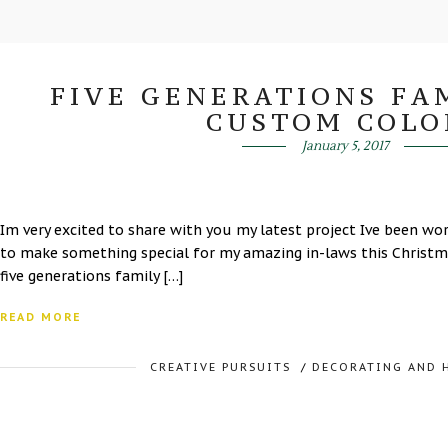
FIVE GENERATIONS FAM
CUSTOM COLO
January 5, 2017
Im very excited to share with you my latest project Ive been w
to make something special for my amazing in-laws this Christma
five generations family […]
READ MORE
CREATIVE PURSUITS
/
DECORATING AND 