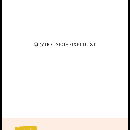
@HOUSEOFPIXELDUST