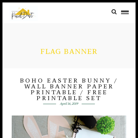
FLAG BANNER
BOHO EASTER BUNNY /
WALL BANNER PAPER
PRINTABLE / FREE
PRINTABLE SET
April 16, 2019