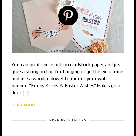
You can print these out on cardstock paper and just
glue a string on top for hanging or go the extra mile
and use a wooden dowel to mount your wall
banner. “Bunny Kisses & Easter Wishes” Makes great
door […]
READ MORE
FREE PRINTABLES