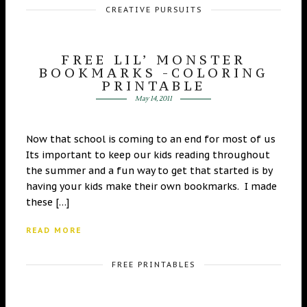
CREATIVE PURSUITS
FREE LIL’ MONSTER
BOOKMARKS -COLORING
PRINTABLE
May 14, 2011
Now that school is coming to an end for most of us
Its important to keep our kids reading throughout
the summer and a fun way to get that started is by
having your kids make their own bookmarks. I made
these […]
READ MORE
FREE PRINTABLES