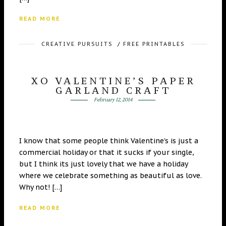
READ MORE
CREATIVE PURSUITS
/
FREE PRINTABLES
XO VALENTINE’S PAPER
GARLAND CRAFT
February 12, 2014
I know that some people think Valentine’s is just a
commercial holiday or that it sucks if your single,
but I think its just lovely that we have a holiday
where we celebrate something as beautiful as love.
Why not! […]
READ MORE