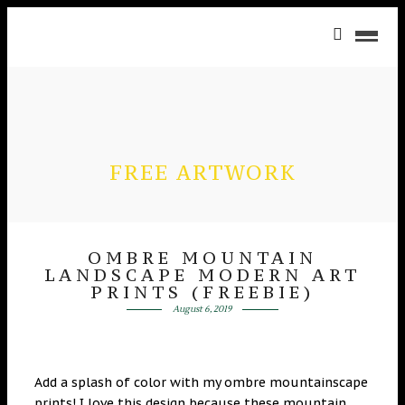
FREE ARTWORK
OMBRE MOUNTAIN
LANDSCAPE MODERN ART
PRINTS (FREEBIE)
August 6, 2019
Add a splash of color with my ombre mountainscape
prints! I love this design because these mountain