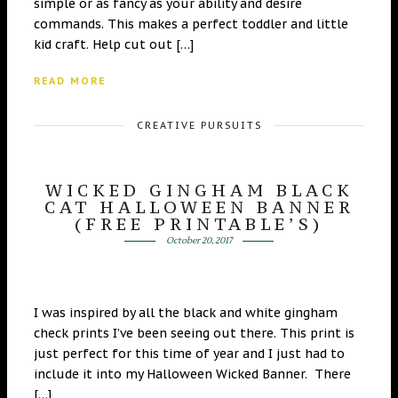
simple or as fancy as your ability and desire
commands. This makes a perfect toddler and little
kid craft. Help cut out […]
READ MORE
CREATIVE PURSUITS
WICKED GINGHAM BLACK
CAT HALLOWEEN BANNER
(FREE PRINTABLE’S)
October 20, 2017
I was inspired by all the black and white gingham
check prints I’ve been seeing out there. This print is
just perfect for this time of year and I just had to
include it into my Halloween Wicked Banner. There
[…]