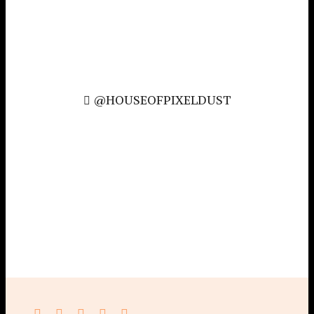
@HOUSEOFPIXELDUST