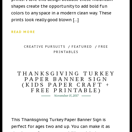
shapes create the opportunity to add bold fun
colors to any space in a modern clean way. These
prints look really good blown […]
READ MORE
CREATIVE PURSUITS
/
FEATURED
/
FREE
PRINTABLES
THANKSGIVING TURKEY
PAPER BANNER SIGN
(KIDS PAPER CRAFT +
FREE PRINTABLE)
November 15, 2017
This Thanksgiving Turkey Paper Banner Sign is
perfect for ages two and up. You can make it as