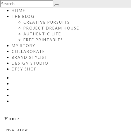
HOME
THE BLOG
CREATIVE PURSUITS
PROJECT DREAM HOUSE
AUTHENTIC LIFE
FREE PRINTABLES
MY STORY
COLLABORATE
BRAND STYLIST
DESIGN STUDIO
ETSY SHOP
Home
The Blog