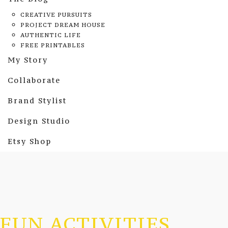
CREATIVE PURSUITS
PROJECT DREAM HOUSE
AUTHENTIC LIFE
FREE PRINTABLES
My Story
Collaborate
Brand Stylist
Design Studio
Etsy Shop
FUN ACTIVITIES