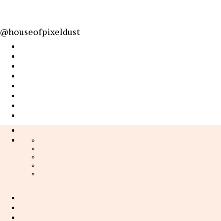
@houseofpixeldust