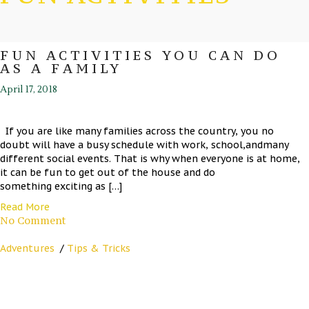
FUN ACTIVITIES YOU CAN DO
AS A FAMILY
April 17, 2018
If you are like many families across the country, you no
doubt will have a busy schedule with work, school,andmany
different social events. That is why when everyone is at home,
it can be fun to get out of the house and do
something exciting as […]
Read More
No Comment
Adventures
/
Tips & Tricks